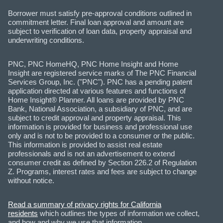
Borrower must satisfy pre-approval conditions outlined in
commitment letter. Final loan approval and amount are
subject to verification of loan data, property appraisal and
underwriting conditions.
PNC, PNC HomeHQ, PNC Home Insight and Home
Insight are registered service marks of The PNC Financial
Services Group, Inc. ("PNC"). PNC has a pending patent
application directed at various features and functions of
Home Insight® Planner. All loans are provided by PNC
Bank, National Association, a subsidiary of PNC, and are
subject to credit approval and property appraisal. This
information is provided for business and professional use
only and is not to be provided to a consumer or the public.
This information is provided to assist real estate
professionals and is not an advertisement to extend
consumer credit as defined by Section 226.2 of Regulation
Z. Programs, interest rates and fees are subject to change
without notice.
Read a summary of privacy rights for California
residents
which outlines the types of information we collect,
and how and why we use that information.