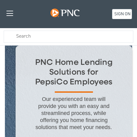
SIGN ON
PNC Home Lending
Solutions for
PepsiCo Employees
Our experienced team will
provide you with an easy and
streamlined process, while
offering you home financing
solutions that meet your needs.