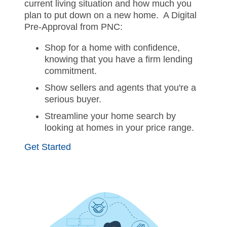
current living situation and how much you
plan to put down on a new home. A Digital
Pre-Approval from PNC:
Shop for a home with confidence,
knowing that you have a firm lending
commitment.
Show sellers and agents that you're a
serious buyer.
Streamline your home search by
looking at homes in your price range.
Get Started