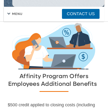
CONTACT US
MENU
FIND A HOME
PURCHASING A HOME
Affinity Program Offers
Employees Additional Benefits
$500 credit applied to closing costs (including