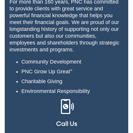
For more than 160 years, PNC has committed
to provide clients with great service and
powerful financial knowledge that helps you
meet their financial goals. We are proud of our
longstanding history of supporting not only our
customers but also our communities,
employees and shareholders through strategic
investments and programs.
Community Development
PNC Grow Up Great
®
Charitable Giving
Environmental Responsibility
Call Us