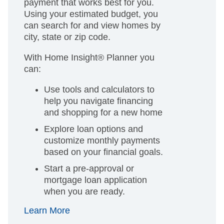
payment that works best for you.
Using your estimated budget, you
can search for and view homes by
city, state or zip code.
With Home Insight® Planner you
can:
Use tools and calculators to
help you navigate financing
and shopping for a new home
Explore loan options and
customize monthly payments
based on your financial goals.
Start a pre-approval or
mortgage loan application
when you are ready.
Learn More