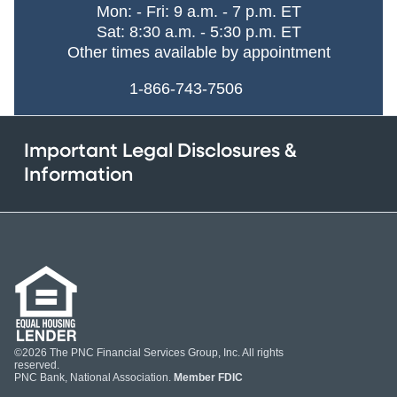
Mon: - Fri: 9 a.m. - 7 p.m. ET
Sat: 8:30 a.m. - 5:30 p.m. ET
Other times available by appointment
1-866-743-7506
Important Legal Disclosures &
Information
©2026 The PNC Financial Services Group, Inc. All rights
reserved.
PNC Bank, National Association.
Member FDIC