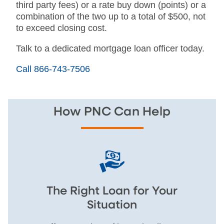
third party fees) or a rate buy down (points) or a
combination of the two up to a total of $500, not
to exceed closing cost.
Talk to a dedicated mortgage loan officer today.
Call 866-743-7506
How PNC Can Help
The Right Loan for Your
Situation