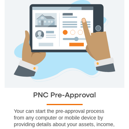
PNC Pre-Approval
Your can start the pre-approval process
from any computer or mobile device by
providing details about your assets, income,