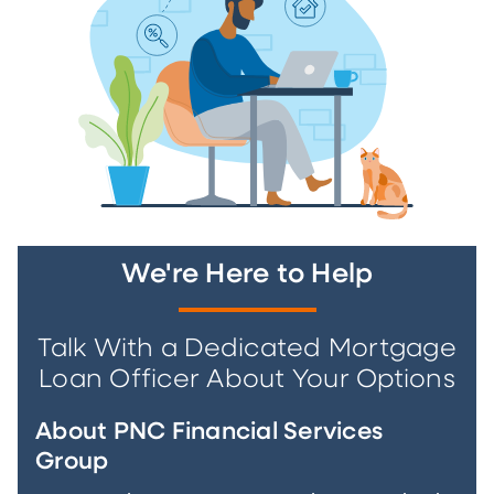
We're Here to Help
Talk With a Dedicated Mortgage
Loan Officer About Your Options
About PNC Financial Services
Group