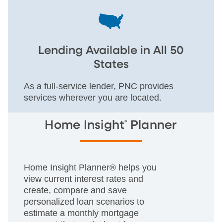
Lending Available in All 50
States
As a full-service lender, PNC provides
services wherever you are located.
®
Home Insight
Planner
Home Insight Planner® helps you
view current interest rates and
create, compare and save
personalized loan scenarios to
estimate a monthly mortgage