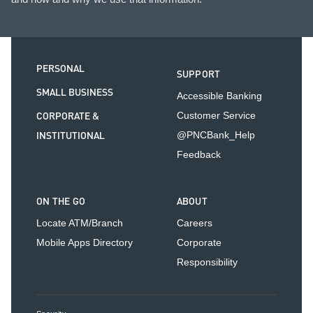
PERSONAL
SUPPORT
SMALL BUSINESS
Accessible Banking
CORPORATE &
Customer Service
INSTITUTIONAL
@PNCBank_Help
Feedback
ON THE GO
ABOUT
Locate ATM/Branch
Careers
Mobile Apps Directory
Corporate
Responsibility