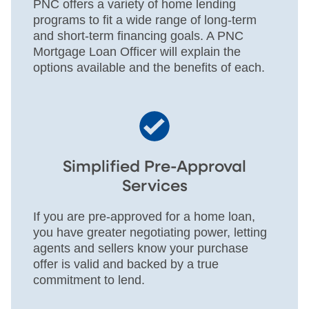
PNC offers a variety of home lending
programs to fit a wide range of long-term
and short-term financing goals. A PNC
Mortgage Loan Officer will explain the
options available and the benefits of each.
Simplified Pre-Approval
Services
If you are pre-approved for a home loan,
you have greater negotiating power, letting
agents and sellers know your purchase
offer is valid and backed by a true
commitment to lend.