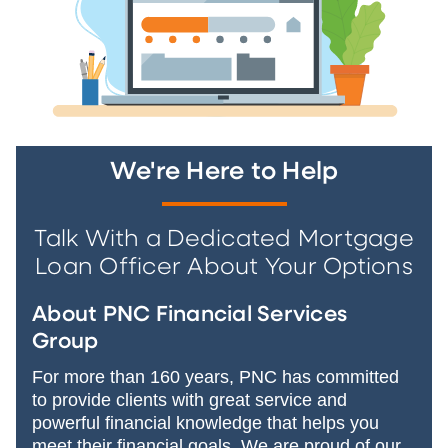
We're Here to Help
Talk With a Dedicated Mortgage
Loan Officer About Your Options
About PNC Financial Services
Group
For more than 160 years, PNC has committed
to provide clients with great service and
powerful financial knowledge that helps you
meet their financial goals. We are proud of our