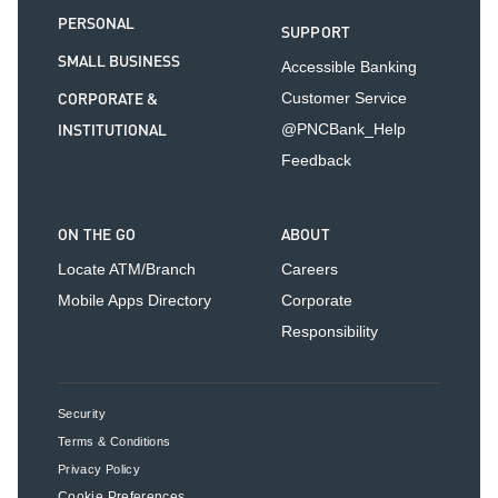
PERSONAL
SUPPORT
SMALL BUSINESS
Accessible Banking
CORPORATE &
Customer Service
INSTITUTIONAL
@PNCBank_Help
Feedback
ON THE GO
ABOUT
Locate ATM/Branch
Careers
Mobile Apps Directory
Corporate
Responsibility
Security
Terms & Conditions
Privacy Policy
Cookie Preferences