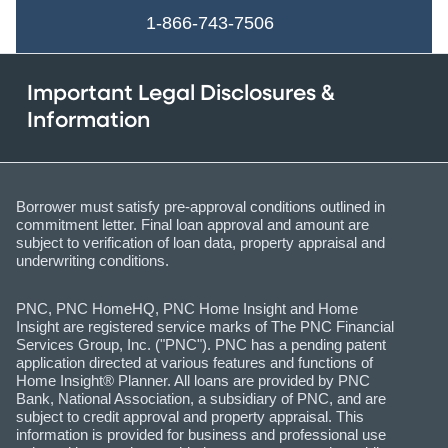
1-866-743-7506
Important Legal Disclosures &
Information
Borrower must satisfy pre-approval conditions outlined in
commitment letter. Final loan approval and amount are
subject to verification of loan data, property appraisal and
underwriting conditions.
PNC, PNC HomeHQ, PNC Home Insight and Home
Insight are registered service marks of The PNC Financial
Services Group, Inc. ("PNC"). PNC has a pending patent
application directed at various features and functions of
Home Insight® Planner. All loans are provided by PNC
Bank, National Association, a subsidiary of PNC, and are
subject to credit approval and property appraisal. This
information is provided for business and professional use