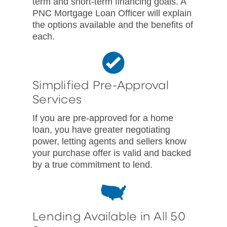
term and short-term financing goals. A
PNC Mortgage Loan Officer will explain
the options available and the benefits of
each.
Simplified Pre-Approval
Services
If you are pre-approved for a home
loan, you have greater negotiating
power, letting agents and sellers know
your purchase offer is valid and backed
by a true commitment to lend.
Lending Available in All 50