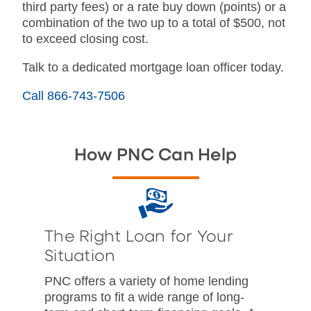
third party fees) or a rate buy down (points) or a
combination of the two up to a total of $500, not
to exceed closing cost.
Talk to a dedicated mortgage loan officer today.
Call 866-743-7506
How PNC Can Help
The Right Loan for Your
Situation
PNC offers a variety of home lending
programs to fit a wide range of long-