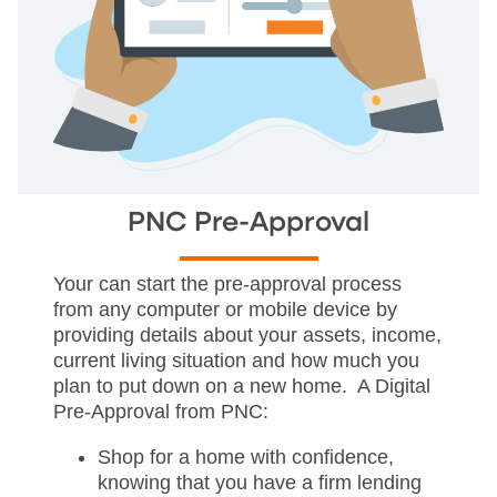
PNC Pre-Approval
Your can start the pre-approval process
from any computer or mobile device by
providing details about your assets, income,
current living situation and how much you
plan to put down on a new home. A Digital
Pre-Approval from PNC:
Shop for a home with confidence,
knowing that you have a firm lending