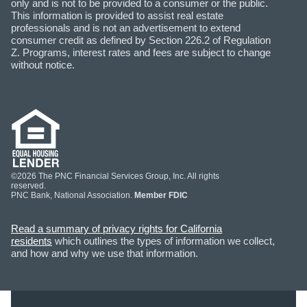
only and is not to be provided to a consumer or the public.
This information is provided to assist real estate
professionals and is not an advertisement to extend
consumer credit as defined by Section 226.2 of Regulation
Z. Programs, interest rates and fees are subject to change
without notice.
©2026 The PNC Financial Services Group, Inc. All rights
reserved.
PNC Bank, National Association.
Member FDIC
Read a summary of privacy rights for California
residents
which outlines the types of information we collect,
and how and why we use that information.