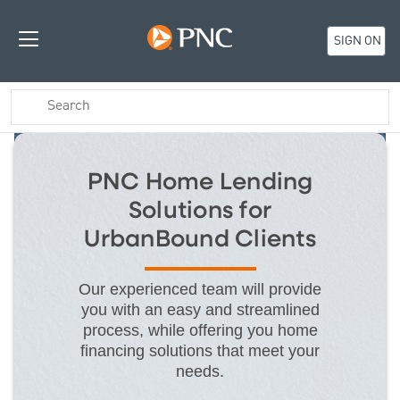
SIGN ON
PNC Home Lending
Solutions for
UrbanBound Clients
Our experienced team will provide
you with an easy and streamlined
process, while offering you home
financing solutions that meet your
needs.