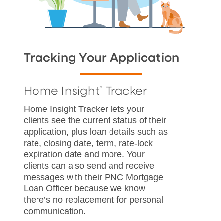
Tracking Your Application
Home Insight
Tracker
®
Home Insight Tracker lets your
clients see the current status of their
application, plus loan details such as
rate, closing date, term, rate-lock
expiration date and more. Your
clients can also send and receive
messages with their PNC Mortgage
Loan Officer because we know
there’s no replacement for personal
communication.