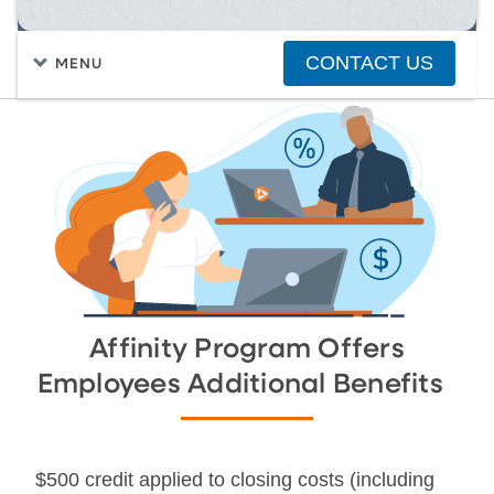
CONTACT US
MENU
FIND A HOME
PURCHASING A HOME
TRACK YOUR APPLICATION
Affinity Program Offers
Employees Additional Benefits
$500 credit applied to closing costs (including