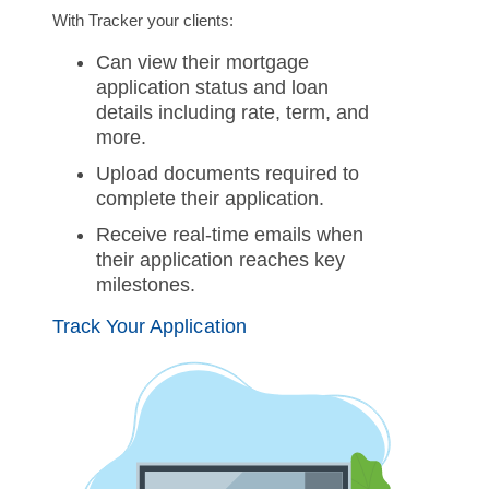
With Tracker your clients:
Can view their mortgage
application status and loan
details including rate, term, and
more.
Upload documents required to
complete their application.
Receive real-time emails when
their application reaches key
milestones.
Track Your Application