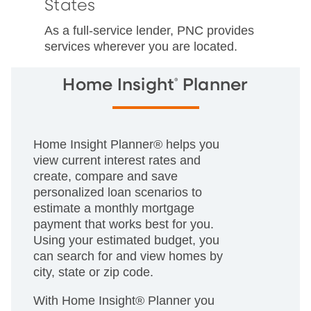
States
As a full-service lender, PNC provides
services wherever you are located.
®
Home Insight
Planner
Home Insight Planner® helps you
view current interest rates and
create, compare and save
personalized loan scenarios to
estimate a monthly mortgage
payment that works best for you.
Using your estimated budget, you
can search for and view homes by
city, state or zip code.
With Home Insight® Planner you