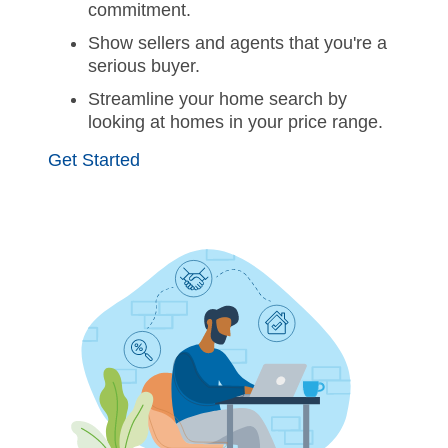
commitment.
Show sellers and agents that you're a
serious buyer.
Streamline your home search by
looking at homes in your price range.
Get Started