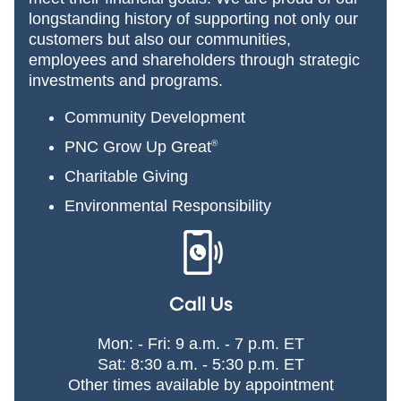
longstanding history of supporting not only our
customers but also our communities,
employees and shareholders through strategic
investments and programs.
Community Development
PNC Grow Up Great
®
Charitable Giving
Environmental Responsibility
Call Us
Mon: - Fri: 9 a.m. - 7 p.m. ET
Sat: 8:30 a.m. - 5:30 p.m. ET
Other times available by appointment