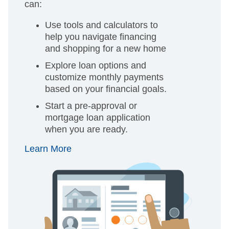
can:
Use tools and calculators to
help you navigate financing
and shopping for a new home
Explore loan options and
customize monthly payments
based on your financial goals.
Start a pre-approval or
mortgage loan application
when you are ready.
Learn More