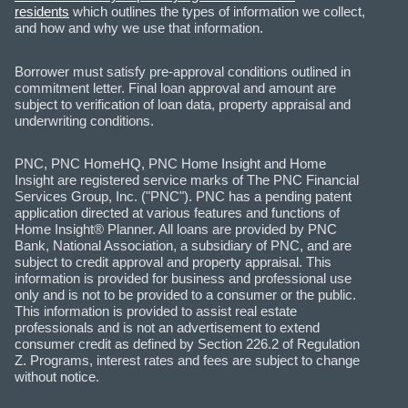
residents
which outlines the types of information we collect,
and how and why we use that information.
Borrower must satisfy pre-approval conditions outlined in
commitment letter. Final loan approval and amount are
subject to verification of loan data, property appraisal and
underwriting conditions.
PNC, PNC HomeHQ, PNC Home Insight and Home
Insight are registered service marks of The PNC Financial
Services Group, Inc. ("PNC"). PNC has a pending patent
application directed at various features and functions of
Home Insight® Planner. All loans are provided by PNC
Bank, National Association, a subsidiary of PNC, and are
subject to credit approval and property appraisal. This
information is provided for business and professional use
only and is not to be provided to a consumer or the public.
This information is provided to assist real estate
professionals and is not an advertisement to extend
consumer credit as defined by Section 226.2 of Regulation
Z. Programs, interest rates and fees are subject to change
without notice.