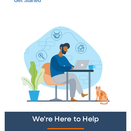
Get Started
We're Here to Help