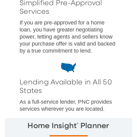
Simplified Pre-Approval
Services
If you are pre-approved for a home
loan, you have greater negotiating
power, letting agents and sellers know
your purchase offer is valid and backed
by a true commitment to lend.
Lending Available in All 50
States
As a full-service lender, PNC provides
services wherever you are located.
®
Home Insight
Planner