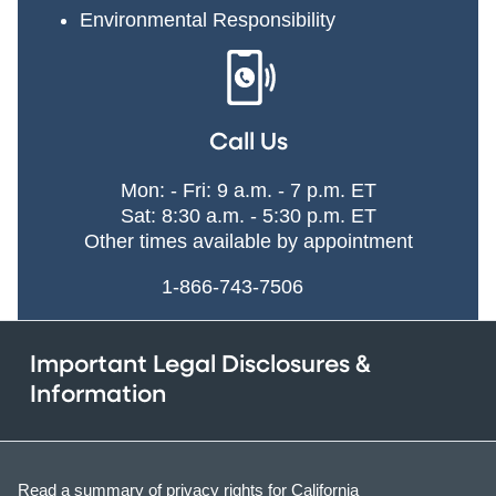
Environmental Responsibility
Call Us
Mon: - Fri: 9 a.m. - 7 p.m. ET
Sat: 8:30 a.m. - 5:30 p.m. ET
Other times available by appointment
1-866-743-7506
Important Legal Disclosures &
Information
Read a summary of privacy rights for California