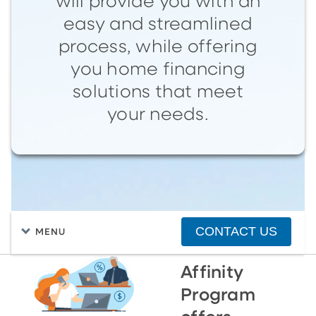
will provide you with an
easy and streamlined
process, while offering
you home financing
solutions that meet
your needs.
CONTACT US
MENU
Affinity
Program