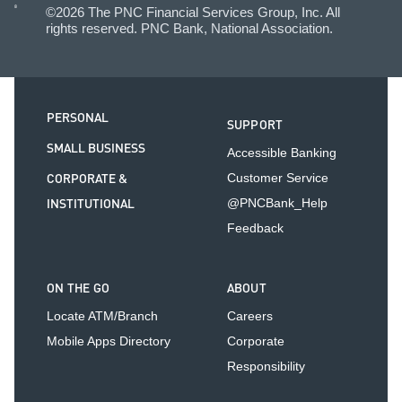
©2026 The PNC Financial Services Group, Inc. All
rights reserved. PNC Bank, National Association.
PERSONAL
SUPPORT
SMALL BUSINESS
Accessible Banking
CORPORATE &
Customer Service
INSTITUTIONAL
@PNCBank_Help
Feedback
ON THE GO
ABOUT
Locate ATM/Branch
Careers
Mobile Apps Directory
Corporate
Responsibility