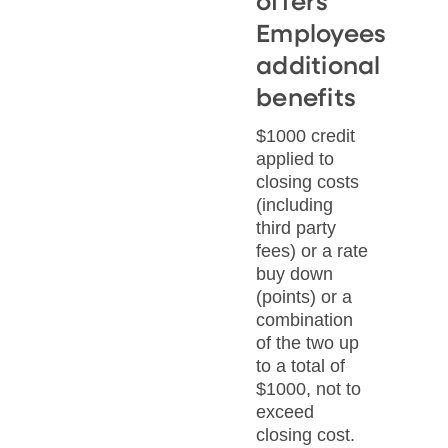
offers
Employees
additional
benefits
$1000 credit
applied to
closing costs
(including
third party
fees) or a rate
buy down
(points) or a
combination
of the two up
to a total of
$1000, not to
exceed
closing cost.