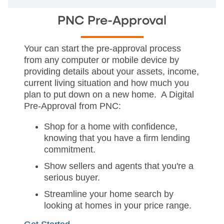
PNC Pre-Approval
Your can start the pre-approval process
from any computer or mobile device by
providing details about your assets, income,
current living situation and how much you
plan to put down on a new home. A Digital
Pre-Approval from PNC:
Shop for a home with confidence,
knowing that you have a firm lending
commitment.
Show sellers and agents that you're a
serious buyer.
Streamline your home search by
looking at homes in your price range.