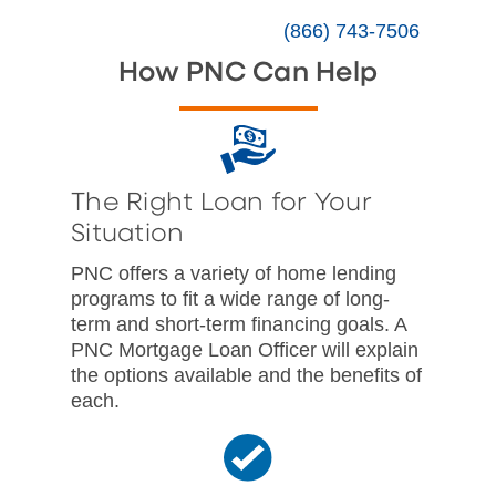
(866) 743-7506
How PNC Can Help
The Right Loan for Your
Situation
PNC offers a variety of home lending
programs to fit a wide range of long-
term and short-term financing goals. A
PNC Mortgage Loan Officer will explain
the options available and the benefits of
each.