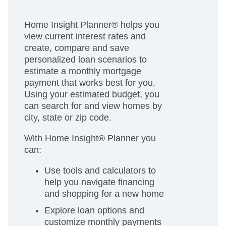
Home Insight Planner® helps you
view current interest rates and
create, compare and save
personalized loan scenarios to
estimate a monthly mortgage
payment that works best for you.
Using your estimated budget, you
can search for and view homes by
city, state or zip code.
With Home Insight® Planner you
can:
Use tools and calculators to
help you navigate financing
and shopping for a new home
Explore loan options and
customize monthly payments