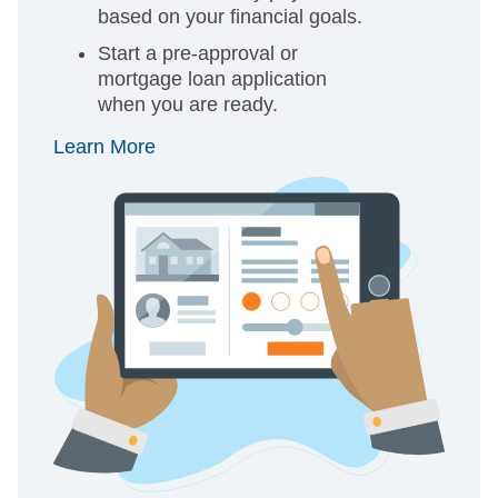
based on your financial goals.
Start a pre-approval or
mortgage loan application
when you are ready.
Learn More