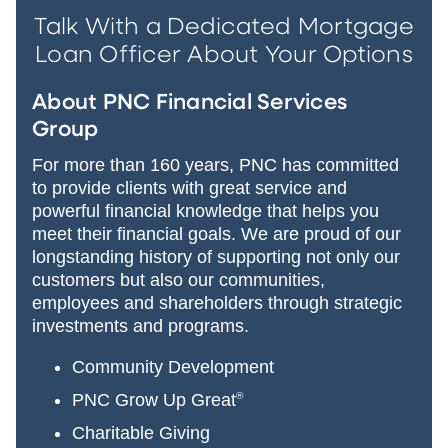
Talk With a Dedicated Mortgage
Loan Officer About Your Options
About PNC Financial Services
Group
For more than 160 years, PNC has committed
to provide clients with great service and
powerful financial knowledge that helps you
meet their financial goals. We are proud of our
longstanding history of supporting not only our
customers but also our communities,
employees and shareholders through strategic
investments and programs.
Community Development
PNC Grow Up Great
®
Charitable Giving