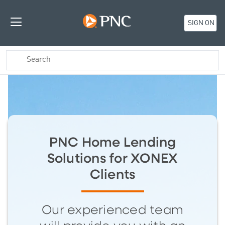
SIGN ON
PNC Home Lending
Solutions for XONEX
Clients
Our experienced team