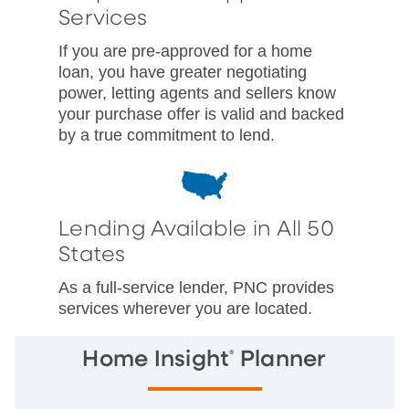
Services
If you are pre-approved for a home
loan, you have greater negotiating
power, letting agents and sellers know
your purchase offer is valid and backed
by a true commitment to lend.
Lending Available in All 50
States
As a full-service lender, PNC provides
services wherever you are located.
®
Home Insight
Planner