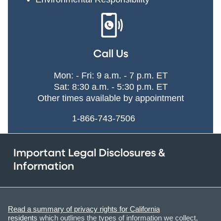
Call Us
Mon: - Fri: 9 a.m. - 7 p.m. ET
Sat: 8:30 a.m. - 5:30 p.m. ET
Other times available by appointment
1-866-743-7506
Important Legal Disclosures &
Information
Read a summary of privacy rights for California
residents
which outlines the types of information we collect,