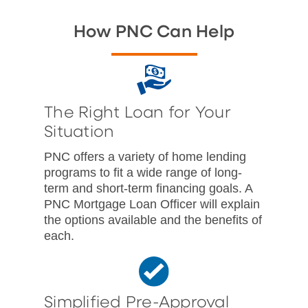
How PNC Can Help
The Right Loan for Your
Situation
PNC offers a variety of home lending
programs to fit a wide range of long-
term and short-term financing goals. A
PNC Mortgage Loan Officer will explain
the options available and the benefits of
each.
Simplified Pre-Approval