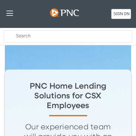
SIGN ON
PNC Home Lending
Solutions for CSX
Employees
Our experienced team