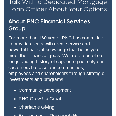
Talk With a Dedicated Mortgage
Loan Officer About Your Options
About PNC Financial Services
Group
For more than 160 years, PNC has committed
to provide clients with great service and
powerful financial knowledge that helps you
meet their financial goals. We are proud of our
longstanding history of supporting not only our
customers but also our communities,
employees and shareholders through strategic
investments and programs.
Community Development
PNC Grow Up Great
®
Charitable Giving
Environmental Responsibility