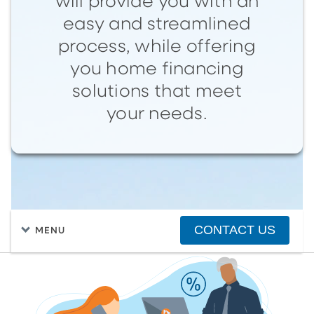
will provide you with an
easy and streamlined
process, while offering
you home financing
solutions that meet
your needs.
CONTACT US
MENU