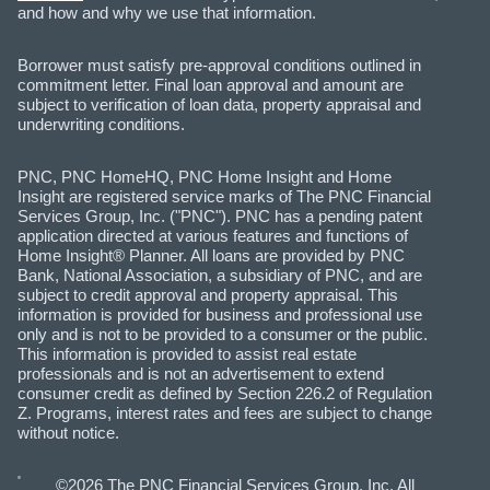
and how and why we use that information.
Borrower must satisfy pre-approval conditions outlined in
commitment letter. Final loan approval and amount are
subject to verification of loan data, property appraisal and
underwriting conditions.
PNC, PNC HomeHQ, PNC Home Insight and Home
Insight are registered service marks of The PNC Financial
Services Group, Inc. ("PNC"). PNC has a pending patent
application directed at various features and functions of
Home Insight® Planner. All loans are provided by PNC
Bank, National Association, a subsidiary of PNC, and are
subject to credit approval and property appraisal. This
information is provided for business and professional use
only and is not to be provided to a consumer or the public.
This information is provided to assist real estate
professionals and is not an advertisement to extend
consumer credit as defined by Section 226.2 of Regulation
Z. Programs, interest rates and fees are subject to change
without notice.
©2026 The PNC Financial Services Group, Inc. All