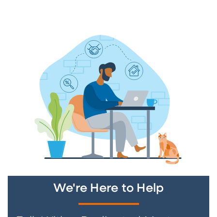
We're Here to Help