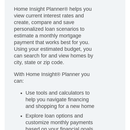
Home Insight Planner® helps you
view current interest rates and
create, compare and save
personalized loan scenarios to
estimate a monthly mortgage
payment that works best for you.
Using your estimated budget, you
can search for and view homes by
city, state or zip code.
With Home Insight® Planner you
can:
Use tools and calculators to
help you navigate financing
and shopping for a new home
Explore loan options and
customize monthly payments
based on your financial goals.