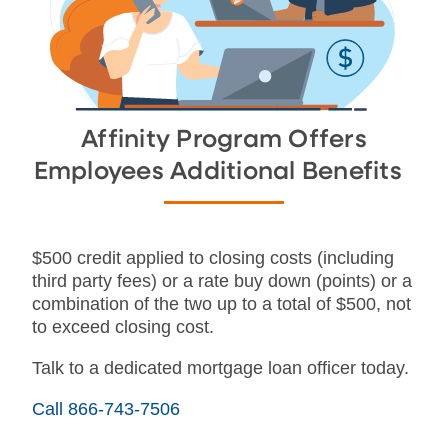
Affinity Program Offers
Employees Additional Benefits
$500 credit applied to closing costs (including
third party fees) or a rate buy down (points) or a
combination of the two up to a total of $500, not
to exceed closing cost.
Talk to a dedicated mortgage loan officer today.
Call 866-743-7506