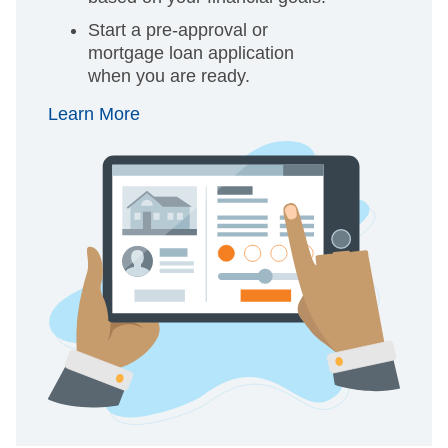
Start a pre-approval or
mortgage loan application
when you are ready.
Learn More