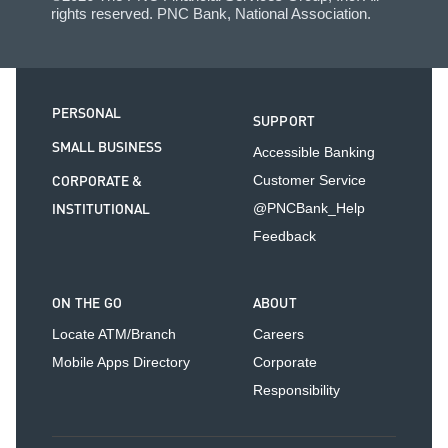
rights reserved. PNC Bank, National Association.
PERSONAL
SUPPORT
SMALL BUSINESS
Accessible Banking
CORPORATE &
Customer Service
INSTITUTIONAL
@PNCBank_Help
Feedback
ON THE GO
ABOUT
Locate ATM/Branch
Careers
Mobile Apps Directory
Corporate
Responsibility