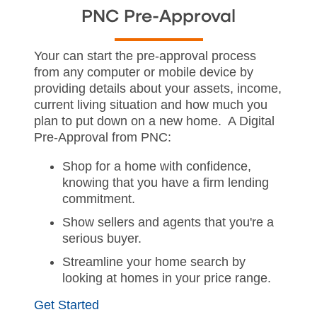
PNC Pre-Approval
Your can start the pre-approval process
from any computer or mobile device by
providing details about your assets, income,
current living situation and how much you
plan to put down on a new home. A Digital
Pre-Approval from PNC:
Shop for a home with confidence,
knowing that you have a firm lending
commitment.
Show sellers and agents that you're a
serious buyer.
Streamline your home search by
looking at homes in your price range.
Get Started