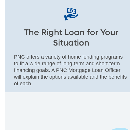
The Right Loan for Your
Situation
PNC offers a variety of home lending programs
to fit a wide range of long-term and short-term
financing goals. A PNC Mortgage Loan Officer
will explain the options available and the benefits
of each.