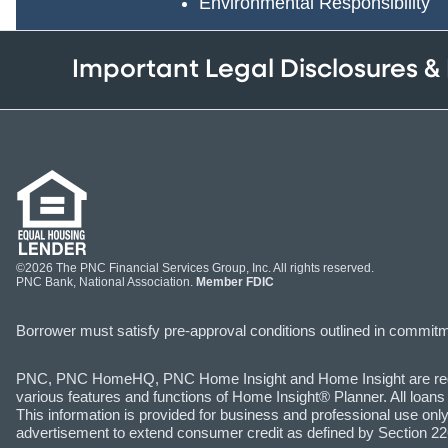
Environmental Responsibility
Important Legal Disclosures &
©2026 The PNC Financial Services Group, Inc. All rights reserved.
PNC Bank, National Association.
Member FDIC
Borrower must satisfy pre-approval conditions outlined in commitmen
PNC, PNC HomeHQ, PNC Home Insight and Home Insight are registe
various features and functions of Home Insight® Planner. All loans
This information is provided for business and professional use only 
advertisement to extend consumer credit as defined by Section 226.