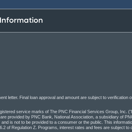
 Information
t letter. Final loan approval and amount are subject to verification o
red service marks of The PNC Financial Services Group, Inc. ("PN
 are provided by PNC Bank, National Association, a subsidiary of PNC,
and is not to be provided to a consumer or the public. This informatio
2 of Regulation Z. Programs, interest rates and fees are subject to 