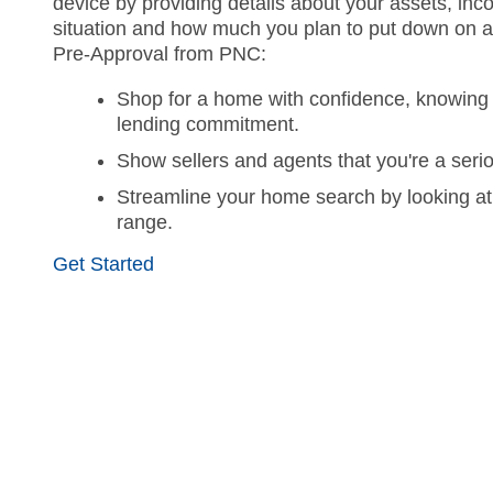
device by providing details about your assets, inco
situation and how much you plan to put down on 
Pre-Approval from PNC:
Shop for a home with confidence, knowing 
lending commitment.
Show sellers and agents that you're a seri
Streamline your home search by looking at
range.
Get Started