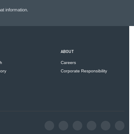
at information.
ABOUT
h
Careers
tory
Corporate Responsibility