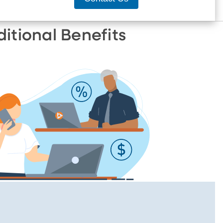
ditional Benefits