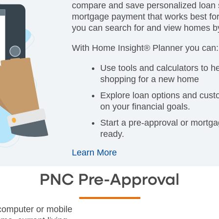
compare and save personalized loan s
mortgage payment that works best for
you can search for and view homes by 
With Home Insight® Planner you can:
Use tools and calculators to h
shopping for a new home
Explore loan options and cus
on your financial goals.
Start a pre-approval or mortg
ready.
Learn More
PNC Pre-Approval
 computer or mobile