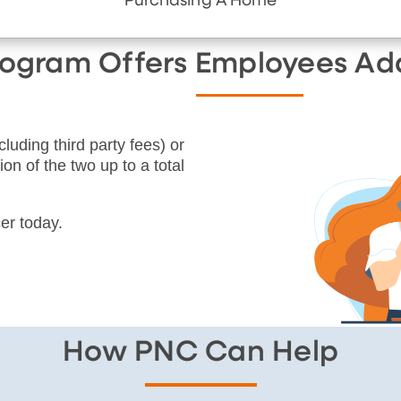
Purchasing A Home
Program Offers Employees Ad
cluding third party fees) or
on of the two up to a total
er today.
How PNC Can Help