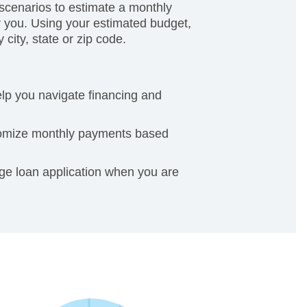
cenarios to estimate a monthly
 you. Using your estimated budget,
city, state or zip code.
elp you navigate financing and
tomize monthly payments based
age loan application when you are