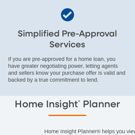
Simplified Pre-Approval
Services
If you are pre-approved for a home loan, you
have greater negotiating power, letting agents
and sellers know your purchase offer is valid and
backed by a true commitment to lend.
Home Insight
Planner
®
Home Insight Planner® helps you view 