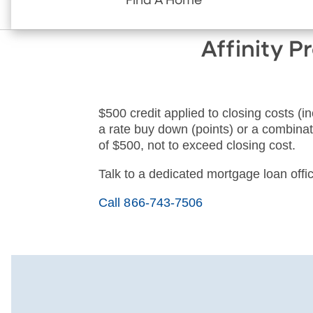
Find A Home
Affinity 
$500 credit applied to closing costs (in
a rate buy down (points) or a combinati
of $500, not to exceed closing cost.
Talk to a dedicated mortgage loan offic
Call 866-743-7506