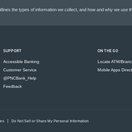
lines the types of information we collect, and how and why we use th
SUPPORT
ON THE GO
Accessible Banking
Locate ATM/Branc
Customer Service
Mobile Apps Direc
@PNCBank_Help
Feedback
ces
Do Not Sell or Share My Personal Information