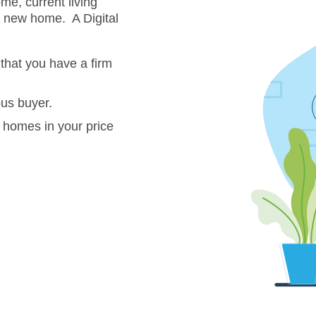
me, current living
a new home. A Digital
that you have a firm
ous buyer.
 homes in your price