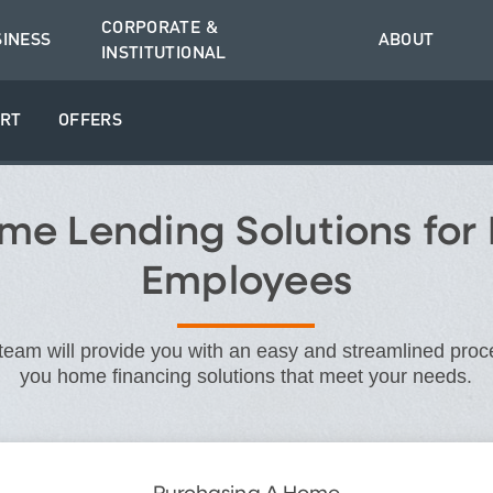
CORPORATE &
SINESS
ABOUT
INSTITUTIONAL
RT
OFFERS
e Lending Solutions for
Employees
eam will provide you with an easy and streamlined proce
you home financing solutions that meet your needs.