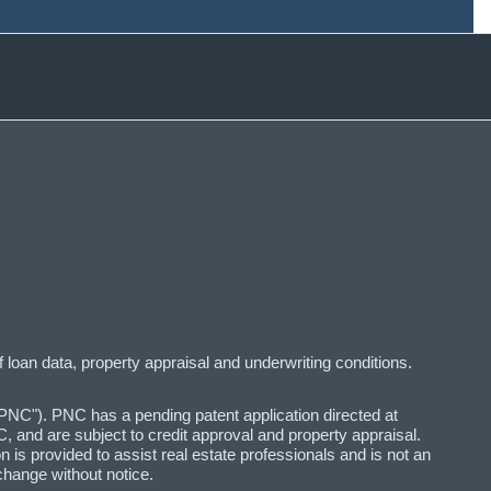
f loan data, property appraisal and underwriting conditions.
C"). PNC has a pending patent application directed at
 and are subject to credit approval and property appraisal.
n is provided to assist real estate professionals and is not an
change without notice.