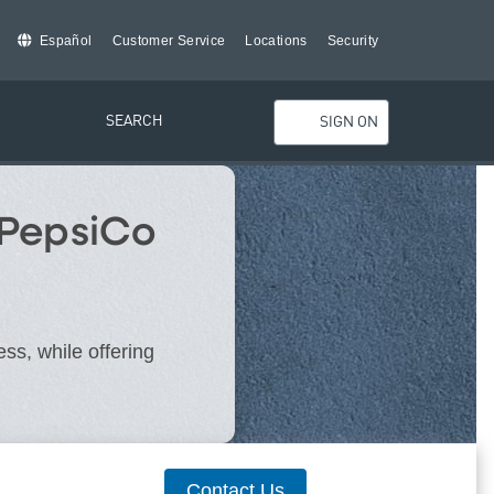
Español
Customer Service
Locations
Security
SEARCH
SIGN ON
 PepsiCo
ss, while offering
Contact Us