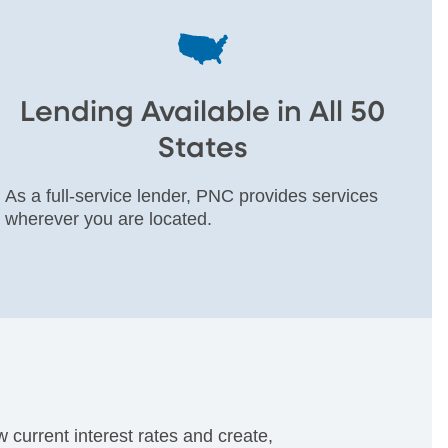
Lending Available in All 50
States
As a full-service lender, PNC provides services
wherever you are located.
current interest rates and create,