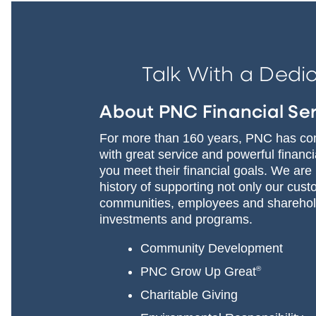
Talk With a Dedi
About PNC Financial Se
For more than 160 years, PNC has com
with great service and powerful financ
you meet their financial goals. We are
history of supporting not only our cust
communities, employees and sharehold
investments and programs.
Community Development
PNC Grow Up Great
®
Charitable Giving