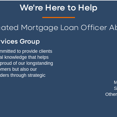
We're Here to Help
cated Mortgage Loan Officer A
rvices Group
mitted to provide clients
ial knowledge that helps
 proud of our longstanding
omers but also our
ers through strategic
M
S
Other