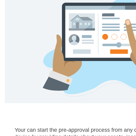
Your can start the pre-approval process from any