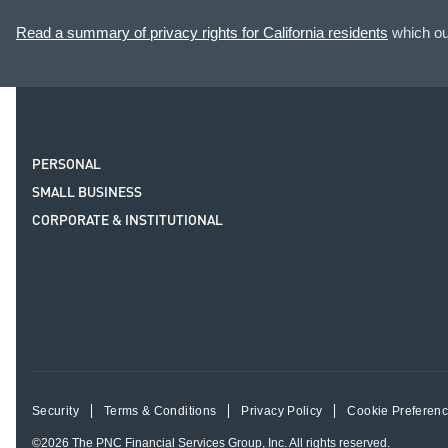
Read a summary of privacy rights for California residents
which out
PERSONAL
SMALL BUSINESS
CORPORATE & INSTITUTIONAL
Security
Terms & Conditions
Privacy Policy
Cookie Preferen
©2026
The PNC Financial Services Group, Inc.
All rights reserved.