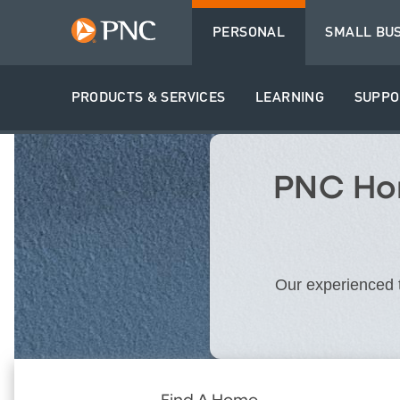
PERSONAL
SMALL BU
PRODUCTS & SERVICES
LEARNING
SUPPO
PNC Hom
Our experienced t