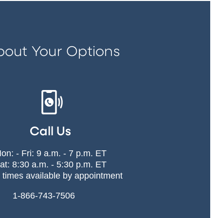
bout Your Options
Call Us
on: - Fri: 9 a.m. - 7 p.m. ET
at: 8:30 a.m. - 5:30 p.m. ET
 times available by appointment
1-866-743-7506