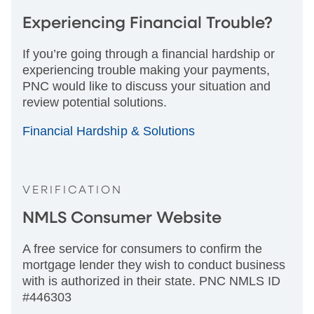
Experiencing Financial Trouble?
If you’re going through a financial hardship or
experiencing trouble making your payments,
PNC would like to discuss your situation and
review potential solutions.
Financial Hardship & Solutions
VERIFICATION
NMLS Consumer Website
A free service for consumers to confirm the
mortgage lender they wish to conduct business
with is authorized in their state. PNC NMLS ID
#446303