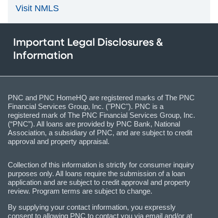
Visit NMLS
Important Legal Disclosures &
Information
PNC and PNC HomeHQ are registered marks of The PNC
Financial Services Group, Inc. ("PNC"). PNC is a
registered mark of The PNC Financial Services Group, Inc.
(“PNC”). All loans are provided by PNC Bank, National
Association, a subsidiary of PNC, and are subject to credit
approval and property appraisal.
Collection of this information is strictly for consumer inquiry
purposes only. All loans require the submission of a loan
application and are subject to credit approval and property
review. Program terms are subject to change.
By supplying your contact information, you expressly
consent to allowing PNC to contact you via email and/or at