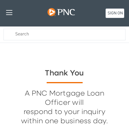
SIGN ON
Thank You
A PNC Mortgage Loan
Officer will
respond to your inquiry
within one business day.