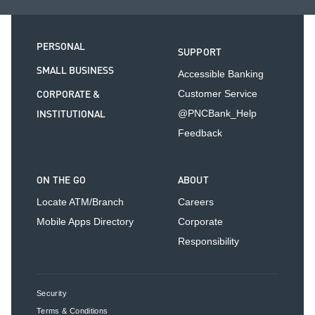
PERSONAL
SUPPORT
SMALL BUSINESS
Accessible Banking
CORPORATE &
Customer Service
INSTITUTIONAL
@PNCBank_Help
Feedback
ON THE GO
ABOUT
Locate ATM/Branch
Careers
Mobile Apps Directory
Corporate
Responsibility
Security
Terms & Conditions