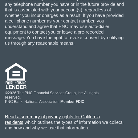
any telephone number you have or in the future provide and
that is associated with your account(s), regardless of
whether you incur charges as a result. If you have provided
a cell phone number as your contact number, you
understand and agree that PNC may use auto-dialer
equipment to contact you or leave a pre-recorded
message. You have the right to revoke consent by notifying
us through any reasonable means.
©2026 The PNC Financial Services Group, Inc. All rights
reserved.
PNC Bank, National Association.
Member FDIC
Read a summary of privacy rights for California
residents
which outlines the types of information we collect,
and how and why we use that information.