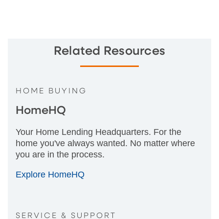
Related Resources
HOME BUYING
HomeHQ
Your Home Lending Headquarters. For the
home you've always wanted. No matter where
you are in the process.
Explore HomeHQ
SERVICE & SUPPORT