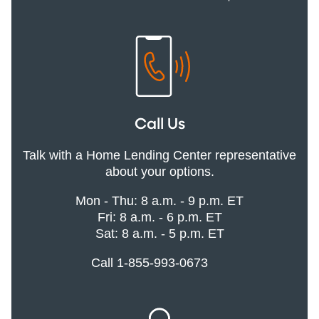
Call Us
Talk with a Home Lending Center representative
about your options.
Mon - Thu: 8 a.m. - 9 p.m. ET
Fri: 8 a.m. - 6 p.m. ET
Sat: 8 a.m. - 5 p.m. ET
Call 1-855-993-0673