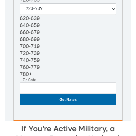
620-639
640-659
660-679
680-699
700-719
720-739
740-759
760-779
780+
Zip Code
If You’re Active Military, a