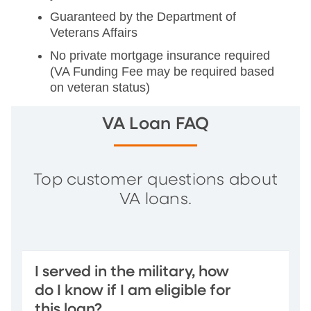
Guaranteed by the Department of
Veterans Affairs
No private mortgage insurance required
(VA Funding Fee may be required based
on veteran status)
VA Loan FAQ
Top customer questions about
VA loans.
I served in the military, how
do I know if I am eligible for
this loan?