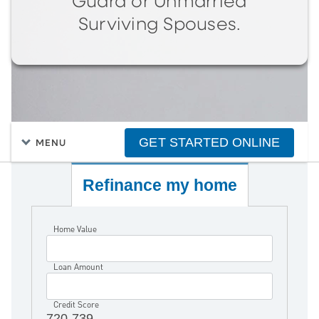
Guard or Unmarried
Surviving Spouses.
GET STARTED ONLINE
MENU
Refinance my home
Home Value
Loan Amount
Credit Score
720-739