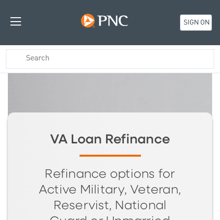
SIGN ON
VA Loan Refinance
Refinance options for
Active Military, Veteran,
Reservist, National