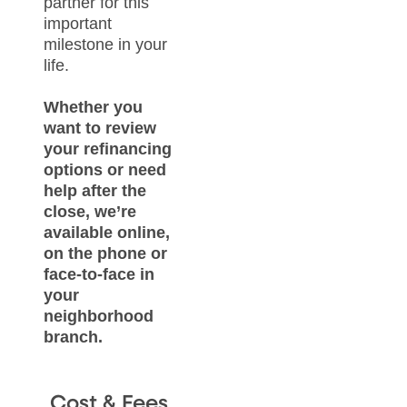
partner for this
important
milestone in your
life.
Whether you
want to review
your refinancing
options or need
help after the
close, we’re
available online,
on the phone or
face-to-face in
your
neighborhood
branch.
Cost & Fees