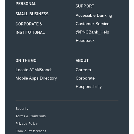
PERSONAL
SUPPORT
SMALL BUSINESS
Accessible Banking
CORPORATE &
Customer Service
INSTITUTIONAL
@PNCBank_Help
Feedback
ON THE GO
ABOUT
Locate ATM/Branch
Careers
Mobile Apps Directory
Corporate
Responsibility
Security
Terms & Conditions
Privacy Policy
Cookie Preferences