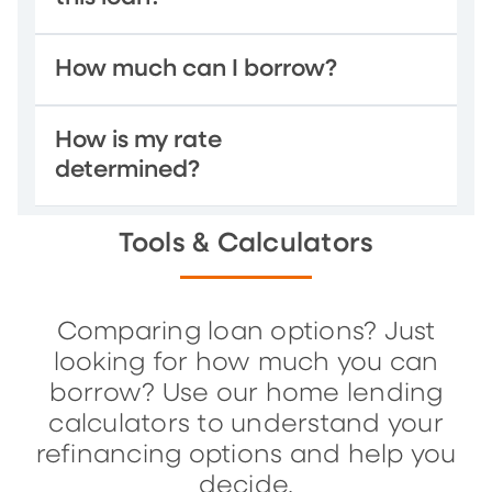
How much can I borrow?
How is my rate
determined?
Tools & Calculators
Comparing loan options? Just
looking for how much you can
borrow? Use our home lending
calculators to understand your
refinancing options and help you
decide.