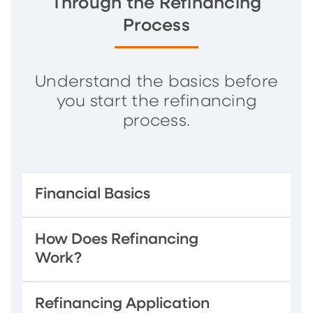
Through the Refinancing
Process
Understand the basics before
you start the refinancing
process.
Financial Basics
How Does Refinancing
Work?
Refinancing Application