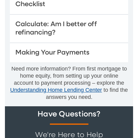
Checklist
Calculate: Am I better off
refinancing?
Making Your Payments
Need more information? From first mortgage to
home equity, from setting up your online
account to payment processing – explore the
Understanding Home Lending Center
to find the
answers you need.
Have Questions?
We're Here to Help