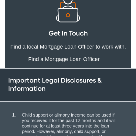
Get In Touch
Find a local Mortgage Loan Officer to work with.
Find a Mortgage Loan Officer
Important Legal Disclosures &
Information
Child support or alimony income can be used if
you received it for the past 12 months and it will
continue for at least three years into the loan
period. However, alimony, child support, or