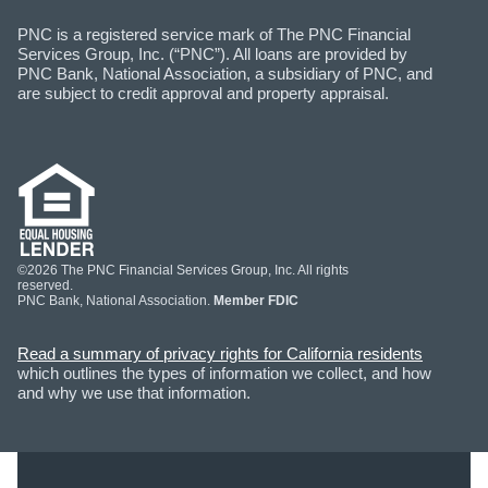
PNC is a registered service mark of The PNC Financial
Services Group, Inc. (“PNC”). All loans are provided by
PNC Bank, National Association, a subsidiary of PNC, and
are subject to credit approval and property appraisal.
©2026 The PNC Financial Services Group, Inc. All rights
reserved.
PNC Bank, National Association.
Member FDIC
Read a summary of privacy rights for California residents
which outlines the types of information we collect, and how
and why we use that information.