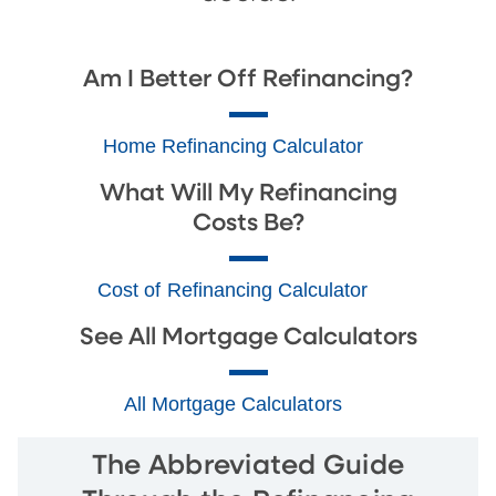
Am I Better Off Refinancing?
Home Refinancing Calculator
What Will My Refinancing
Costs Be?
Cost of Refinancing Calculator
See All Mortgage Calculators
All Mortgage Calculators
The Abbreviated Guide