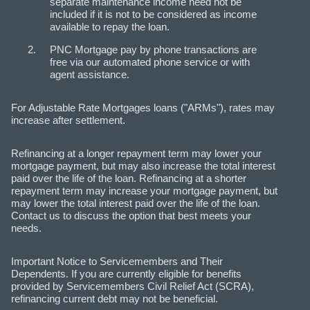
separate maintenance income need not be
included if it is not to be considered as income
available to repay the loan.
PNC Mortgage pay by phone transactions are
free via our automated phone service or with
agent assistance.
For Adjustable Rate Mortgages loans ("ARMs"), rates may
increase after settlement.
Refinancing at a longer repayment term may lower your
mortgage payment, but may also increase the total interest
paid over the life of the loan. Refinancing at a shorter
repayment term may increase your mortgage payment, but
may lower the total interest paid over the life of the loan.
Contact us to discuss the option that best meets your
needs.
Important Notice to Servicemembers and Their
Dependents. If you are currently eligible for benefits
provided by Servicemembers Civil Relief Act (SCRA),
refinancing current debt may not be beneficial.