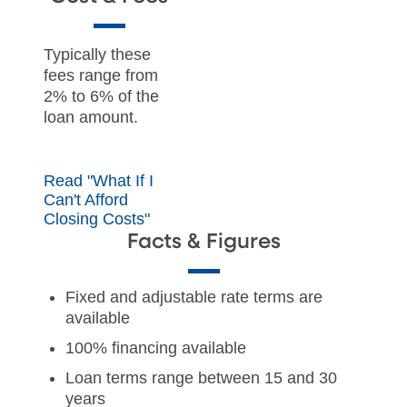
Typically these
fees range from
2% to 6% of the
loan amount.
Read "What If I
Can't Afford
Closing Costs"
Facts & Figures
Fixed and adjustable rate terms are
available
100% financing available
Loan terms range between 15 and 30
years