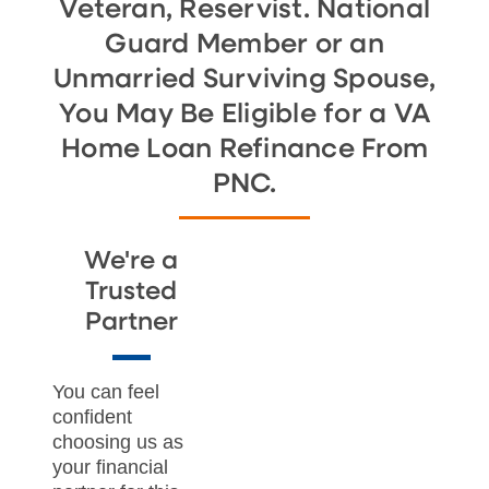
Veteran, Reservist. National
Guard Member or an
Unmarried Surviving Spouse,
You May Be Eligible for a VA
Home Loan Refinance From
PNC.
We're a
Trusted
Partner
You can feel
confident
choosing us as
your financial