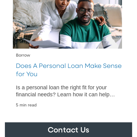
Borrow
Does A Personal Loan Make Sense
for You
Is a personal loan the right fit for your
financial needs? Learn how it can help
manage existing debt or fund essential
5 min read
purchases.
Contact Us