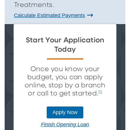
Treatments.
Calculate Estimated Payments
Start Your Application
Today
Once you know your
budget, you can apply
online, stop by a branch
or call to get started.
[1]
Apply Now
Finish Opening Loan