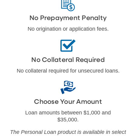
No Prepayment Penalty
No origination or application fees.
No Collateral Required
No collateral required for unsecured loans.
Choose Your Amount
Loan amounts between $1,000 and
$35,000.
The Personal Loan product is available in select