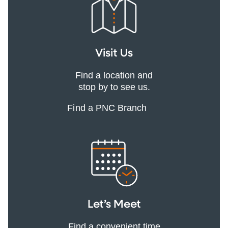
Visit Us
Find a location and
stop by to see us.
Find a PNC Branch
Let’s Meet
Find a convenient time