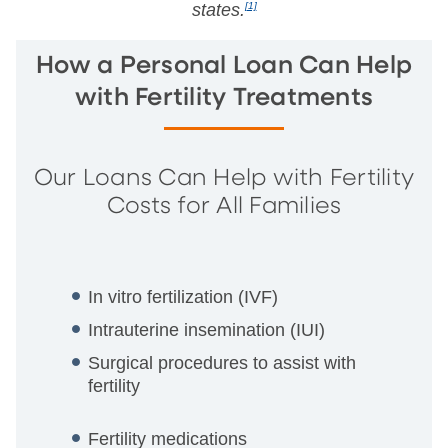
states.
[1]
How a Personal Loan Can Help
with Fertility Treatments
Our Loans Can Help with Fertility
Costs for All Families
In vitro fertilization (IVF)
Intrauterine insemination (IUI)
Surgical procedures to assist with
fertility
Fertility medications