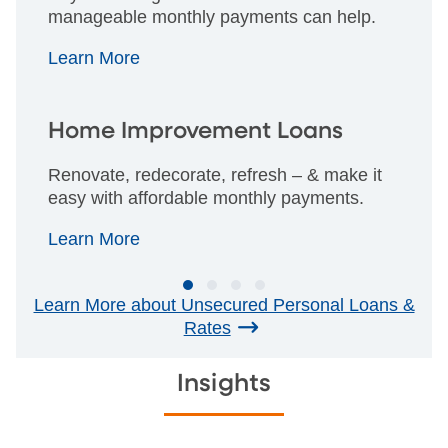
manageable monthly payments can help.
Learn More
Home Improvement Loans
Renovate, redecorate, refresh – & make it
easy with affordable monthly payments.
Learn More
Learn More about Unsecured Personal Loans &
Rates
Insights