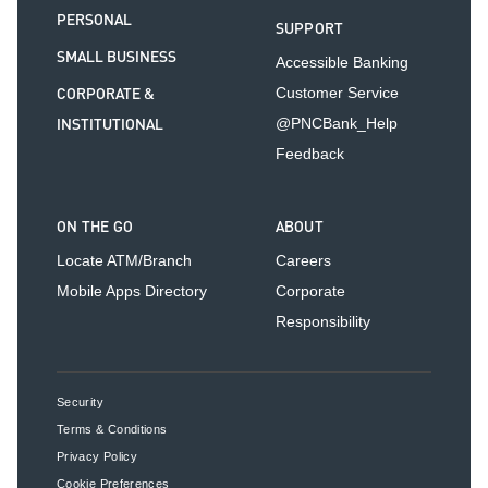
PERSONAL
SUPPORT
SMALL BUSINESS
Accessible Banking
CORPORATE &
Customer Service
INSTITUTIONAL
@PNCBank_Help
Feedback
ON THE GO
ABOUT
Locate ATM/Branch
Careers
Mobile Apps Directory
Corporate
Responsibility
Security
Terms & Conditions
Privacy Policy
Cookie Preferences