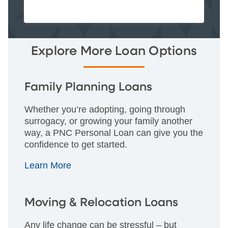
Explore More Loan Options
Family Planning Loans
Whether you’re adopting, going through
surrogacy, or growing your family another
way, a PNC Personal Loan can give you the
confidence to get started.
Learn More
Moving & Relocation Loans
Any life change can be stressful – but