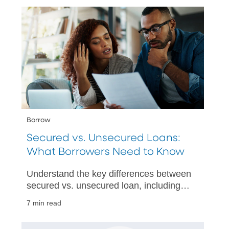
Borrow
Secured vs. Unsecured Loans:
What Borrowers Need to Know
Understand the key differences between
secured vs. unsecured loan, including
pros, cons, and how to choose the best
7 min read
option for your needs.