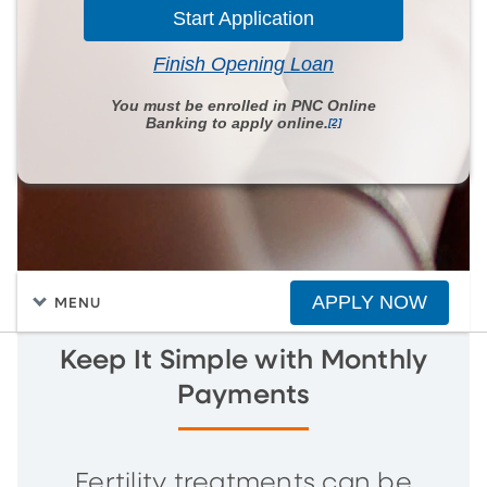
Start Application
Finish Opening Loan
You must be enrolled in PNC Online
Banking to apply online.
[2]
APPLY NOW
MENU
Keep It Simple with Monthly
Payments
Fertility treatments can be