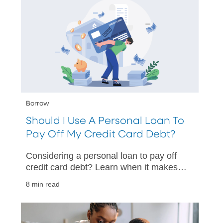
Borrow
Should I Use A Personal Loan To
Pay Off My Credit Card Debt?
Considering a personal loan to pay off
credit card debt? Learn when it makes
sense, potential risks, and how to
8 min read
choose the best option for you.