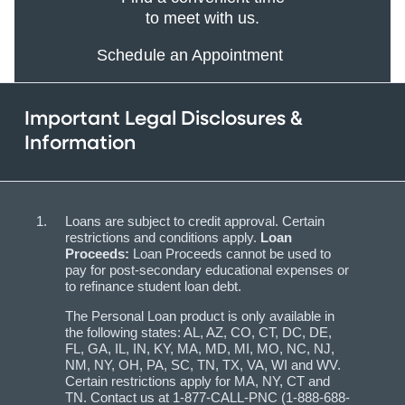
to meet with us.
Schedule an Appointment
Important Legal Disclosures &
Information
Loans are subject to credit approval. Certain
restrictions and conditions apply.
Loan
Proceeds:
Loan Proceeds cannot be used to
pay for post-secondary educational expenses or
to refinance student loan debt.
The Personal Loan product is only available in
the following states: AL, AZ, CO, CT, DC, DE,
FL, GA, IL, IN, KY, MA, MD, MI, MO, NC, NJ,
NM, NY, OH, PA, SC, TN, TX, VA, WI and WV.
Certain restrictions apply for MA, NY, CT and
TN. Contact us at 1-877-CALL-PNC (1-888-688-