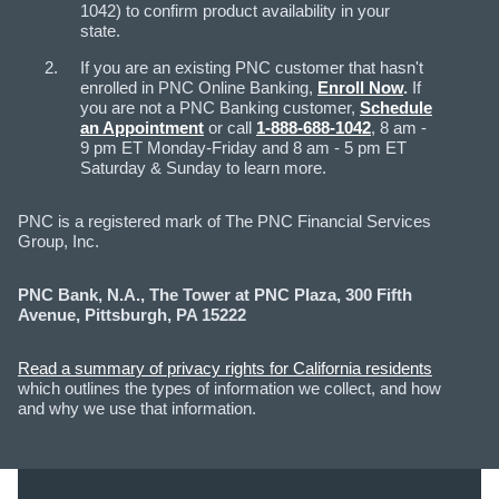
1042) to confirm product availability in your
state.
If you are an existing PNC customer that hasn't
enrolled in PNC Online Banking,
Enroll Now
.
If
you are not a PNC Banking customer,
Schedule
an Appointment
or call
1-888-688-1042
, 8 am -
9 pm ET Monday-Friday and 8 am - 5 pm ET
Saturday & Sunday to learn more.
PNC is a registered mark of The PNC Financial Services
Group, Inc.
PNC Bank, N.A., The Tower at PNC Plaza, 300 Fifth
Avenue, Pittsburgh, PA 15222
Read a summary of privacy rights for California residents
which outlines the types of information we collect, and how
and why we use that information.