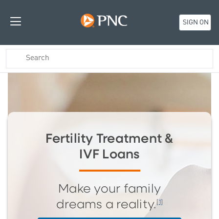
SIGN ON
Fertility Treatment &
IVF Loans
Make your family
[1]
dreams a reality.