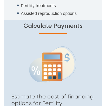
Fertility treatments
Assisted reproduction options
Calculate Payments
Estimate the cost of financing
options for Fertility