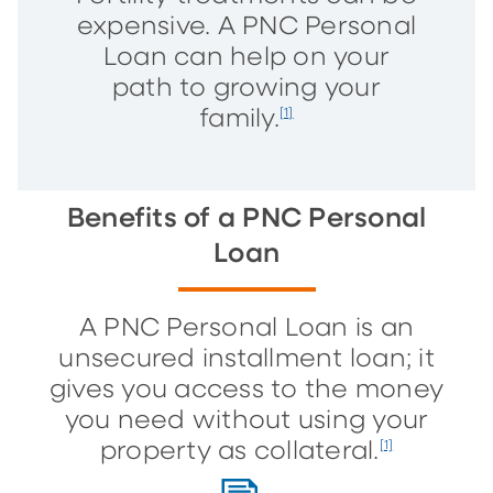
expensive. A PNC Personal
Loan can help on your
path to growing your
family.
[1]
Benefits of a PNC Personal
Loan
A PNC Personal Loan is an
unsecured installment loan; it
gives you access to the money
you need without using your
property as collateral.
[1]