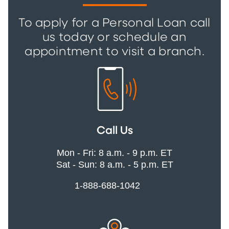
To apply for a Personal Loan call
us today or schedule an
appointment to visit a branch.
Call Us
Mon - Fri: 8 a.m. - 9 p.m. ET
Sat - Sun: 8 a.m. - 5 p.m. ET
1-888-688-1042