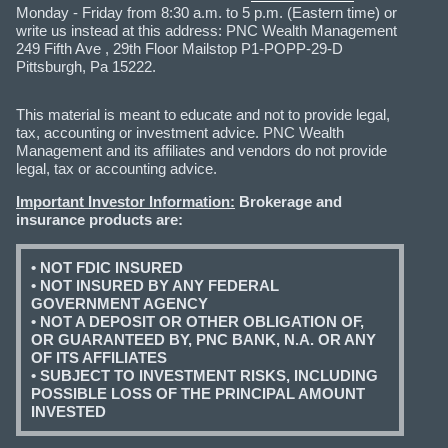
Monday - Friday from 8:30 a.m. to 5 p.m. (Eastern time) or
write us instead at this address: PNC Wealth Management
249 Fifth Ave , 29th Floor Mailstop P1-POPP-29-D
Pittsburgh, Pa 15222.
This material is meant to educate and not to provide legal,
tax, accounting or investment advice. PNC Wealth
Management and its affiliates and vendors do not provide
legal, tax or accounting advice.
Important Investor Information:
Brokerage and
insurance products are:
• NOT FDIC INSURED
• NOT INSURED BY ANY FEDERAL
GOVERNMENT AGENCY
• NOT A DEPOSIT OR OTHER OBLIGATION OF,
OR GUARANTEED BY, PNC BANK, N.A. OR ANY
OF ITS AFFILIATES
• SUBJECT TO INVESTMENT RISKS, INCLUDING
POSSIBLE LOSS OF THE PRINCIPAL AMOUNT
INVESTED