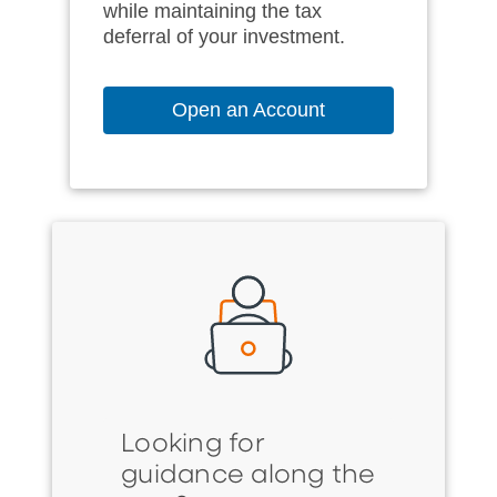
while maintaining the tax
deferral of your investment.
Open an Account
Looking for
guidance along the