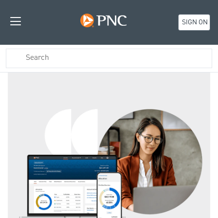
SIGN ON