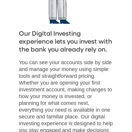
Our Digital Investing
experience lets you invest with
the bank you already rely on.
You can see your accounts side by side
and manage your money using simple
tools and straightforward pricing.
Whether you are opening your first
investment account, making changes to
how your money is invested, or
planning for what comes next,
everything you need is available in one
secure and familiar place. Our digital
investing experience is designed to help
you stay engaged and make decisions