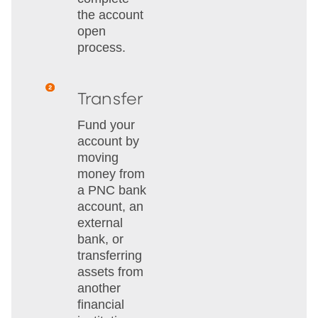
the account
open
process.
Transfer
Fund your
account by
moving
money from
a PNC bank
account, an
external
bank, or
transferring
assets from
another
financial