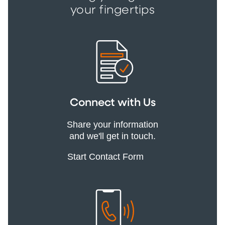
your fingertips
Connect with Us
Share your information
and we'll get in touch.
Start Contact Form