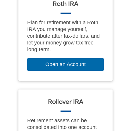
Roth IRA
Plan for retirement with a Roth
IRA you manage yourself,
contribute after tax-dollars, and
let your money grow tax free
long‑term.
Open an Account
Rollover IRA
Retirement assets can be
consolidated into one account