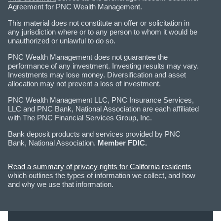
Agreement for PNC Wealth Management.
This material does not constitute an offer or solicitation in
any jurisdiction where or to any person to whom it would be
unauthorized or unlawful to do so.
PNC Wealth Management does not guarantee the
performance of any investment. Investing results may vary.
Investments may lose money. Diversification and asset
allocation may not prevent a loss of investment.
PNC Wealth Management LLC, PNC Insurance Services,
LLC and PNC Bank, National Association are each affiliated
with The PNC Financial Services Group, Inc.
Bank deposit products and services provided by PNC
Bank, National Association.
Member FDIC.
Read a summary of privacy rights for California residents
which outlines the types of information we collect, and how
and why we use that information.