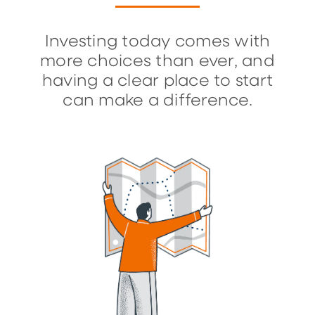
Investing today comes with
more choices than ever, and
having a clear place to start
can make a difference.