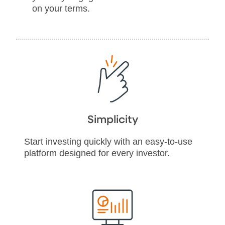
on your terms.
Simplicity
Start investing quickly with an easy-to-use
platform designed for every investor.