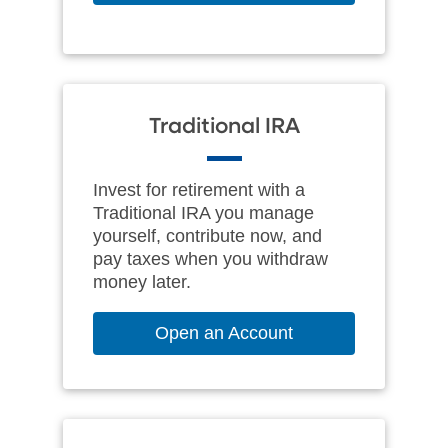
Traditional IRA
Invest for retirement with a
Traditional IRA you manage
yourself, contribute now, and
pay taxes when you withdraw
money later.
Open an Account