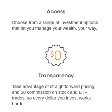
Access
Choose from a range of investment options
that let you manage your wealth, your way.
Transparency
Take advantage of straightforward pricing
and $0 commission on stock and ETF
trades, so every dollar you invest works
harder.