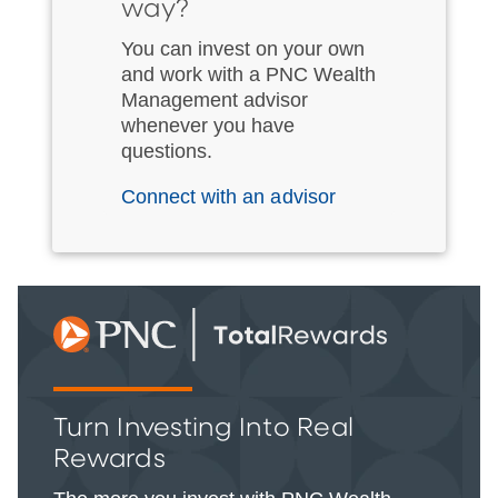
way?
You can invest on your own
and work with a PNC Wealth
Management advisor
whenever you have
questions.
Connect with an advisor
Turn Investing Into Real
Rewards