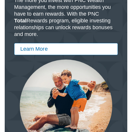
The more you invest with PNC Wealth
Management, the more opportunities you
have to earn rewards. With the PNC
Total
Rewards program, eligible investing
relationships can unlock rewards bonuses
and more.
Learn More