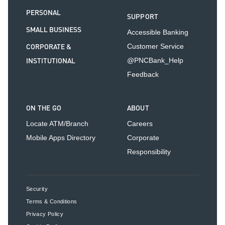
PERSONAL
SUPPORT
SMALL BUSINESS
Accessible Banking
CORPORATE &
Customer Service
INSTITUTIONAL
@PNCBank_Help
Feedback
ON THE GO
ABOUT
Locate ATM/Branch
Careers
Mobile Apps Directory
Corporate
Responsibility
Security
Terms & Conditions
Privacy Policy