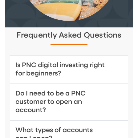
Frequently Asked Questions
Is PNC digital investing right
for beginners?
Do I need to be a PNC
customer to open an
account?
What types of accounts