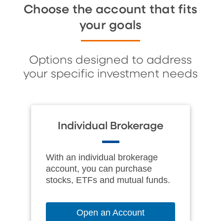
Choose the account that fits
your goals
Options designed to address
your specific investment needs
Individual Brokerage
With an individual brokerage
account, you can purchase
stocks, ETFs and mutual funds.
Open an Account