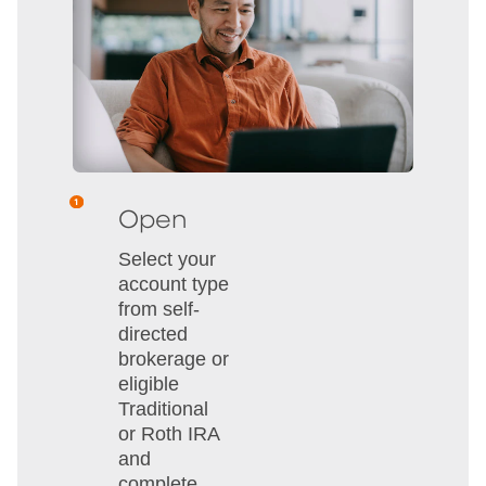
Open
Select your
account type
from self-
directed
brokerage or
eligible
Traditional
or Roth IRA
and
complete