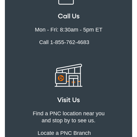
Call Us
Mon - Fri: 8:30am - 5pm ET
Call 1-855-762-4683
Visit Us
Find a PNC location near you
and stop by to see us.
Locate a PNC Branch