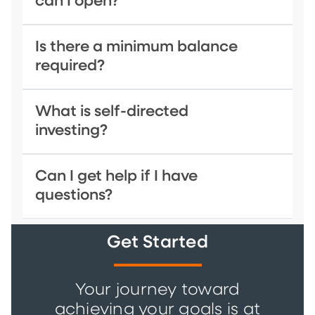
can I open?
Is there a minimum balance
required?
What is self-directed
investing?
Can I get help if I have
questions?
Get Started
Your journey toward
achieving your goals is at