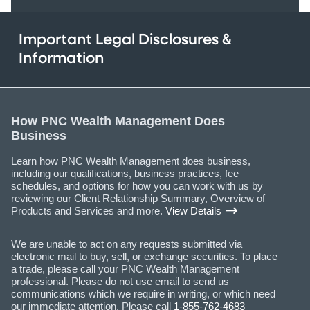
Important Legal Disclosures &
Information
How PNC Wealth Management Does
Business
Learn how PNC Wealth Management does business,
including our qualifications, business practices, fee
schedules, and options for how you can work with us by
reviewing our Client Relationship Summary, Overview of
Products and Services and more.
View Details
We are unable to act on any requests submitted via
electronic mail to buy, sell, or exchange securities. To place
a trade, please call your PNC Wealth Management
professional. Please do not use email to send us
communications which we require in writing, or which need
our immediate attention. Please call
1-855-762-4683