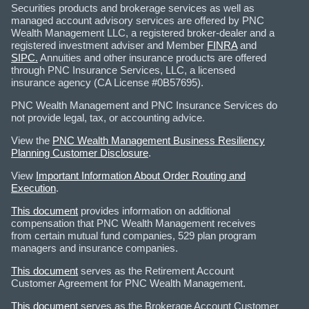
Securities products and brokerage services as well as
managed account advisory services are offered by PNC
Wealth Management LLC, a registered broker-dealer and a
registered investment adviser and Member
FINRA
and
SIPC.
Annuities and other insurance products are offered
through PNC Insurance Services, LLC, a licensed
insurance agency (CA License #0B57695).
PNC Wealth Management and PNC Insurance Services do
not provide legal, tax, or accounting advice.
View the
PNC Wealth Management Business Resiliency
Planning Customer Disclosure
.
View
Important Information About Order Routing and
Execution
.
This document
provides information on additional
compensation that PNC Wealth Management receives
from certain mutual fund companies, 529 plan program
managers and insurance companies.
This document
serves as the Retirement Account
Customer Agreement for PNC Wealth Management.
This document
serves as the Brokerage Account Customer