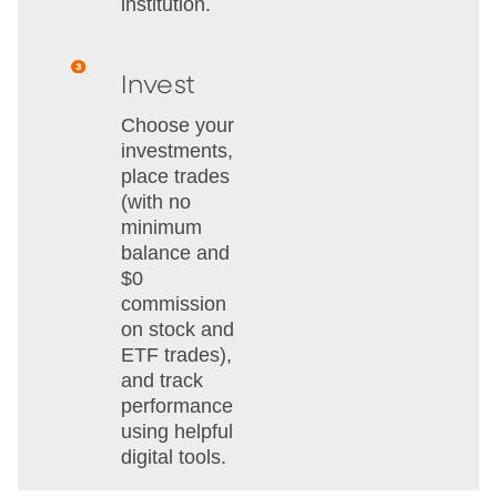
institution.
Invest
Choose your
investments,
place trades
(with no
minimum
balance and
$0
commission
on stock and
ETF trades),
and track
performance
using helpful
digital tools.