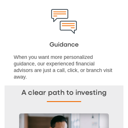
Guidance
When you want more personalized
guidance, our experienced financial
advisors are just a call, click, or branch visit
away.
A clear path to investing