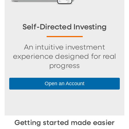
Self-Directed Investing
An intuitive investment
experience designed for real
progress
Open an Account
Getting started made easier