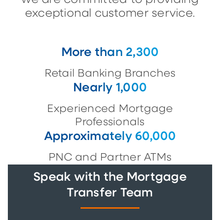
exceptional customer service.
More than 2,300
Retail Banking Branches
Nearly 1,000
Experienced Mortgage
Professionals
Approximately 60,000
PNC and Partner ATMs
Speak with the Mortgage
Transfer Team