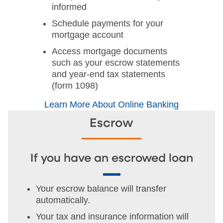
informed
Schedule payments for your
mortgage account
Access mortgage documents
such as your escrow statements
and year-end tax statements
(form 1098)
Learn More About Online Banking
Escrow
If you have an escrowed loan
Your escrow balance will transfer
automatically.
Your tax and insurance information will