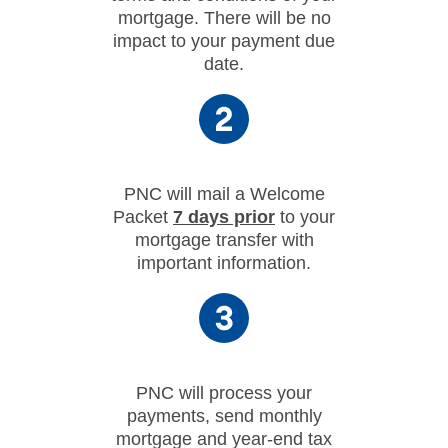
mortgage. There will be no
impact to your payment due
date.
PNC will mail a Welcome
Packet
7 days prior
to your
mortgage transfer with
important information.
PNC will process your
payments, send monthly
mortgage and year-end tax