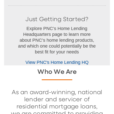
Just Getting Started?
Explore PNC’s Home Lending
Headquarters page to learn more
about PNC’s home lending products,
and which one could potentially be the
best fit for your needs
View PNC's Home Lending HQ
Who We Are
As an award-winning, national
lender and servicer of
residential mortgage loans,
we are committed to providing