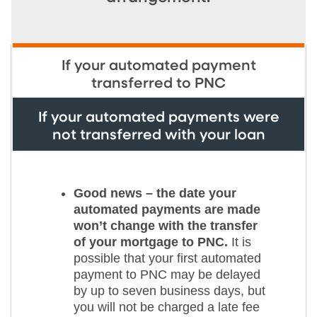
If your automated payment
transferred to PNC
If your automated payments were
not transferred with your loan
Good news – the date your
automated payments are made
won’t change with the transfer
of your mortgage to PNC.
It is
possible that your first automated
payment to PNC may be delayed
by up to seven business days, but
you will not be charged a late fee