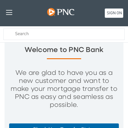
SIGN ON
Welcome to PNC Bank
We are glad to have you as a
new customer and want to
make your mortgage transfer to
PNC as easy and seamless as
possible.