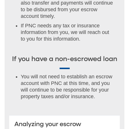
also transfer and payments will continue
to be disbursed from your escrow
account timely.
If PNC needs any tax or insurance
information from you, we will reach out
to you for this information.
If you have a non-escrowed loan
You will not need to establish an escrow
account with PNC at this time, and you
will continue to be responsible for your
property taxes and/or insurance.
Analyzing your escrow