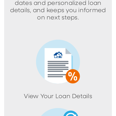
dates and personalized loan
details, and keeps you informed
on next steps.
View Your Loan Details