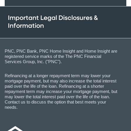
Important Legal Disclosures &
Information
PNC, PNC Bank, PNC Home Insight and Home Insight are
registered service marks of the The PNC Financial
Services Group, Inc. ("PNC").
Refinancing at a longer repayment term may lower your
mortgage payment, but may also increase the total interest
paid over the life of the loan. Refinancing at a shorter
repayment term may increase your mortgage payment, but
may lower the total interest paid over the life of the loan.
Contact us to discuss the option that best meets your
needs.