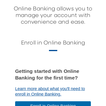
Online Banking allows you to
manage your account with
convenience and ease.
Enroll in Online Banking
Getting started with Online
Banking for the first time?
Learn more about what you'll need to
enroll in Online Banking.