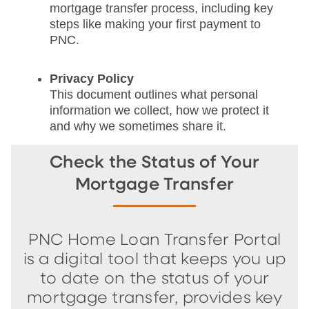
mortgage transfer process, including key
steps like making your first payment to
PNC.
Privacy Policy
This document outlines what personal
information we collect, how we protect it
and why we sometimes share it.
Check the Status of Your
Mortgage Transfer
PNC Home Loan Transfer Portal
is a digital tool that keeps you up
to date on the status of your
mortgage transfer, provides key