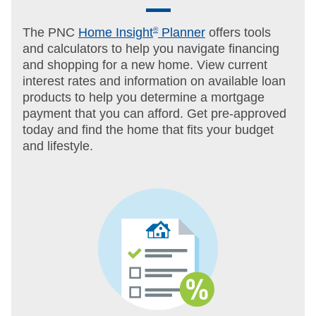
The PNC
Home Insight
®
Planner
offers tools
and calculators to help you navigate financing
and shopping for a new home. View current
interest rates and information on available loan
products to help you determine a mortgage
payment that you can afford. Get pre-approved
today and find the home that fits your budget
and lifestyle.