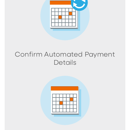
Confirm Automated Payment
Details