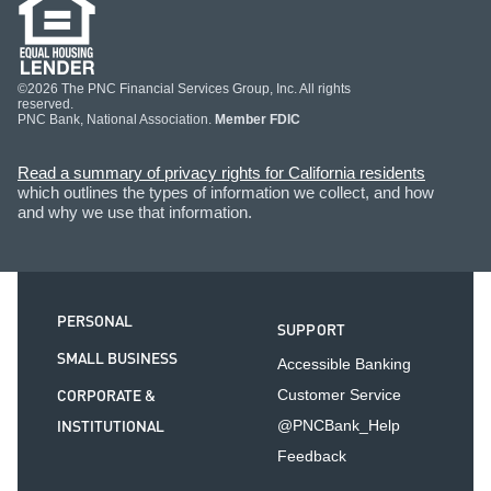
©2026 The PNC Financial Services Group, Inc. All rights
reserved.
PNC Bank, National Association.
Member FDIC
Read a summary of privacy rights for California residents
which outlines the types of information we collect, and how
and why we use that information.
PERSONAL
SUPPORT
SMALL BUSINESS
Accessible Banking
CORPORATE &
Customer Service
INSTITUTIONAL
@PNCBank_Help
Feedback