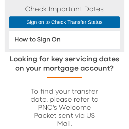
Check Important Dates
Sign on to Check Transfer Status
How to Sign On
Looking for key servicing dates
on your mortgage account?
To find your transfer
date, please refer to
PNC's Welcome
Packet sent via US
Mail.