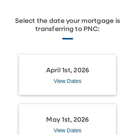
Select the date your mortgage is
transferring to PNC:
April 1st, 2026
View Dates
May 1st, 2026
View Dates