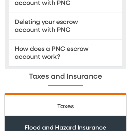
account with PNC
Deleting your escrow
account with PNC
How does a PNC escrow
account work?
Taxes and Insurance
Taxes
Flood and Hazard Insurance