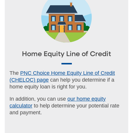
Home Equity Line of Credit
The
PNC Choice Home Equity Line of Credit
(CHELOC) page
can help you determine if a
home equity loan is right for you.
In addition, you can use
our home equity
calculator
to help determine your potential rate
and payment.