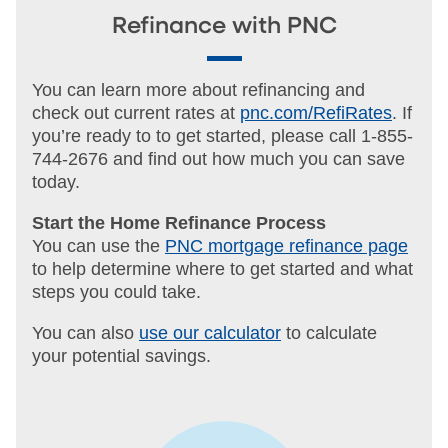
Refinance with PNC
You can learn more about refinancing and
check out current rates at
pnc.com/RefiRates
. If
you’re ready to to get started, please call 1-855-
744-2676 and find out how much you can save
today.
Start the Home Refinance Process
You can use the
PNC mortgage refinance page
to help determine where to get started and what
steps you could take.
You can also
use our calculator
to calculate
your potential savings.