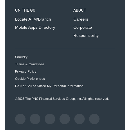
ON THE GO
ABOUT
Locate ATM/Branch
Careers
Mobile Apps Directory
Corporate
Responsibility
Security
Terms & Conditions
Privacy Policy
Cookie Preferences
Do Not Sell or Share My Personal Information
©2026
The PNC Financial Services Group, Inc.
All rights reserved.