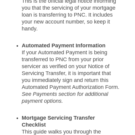
This is the official legal notice informing
you that the servicing of your mortgage
loan is transferring to PNC. It includes
your new account number, so keep it
handy.
Automated Payment Information
If your Automated Payment is being
transferred to PNC from your prior
servicer as verified on your Notice of
Servicing Transfer, it is important that
you immediately sign and return this
Automated Payment Authorization Form.
See Payments section for additional
payment options.
Mortgage Servicing Transfer
Checklist
This guide walks you through the