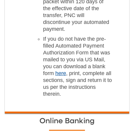
packet within 120 days of
the effective date of the
transfer, PNC will
discontinue your automated
payment.
If you do not have the pre-
filled Automated Payment
Authorization Form that was
mailed to you via US Mail,
you can download a blank
form
here
, print, complete all
sections, sign and return it to
us per the instructions
therein.
Online Banking