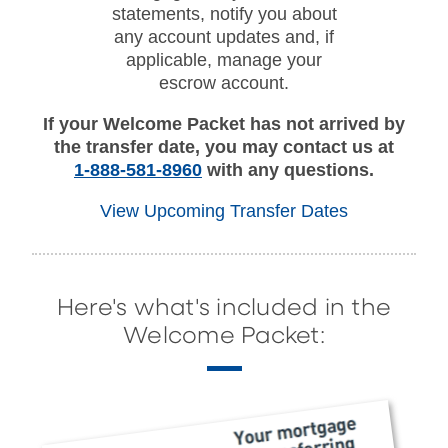
statements, notify you about
any account updates and, if
applicable, manage your
escrow account.
If your Welcome Packet has not arrived by
the transfer date, you may contact us at
1-888-581-8960
with any questions.
View Upcoming Transfer Dates
Here's what's included in the
Welcome Packet: