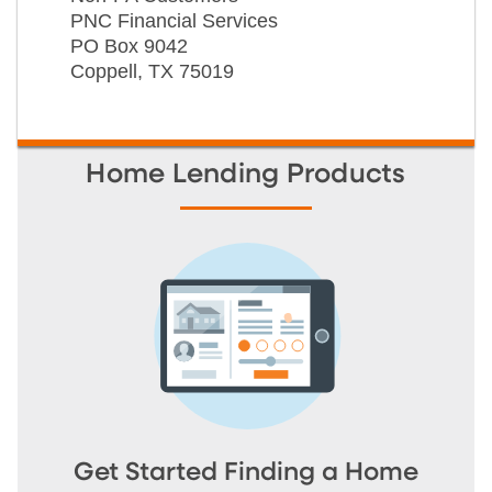
PNC Financial Services
PO Box 9042
Coppell, TX 75019
Home Lending Products
Get Started Finding a Home