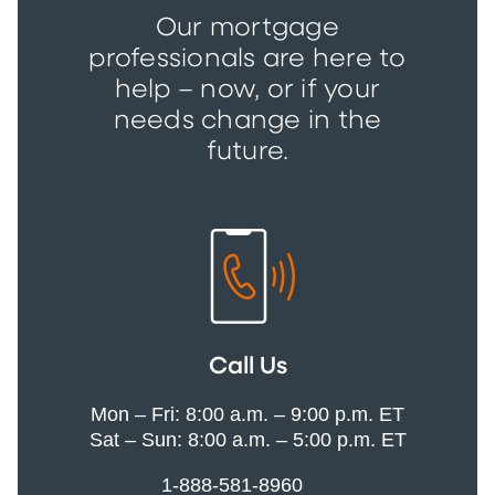
Our mortgage
professionals are here to
help – now, or if your
needs change in the
future.
Call Us
Mon – Fri: 8:00 a.m. – 9:00 p.m. ET
Sat – Sun: 8:00 a.m. – 5:00 p.m. ET
1-888-581-8960