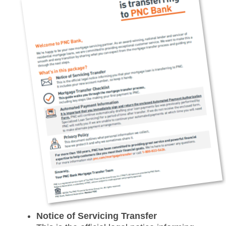
Notice of Servicing Transfer