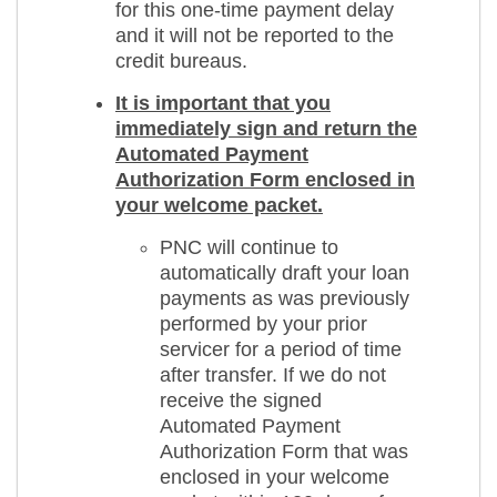
for this one-time payment delay
and it will not be reported to the
credit bureaus.
It is important that you
immediately sign and return the
Automated Payment
Authorization Form enclosed in
your welcome packet.
PNC will continue to
automatically draft your loan
payments as was previously
performed by your prior
servicer for a period of time
after transfer. If we do not
receive the signed
Automated Payment
Authorization Form that was
enclosed in your welcome