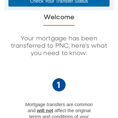
Check Your Transfer Status
Welcome
Your mortgage has been
transferred to PNC, here's what
you need to know:
Mortgage transfers are common
and
will not
affect the original
terms and conditions of your