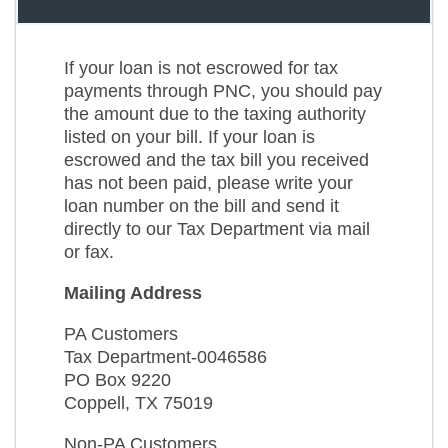
If your loan is not escrowed for tax
payments through PNC, you should pay
the amount due to the taxing authority
listed on your bill. If your loan is
escrowed and the tax bill you received
has not been paid, please write your
loan number on the bill and send it
directly to our Tax Department via mail
or fax.
Mailing Address
PA Customers
Tax Department-0046586
PO Box 9220
Coppell, TX 75019
Non-PA Customers