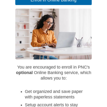
Enroll in Online Banking
You are encouraged to enroll in PNC's
optional
Online Banking service, which
allows you to:
Get organized and save paper
with paperless statements
Setup account alerts to stay