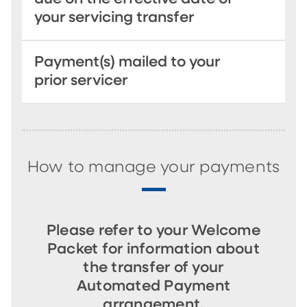
your servicing transfer
Payment(s) mailed to your
prior servicer
How to manage your payments
Please refer to your Welcome
Packet for information about
the transfer of your
Automated Payment
arrangement.