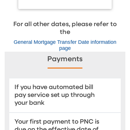
For all other dates, please refer to
the
General Mortgage Transfer Date information
page
Payments
If you have automated bill
pay service set up through
your bank
Your first payment to PNC is
due on the effective date of