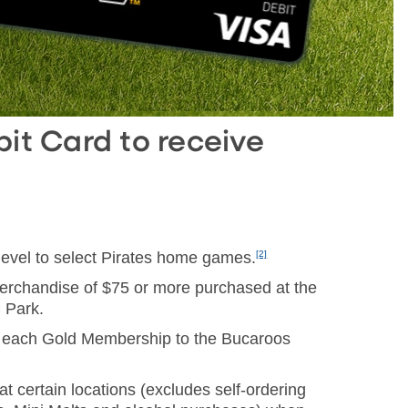
it Card to receive
level to select Pirates home games.
[2]
merchandise of $75 or more purchased at the
 Park.
 each Gold Membership to the Bucaroos
t certain locations (excludes self-ordering