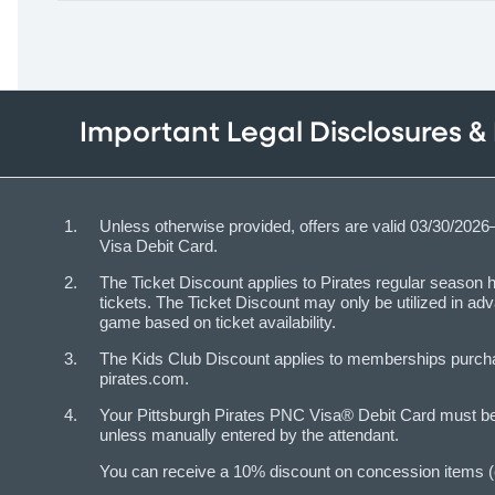
Important Legal Disclosures &
Unless otherwise provided, offers are valid 03/30/202
Visa Debit Card.
The Ticket Discount applies to Pirates regular seaso
tickets. The Ticket Discount may only be utilized in a
game based on ticket availability.
The Kids Club Discount applies to memberships purchas
pirates.com.
Your Pittsburgh Pirates PNC Visa® Debit Card must be p
unless manually entered by the attendant.
You can receive a 10% discount on concession items (e