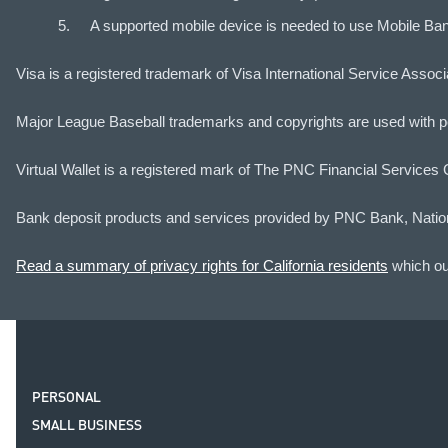
A supported mobile device is needed to use Mobile Ba
Visa is a registered trademark of Visa International Service Assoc
Major League Baseball trademarks and copyrights are used with pe
Virtual Wallet is a registered mark of The PNC Financial Services 
Bank deposit products and services provided by PNC Bank, Natio
Read a summary of privacy rights for California residents
which out
PERSONAL
SMALL BUSINESS