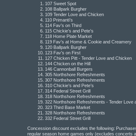
107 Sweet Spot
108 Ballpark Burgher
109 Tender Love and Chicken
110 Primanti’s
114 Fav’s on Third
115 Chickie’s and Pete’s
118 Home Plate Market
119 Fav’s at Home & Cookie and Creamery
120 Ballpark Burgher
123 Fav’s on First
127 Chicken Pitt - Tender Love and Chicken
144 Chicken on the Hill
146 Cannonball Burgers
305 Northshore Refreshments
307 Northshore Refreshments
310 Chickie’s and Pete’s
314 Federal Street Grill
318 Northshore Refreshments
322 Northshore Refreshments - Tender Love 
323 Third Base Market
328 Northshore Refreshments
332 Federal Street Grill
Concession discount excludes the following: Purchases 
regular season home games only (excludes concerts an