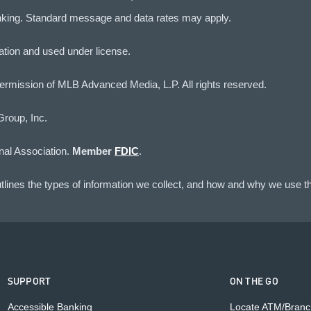
nking. Standard message and data rates may apply.
iation and used under license.
rmission of MLB Advanced Media, L.P. All rights reserved.
Group, Inc.
nal Association.
Member
FDIC
.
lines the types of information we collect, and how and why we use th
SUPPORT
ON THE GO
Accessible Banking
Locate ATM/Branc