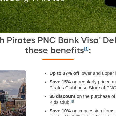
gh Pirates PNC Bank Visa
Deb
®
these benefits
:
[1]
Up to 37% off
lower and upper 
Save 15%
on regularly priced 
Pirates Clubhouse Store at PNC
$5 discount
on the purchase of
Kids Club.
[3]
Save 10%
on concession items a