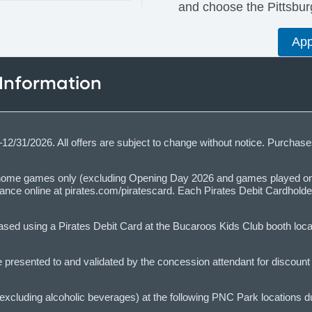
and choose the Pittsburg
App
 Information
6–12/31/2026. All offers are subject to change without notice. Purch
n home games only (excluding Opening Day 2026 and games played on 
dvance online at pirates.com/piratescard. Each Pirates Debit Cardhol
ed using a Pirates Debit Card at the Bucaroos Kids Club booth locat
resented to and validated by the concession attendant for discount to
xcluding alcoholic beverages) at the following PNC Park locations 