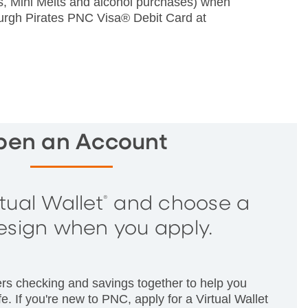
rs, Mini Melts and alcohol purchases) when
burgh Pirates PNC Visa® Debit Card at
pen an Account
tual Wallet
and choose a
®
esign when you apply.
ers checking and savings together to help you
e. If you're new to PNC, apply for a Virtual Wallet