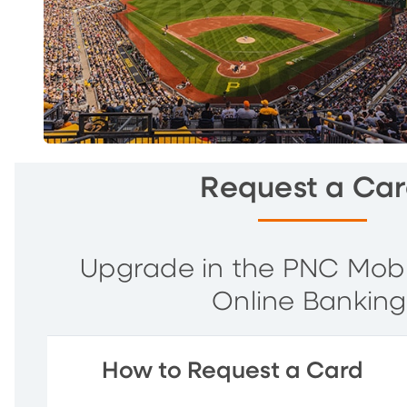
Request a Ca
Upgrade in the PNC Mob
Online Banking
How to Request a Card