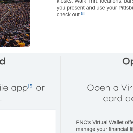
kiosks, Walk Thru locations, ba
you present and use your Pitts
check out.
[4]
rd
O
ile app
or
Open a Vir
[5]
.
card d
PNC's Virtual Wallet off
manage your financial lif