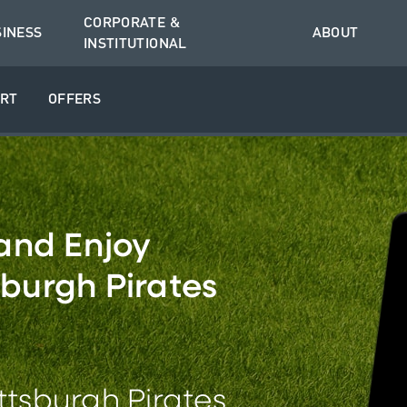
CORPORATE &
SINESS
ABOUT
INSTITUTIONAL
RT
OFFERS
and Enjoy
sburgh Pirates
ittsburgh Pirates