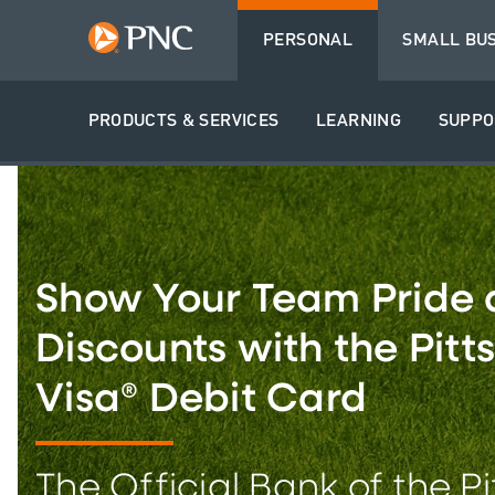
PERSONAL
SMALL BU
PRODUCTS & SERVICES
LEARNING
SUPPO
Show Your Team Pride 
Discounts with the Pitt
Visa® Debit Card
The Official Bank of the P