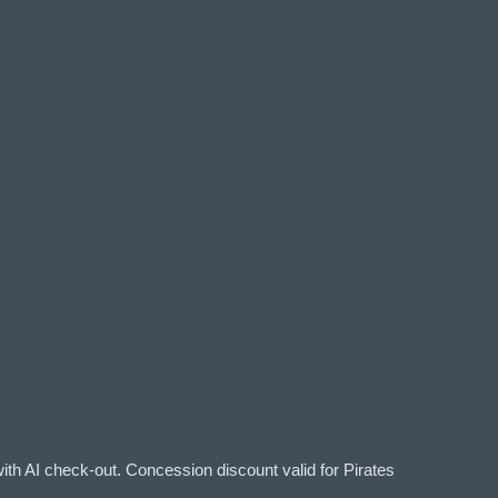
ith AI check-out. Concession discount valid for Pirates