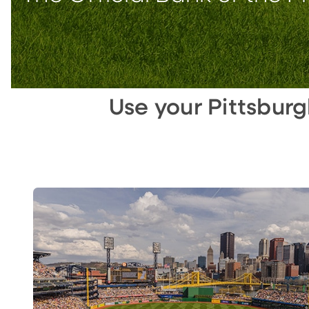
Use your Pittsbur