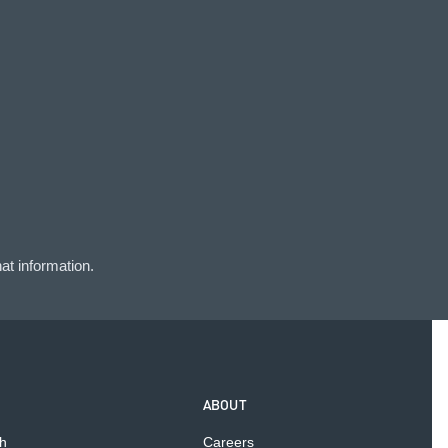
at information.
ABOUT
h
Careers