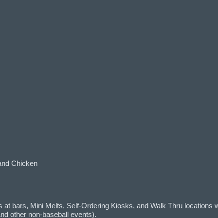
and Chicken
at bars, Mini Melts, Self-Ordering Kiosks, and Walk Thru locations w
d other non-baseball events).