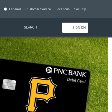
Español
Customer Service
Locations
Security
SEARCH
SIGN ON