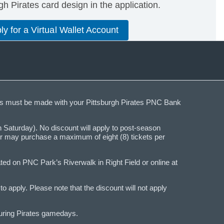
h Pirates card design in the application.
ly for a Virtual Wallet Account
ases must be made with your Pittsburgh Pirates PNC Bank
Saturday). No discount will apply to post-season
der may purchase a maximum of eight (8) tickets per
ed on PNC Park’s Riverwalk in Right Field or online at
 apply. Please note that the discount will not apply
during Pirates gamedays.