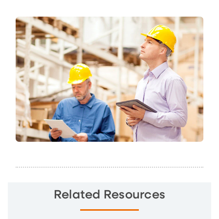
Related Resources