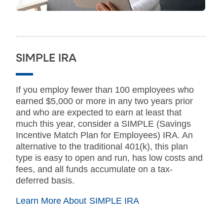
SIMPLE IRA
If you employ fewer than 100 employees who
earned $5,000 or more in any two years prior
and who are expected to earn at least that
much this year, consider a SIMPLE (Savings
Incentive Match Plan for Employees) IRA. An
alternative to the traditional 401(k), this plan
type is easy to open and run, has low costs and
fees, and all funds accumulate on a tax-
deferred basis.
Learn More About SIMPLE IRA