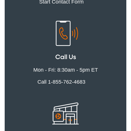
Start Contact Form
Call Us
Mon - Fri: 8:30am - 5pm ET
Call 1-855-762-4683