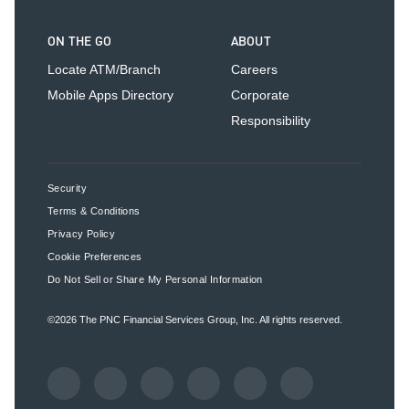
ON THE GO
ABOUT
Locate ATM/Branch
Careers
Mobile Apps Directory
Corporate
Responsibility
Security
Terms & Conditions
Privacy Policy
Cookie Preferences
Do Not Sell or Share My Personal Information
©2026
The PNC Financial Services Group, Inc.
All rights reserved.