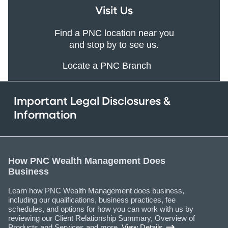
Visit Us
Find a PNC location near you
and stop by to see us.
Locate a PNC Branch
Important Legal Disclosures &
Information
How PNC Wealth Management Does
Business
Learn how PNC Wealth Management does business,
including our qualifications, business practices, fee
schedules, and options for how you can work with us by
reviewing our Client Relationship Summary, Overview of
Products and Services and more.
View Details