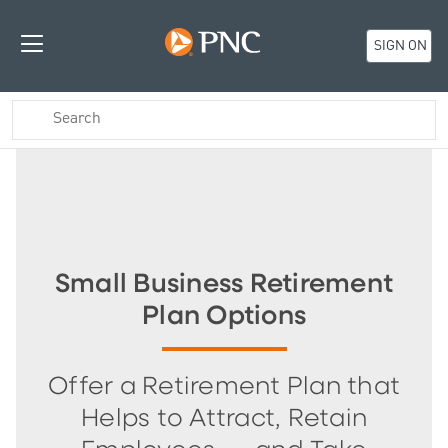
SIGN ON
Small Business Retirement
Plan Options
Offer a Retirement Plan that
Helps to Attract, Retain