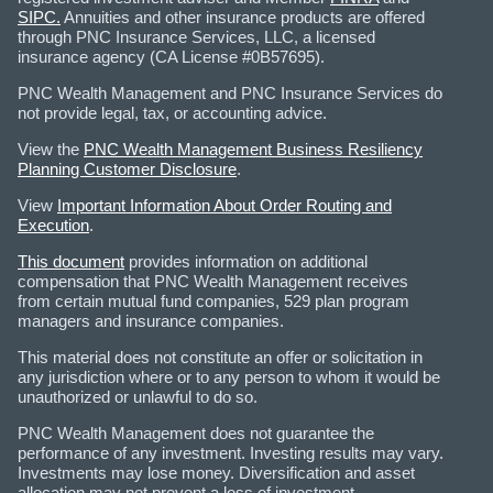
SIPC.
Annuities and other insurance products are offered
through PNC Insurance Services, LLC, a licensed
insurance agency (CA License #0B57695).
PNC Wealth Management and PNC Insurance Services do
not provide legal, tax, or accounting advice.
View the
PNC Wealth Management Business Resiliency
Planning Customer Disclosure
.
View
Important Information About Order Routing and
Execution
.
This document
provides information on additional
compensation that PNC Wealth Management receives
from certain mutual fund companies, 529 plan program
managers and insurance companies.
This material does not constitute an offer or solicitation in
any jurisdiction where or to any person to whom it would be
unauthorized or unlawful to do so.
PNC Wealth Management does not guarantee the
performance of any investment. Investing results may vary.
Investments may lose money. Diversification and asset
allocation may not prevent a loss of investment.