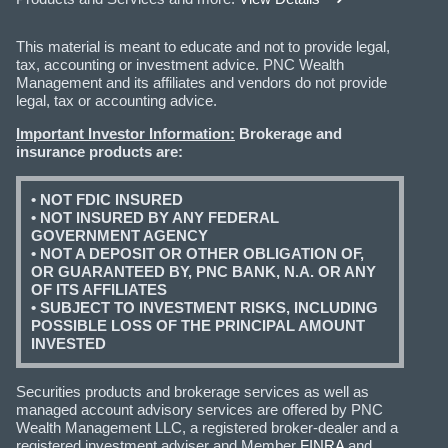
This material is meant to educate and not to provide legal,
tax, accounting or investment advice. PNC Wealth
Management and its affiliates and vendors do not provide
legal, tax or accounting advice.
Important Investor Information:
Brokerage and
insurance products are:
• NOT FDIC INSURED
• NOT INSURED BY ANY FEDERAL
GOVERNMENT AGENCY
• NOT A DEPOSIT OR OTHER OBLIGATION OF,
OR GUARANTEED BY, PNC BANK, N.A. OR ANY
OF ITS AFFILIATES
• SUBJECT TO INVESTMENT RISKS, INCLUDING
POSSIBLE LOSS OF THE PRINCIPAL AMOUNT
INVESTED
Securities products and brokerage services as well as
managed account advisory services are offered by PNC
Wealth Management LLC, a registered broker-dealer and a
registered investment adviser and Member
FINRA
and