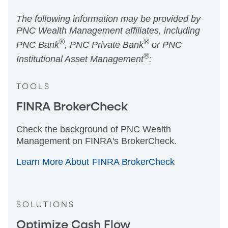
The following information may be provided by
PNC Wealth Management affiliates, including
®
®
PNC Bank
, PNC Private Bank
or PNC
®
Institutional Asset Management
:
TOOLS
FINRA BrokerCheck
Check the background of PNC Wealth
Management on FINRA's BrokerCheck.
Learn More About FINRA BrokerCheck
SOLUTIONS
Optimize Cash Flow