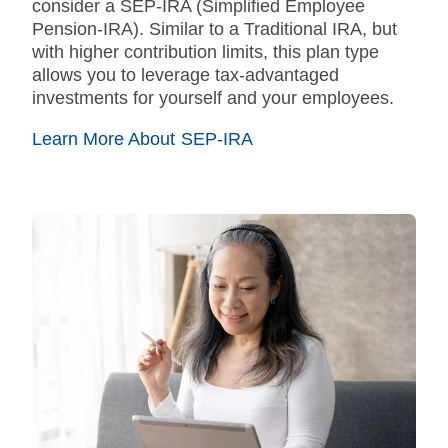
consider a SEP-IRA (Simplified Employee
Pension-IRA). Similar to a Traditional IRA, but
with higher contribution limits, this plan type
allows you to leverage tax-advantaged
investments for yourself and your employees.
Learn More About SEP-IRA