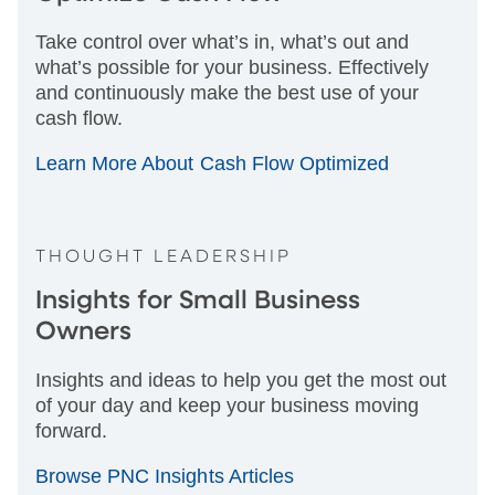
Take control over what’s in, what’s out and
what’s possible for your business. Effectively
and continuously make the best use of your
cash flow.
Learn More About Cash Flow Optimized
THOUGHT LEADERSHIP
Insights for Small Business
Owners
Insights and ideas to help you get the most out
of your day and keep your business moving
forward.
Browse PNC Insights Articles