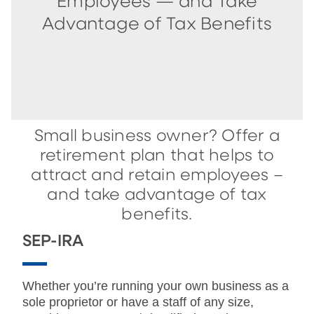
Employees — and Take
Advantage of Tax Benefits
Small business owner? Offer a
retirement plan that helps to
attract and retain employees –
and take advantage of tax
benefits.
SEP-IRA
Whether you’re running your own business as a
sole proprietor or have a staff of any size,