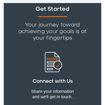
Get Started
Your journey toward
achieving your goals is at
your fingertips
Connect with Us
Share your information
and we'll get in touch.