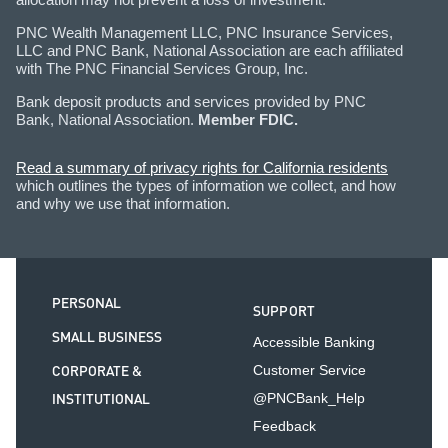
PNC Wealth Management LLC, PNC Insurance Services,
LLC and PNC Bank, National Association are each affiliated
with The PNC Financial Services Group, Inc.
Bank deposit products and services provided by PNC
Bank, National Association.
Member FDIC.
Read a summary of privacy rights for California residents
which outlines the types of information we collect, and how
and why we use that information.
PERSONAL
SUPPORT
SMALL BUSINESS
Accessible Banking
CORPORATE &
Customer Service
INSTITUTIONAL
@PNCBank_Help
Feedback