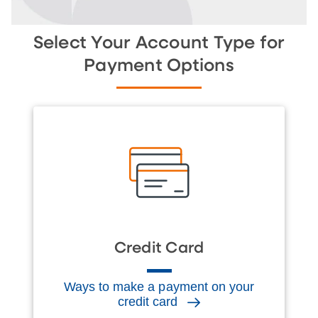
Select Your Account Type for
Payment Options
Credit Card
Ways to make a payment on your
credit card