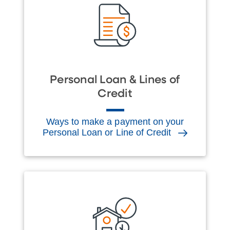
Personal Loan & Lines of
Credit
Ways to make a payment on your
Personal Loan or Line of Credit