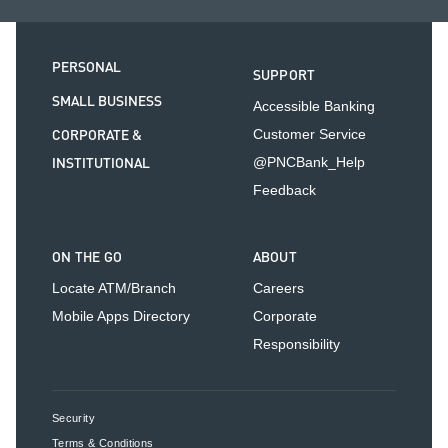
PERSONAL
SUPPORT
SMALL BUSINESS
Accessible Banking
CORPORATE &
Customer Service
INSTITUTIONAL
@PNCBank_Help
Feedback
ON THE GO
ABOUT
Locate ATM/Branch
Careers
Mobile Apps Directory
Corporate
Responsibility
Security
Terms & Conditions