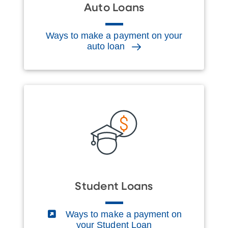
Auto Loans
Ways to make a payment on your
auto loan
Student Loans
(External)
Ways to make a payment on
your Student Loan