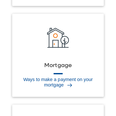
Mortgage
Ways to make a payment on your
mortgage