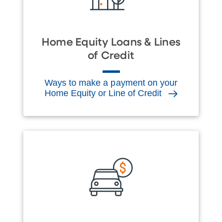
Home Equity Loans & Lines
of Credit
Ways to make a payment on your
Home Equity or Line of Credit