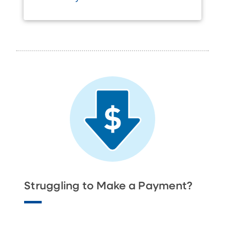
Struggling to Make a Payment?