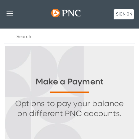
SIGN ON
Make a Payment
Options to pay your balance
on different PNC accounts.