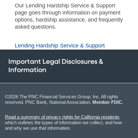
Our Lending Hardship Service & Support
page goes through information on payment
options, hardship assistance, and frequently
asked questions.
Lending Hardship Service & Support
Important Legal Disclosures &
Information
©2026 The PNC Financial Services Group, Inc. All rights
reserved. PNC Bank, National Association.
Member FDIC.
Read a summary of privacy rights for California residents
which outlines the types of information we collect, and how
and why we use that information.