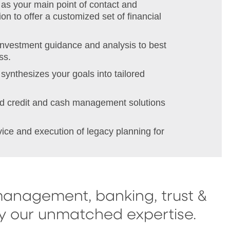
as your main point of contact and
on to offer a customized set of financial
investment guidance and analysis to best
ss.
synthesizes your goals into tailored
red credit and cash management solutions
vice and execution of legacy planning for
management, banking, trust &
by our unmatched expertise.