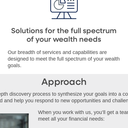
Solutions for the full spectrum
of your wealth needs
Our breadth of services and capabilities are
designed to meet the full spectrum of your wealth
goals.
Approach
depth discovery process to synthesize your goals into a c
ed and help you respond to new opportunities and challe
When you work with us, you’ll get a tea
meet all your financial needs: