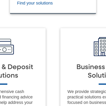
Find your solutions
 & Deposit
Busines
utions
Solut
hensive cash
We provide strategi
financing advice
practical solutions e
 help address your
focused on busines