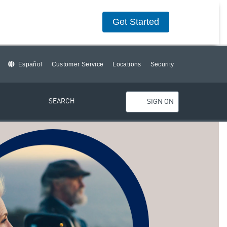
Get Started
Español
Customer Service
Locations
Security
SEARCH
SIGN ON