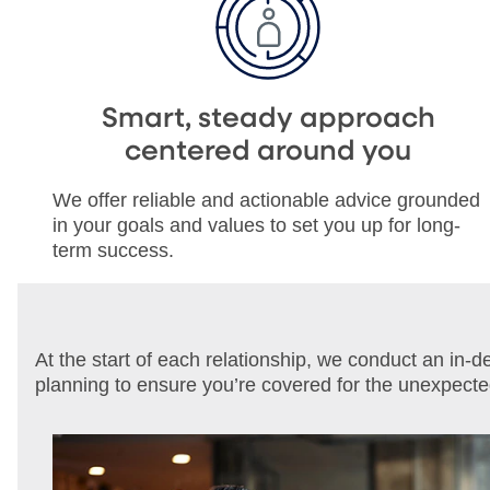
Smart, steady approach
centered around you
We offer reliable and actionable advice grounded
in your goals and values to set you up for long-
term success.
At the start of each relationship, we conduct an in-
planning to ensure you’re covered for the unexpect