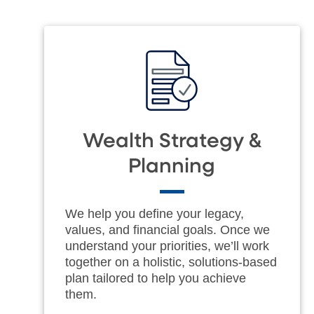
Wealth Strategy &
Planning
We help you define your legacy,
values, and financial goals. Once we
understand your priorities, we’ll work
together on a holistic, solutions-based
plan tailored to help you achieve
them.