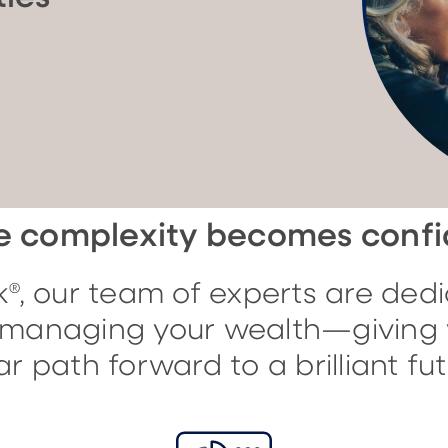
 complexity becomes conf
®, our team of experts are dedi
f managing your wealth—giving 
ar path forward to a brilliant fut