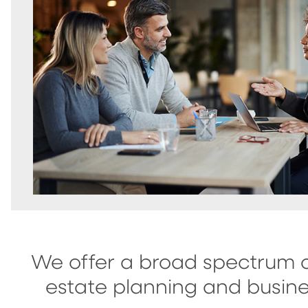
We offer a broad spectrum o
estate planning and busine