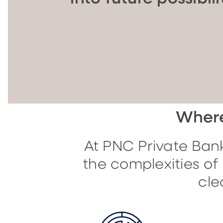
Where
At PNC Private Bank
the complexities o
cle