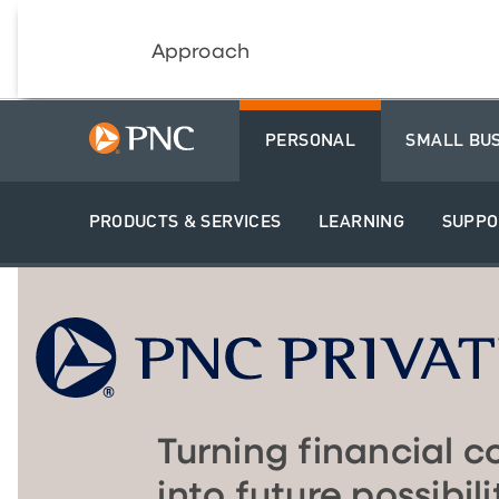
Approach
PERSONAL
SMALL BU
PRODUCTS & SERVICES
LEARNING
SUPPO
Turning financial c
into future possibili