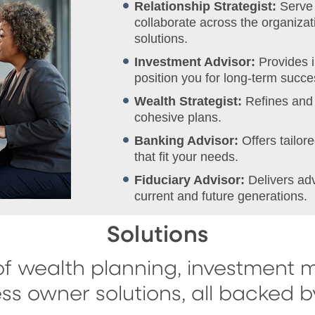
Relationship Strategist:
Serve 
collaborate across the organizati
solutions.
Investment Advisor:
Provides 
position you for long-term succe
Wealth Strategist:
Refines and 
cohesive plans.
Banking Advisor:
Offers tailo
that fit your needs.
Fiduciary Advisor:
Delivers ad
current and future generations.
Solutions
f wealth planning, investment 
ss owner solutions, all backed 