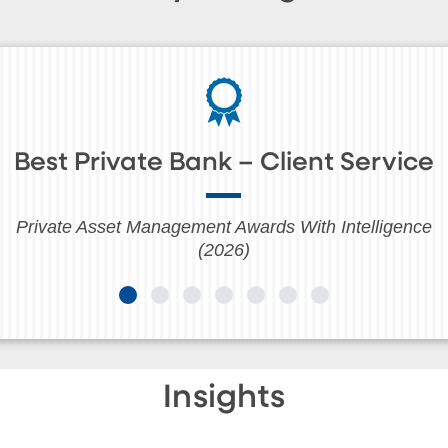
Best Private Bank – Client Service
Private Asset Management Awards With Intelligence
(2026)
Insights