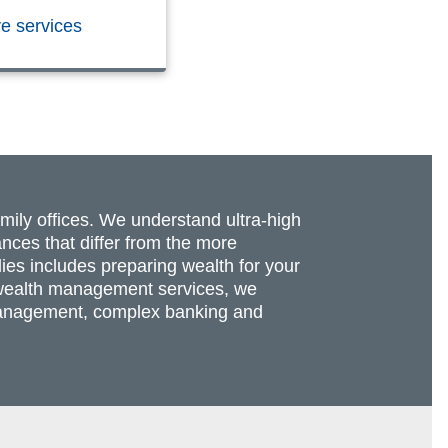
ve services
amily offices. We understand ultra-high
nces that differ from the more
lies includes preparing wealth for your
re wealth management services, we
t management, complex banking and