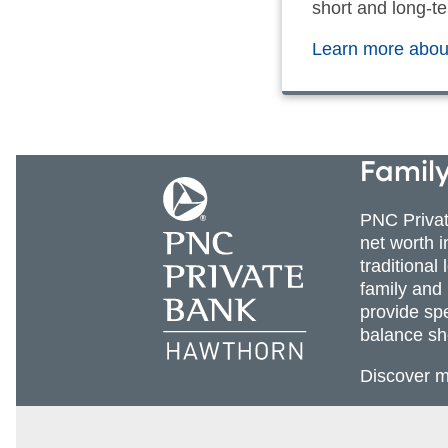
short and long-te
Learn more about
Family
PNC Priva
net worth 
traditional
family and
provide sp
balance sh
Discover 