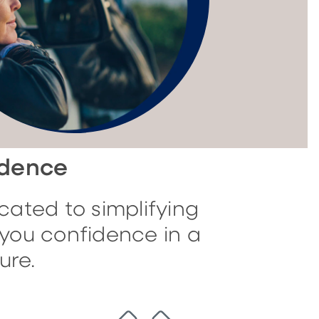
idence
cated to simplifying
you confidence in a
ure.