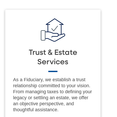
Trust & Estate
Services
As a Fiduciary, we establish a trust
relationship committed to your vision.
From managing taxes to defining your
legacy or settling an estate, we offer
an objective perspective, and
thoughtful assistance.