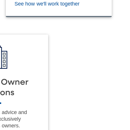
See how we'll work together
s Owner
ions
c advice and
xclusively
s owners.