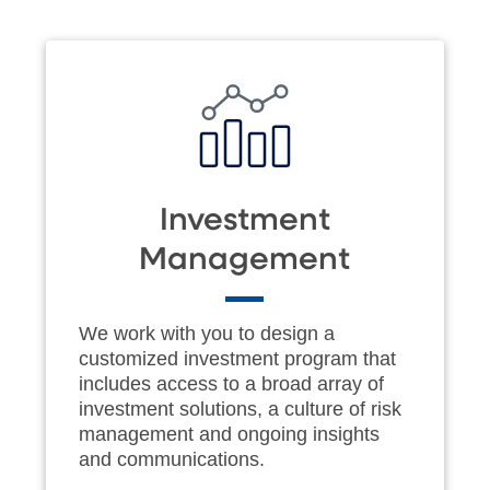
Investment
Management
We work with you to design a
customized investment program that
includes access to a broad array of
investment solutions, a culture of risk
management and ongoing insights
and communications.