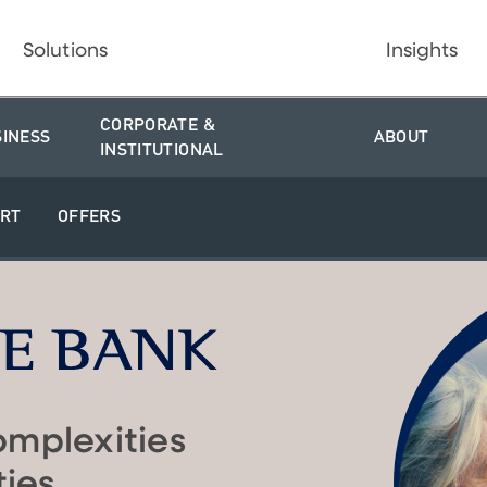
Solutions
Insights
CORPORATE &
SINESS
ABOUT
INSTITUTIONAL
RT
OFFERS
omplexities
ties