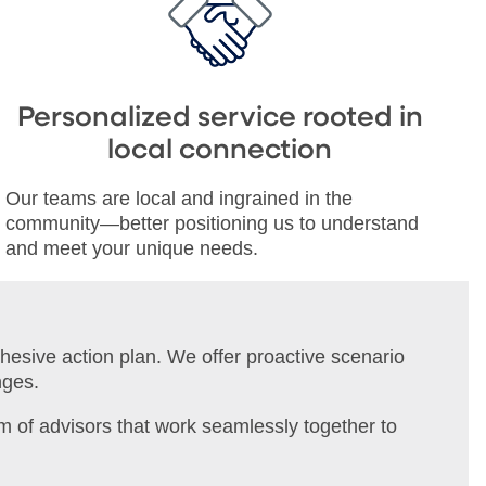
Personalized service rooted in
local connection
Our teams are local and ingrained in the
community—better positioning us to understand
and meet your unique needs.
ohesive action plan. We offer proactive scenario
nges.
m of advisors that work seamlessly together to