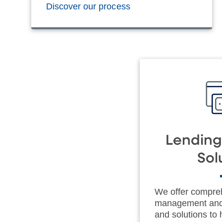
Discover our process
Lending
Sol
We offer compre
management and 
and solutions to