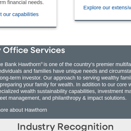
rm financial needs.
Explore our extensi
 our capabilities
 Office Services
te Bank Hawthorn
®
is one of the country’s premier multif
individuals and families have unique needs and circumsta
 long-term investor. Our approach to serving wealthy fami
 preparing your family for wealth. In addition to our co
ecialized wealth sustainability capabilities, investmen
eet management, and philanthropy & impact solutions.
more about Hawthorn
Industry Recognition