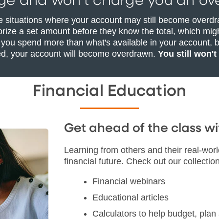
ge and won’t charge you an ove
e situations where your account may still become overdr
rize a set amount before they know the total, which migh
 you spend more than what's available in your account, b
ed, your account will become overdrawn.
You still won't
Financial Education
Get ahead of the class 
Learning from others and their real-wor
financial future. Check out our collection
Financial webinars
Educational articles
Calculators to help budget, pla