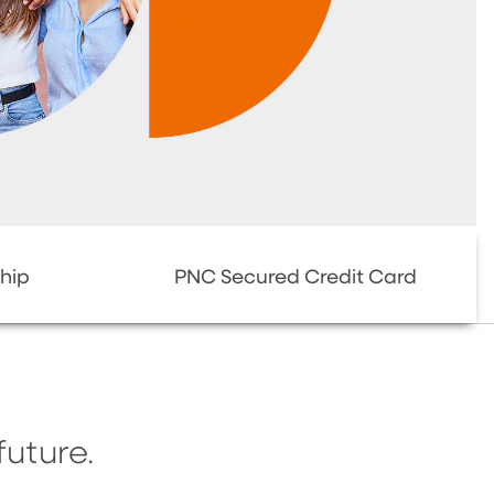
hip
PNC Secured Credit Card
future.