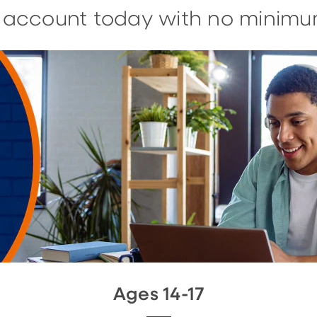
n account today with no minimu
Ages 14-17