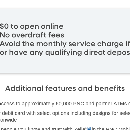
$0 to open online
No overdraft fees
Avoid the monthly service charge i
or have any qualifying direct depos
Additional features and benefits
 access to approximately 60,000 PNC and partner ATMs c
debit card with select options including designs for sel
tionwide
people you know and trust with Zelle
®
[4]
in the PNC Mobi