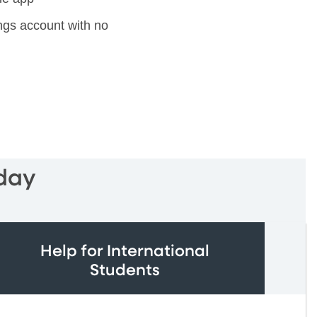
gs account with no
day
Help for International
Students