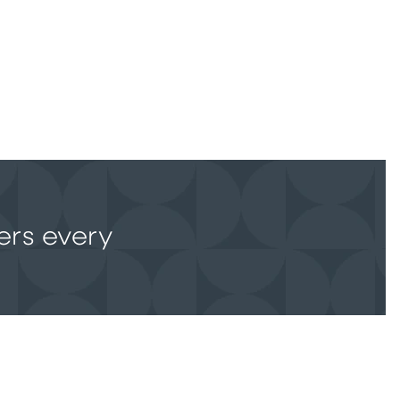
ers every