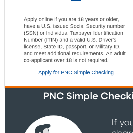
Apply online if you are 18 years or older,
have a U.S. issued Social Security number
(SSN) or Individual Taxpayer Identification
Number (ITIN) and a valid U.S. Driver's
license, State ID, passport, or Military ID,
and meet additional requirements. An adult
co-applicant over 18 is not required.
Apply for PNC Simple Checking
PNC Simple Checkin
If yo