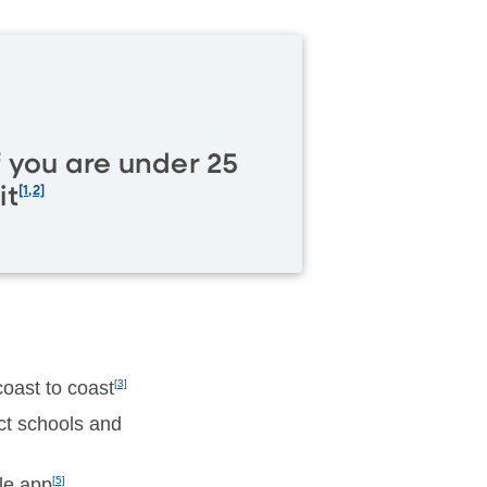
f you are under 25
it
[1,2]
oast to coast
[3]
ect schools and
le app
[5]