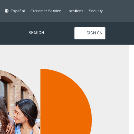
Español
Customer Service
Locations
Security
SEARCH
SIGN ON