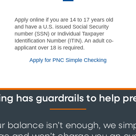
Apply online if you are 14 to 17 years old
and have a U.S. issued Social Security
number (SSN) or Individual Taxpayer
Identification Number (ITIN). An adult co-
applicant over 18 is required.
Apply for PNC Simple Checking
g has guardrails to help p
ur balance isn’t enough, we sim