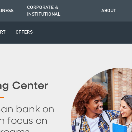
CORPORATE &
SINESS
ABOUT
INSTITUTIONAL
RT
OFFERS
ng Center
can bank on
n focus on