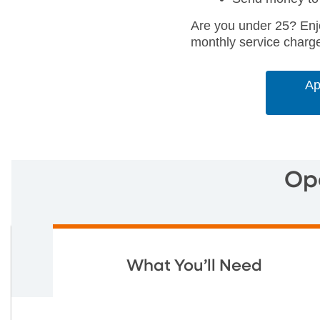
Are you under 25? Enj
monthly service charg
Ap
Op
What You’ll Need