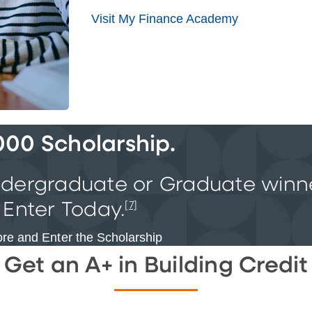
Visit My Finance Academy
000 Scholarship.
ndergraduate or Graduate
winn
 Enter Today.
[7]
re and Enter the Scholarship
Get an A+ in Building Credit