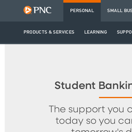
PERSONAL
SMALL BU
PRODUCTS & SERVICES
LEARNING
SUPPO
Student Banki
The support you 
today so you ca