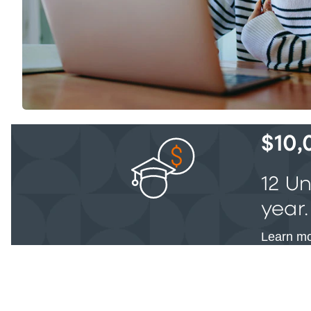
$10,
12 U
year.
Learn mo