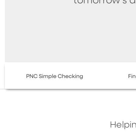
tomorrow's 
PNC Simple Checking
Fi
Helpin