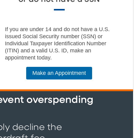
If you are under 14 and do not have a U.S.
issued Social Security number (SSN) or
Individual Taxpayer Identification Number
(ITIN) and a valid U.S. ID, make an
appointment today.
Make an Appointment
revent overspending
ply decline the