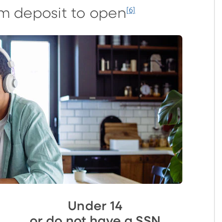
m deposit to open
[6]
Under 14
or do not have a SSN