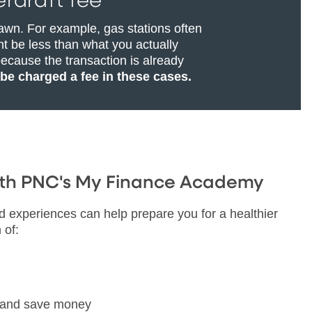
rdraft fee
awn. For example, gas stations often
t be less than what you actually
ecause the transaction is already
 be charged a fee in these cases.
with PNC's My Finance Academy
ld experiences can help prepare you for a healthier
 of:
n and save money