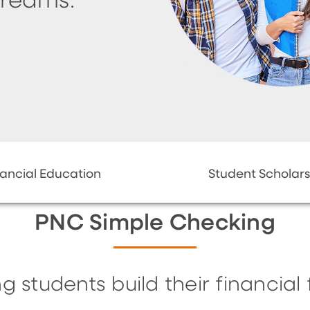
dreams.
nancial Education
Student Scholars
PNC Simple Checking
g students build their financial 