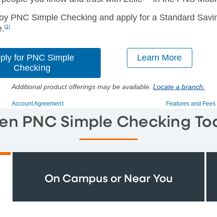
oy PNC Simple Checking and apply for a Standard Savin
e.
[1]
ply for PNC Simple
Learn More
Checking
Additional product offerings may be available.
Locate a branch.
Account Agreement
Features and Fees
en PNC Simple Checking To
On Campus or Near You