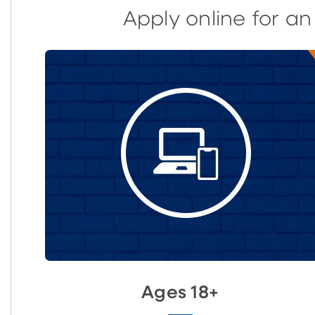
Apply online for a
Ages 18+