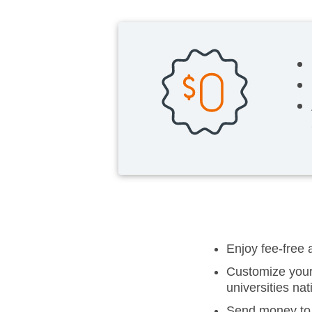
Enjoy fee-free
Customize your 
universities na
Send money to 