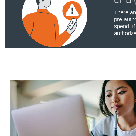
char
There ar
pre-autho
spend. If
authoriz