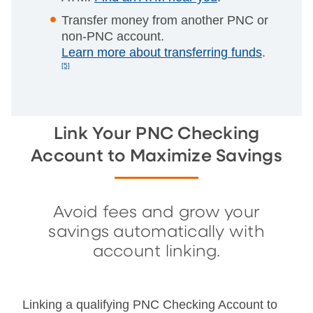
Transfer money from another PNC or
non-PNC account.
Learn more about transferring funds
.
[5]
Link Your PNC Checking
Account to Maximize Savings
Avoid fees and grow your
savings automatically with
account linking.
Linking a qualifying PNC Checking Account to