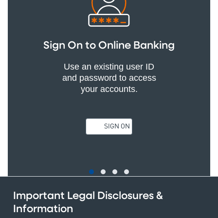
Sign On to Online Banking
Use an existing user ID
and password to access
your accounts.
SIGN ON
Important Legal Disclosures &
Information