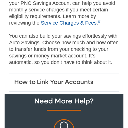
your PNC Savings Account can help you avoid
monthly service charges if you meet certain
eligibility requirements. Learn more by
reviewing the
Service Charges & Fees
.
[6]
You can also build your savings effortlessly with
Auto Savings. Choose how much and how often
to transfer funds from your checking to your
savings or money market account. It’s
automatic, so you don’t have to think about it.
How to Link Your Accounts
Need More Help?