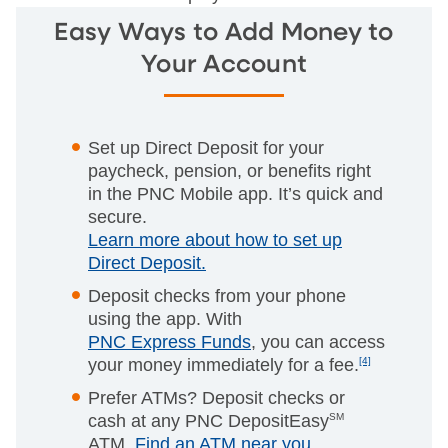
Easy Ways to Add Money to
Your Account
Set up Direct Deposit for your
paycheck, pension, or benefits right
in the PNC Mobile app. It’s quick and
secure.
Learn more about how to set up
Direct Deposit.
Deposit checks from your phone
using the app. With
PNC Express Funds
, you can access
your money immediately for a fee.
[4]
Prefer ATMs? Deposit checks or
cash at any PNC DepositEasy
SM
ATM.
Find an ATM near you
.