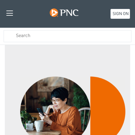
SIGN ON