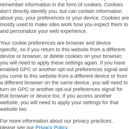
remember information in the form of cookies. Cookies
don’t directly identify you, but can contain information
about you, your preferences or your device. Cookies are
mostly used to make sites work how you expect them to
and personalize your web experience.
Your cookie preferences are browser and device
specific, so if you return to this website from a different
device or browser, or delete cookies on your browser,
you will need to apply these settings again. If you have
enabled GPC or another opt-out preferences signal and
you come to this website from a different device or from
a different browser on the same device, you will need to
turn on GPC or another opt-out preferences signal for
that browser or device too. If you access another
website, you will need to apply your settings for that
website too.
For more information about our privacy practices,
please see our
Privacy Policy
.