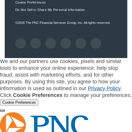
Cookie Preferences
Do Not Sell or Share My Personal Information
©2026
The PNC Financial Services Group, Inc.
All rights reserved.
We and our partners use cookies, pixels and similar
tools to enhance your online experience, help stop
fraud, assist with marketing efforts, and for other
purposes. By using this site, you agree to how your
information is used as outlined in our
Privacy Policy
.
Click
Cookie Preferences
to manage your preferences.
Cookie Preferences