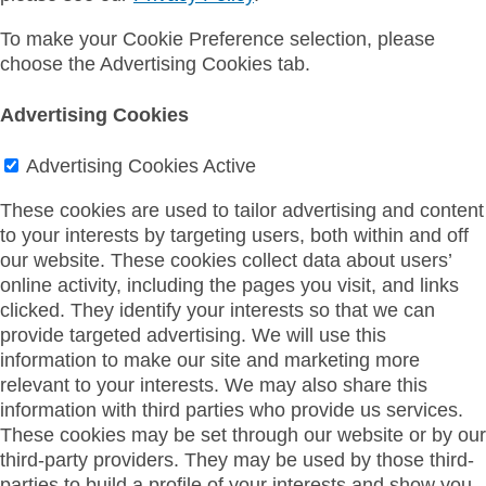
To make your Cookie Preference selection, please
choose the Advertising Cookies tab.
Advertising Cookies
Advertising Cookies
Active
These cookies are used to tailor advertising and content
to your interests by targeting users, both within and off
our website. These cookies collect data about users’
online activity, including the pages you visit, and links
clicked. They identify your interests so that we can
provide targeted advertising. We will use this
information to make our site and marketing more
relevant to your interests. We may also share this
information with third parties who provide us services.
These cookies may be set through our website or by our
third-party providers. They may be used by those third-
parties to build a profile of your interests and show you