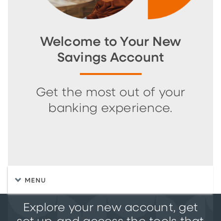
Welcome to Your New
Savings Account
Get the most out of your
banking experience.
MENU
Explore your new account, get