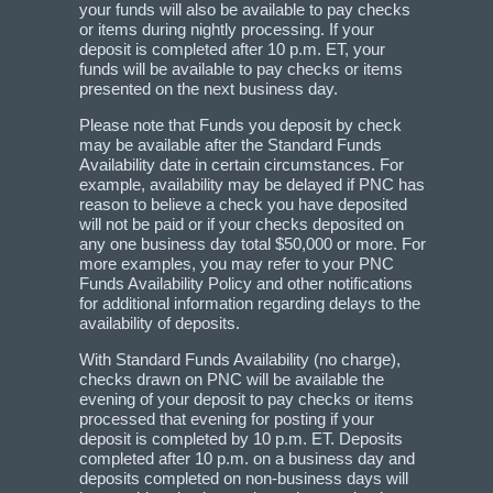
your funds will also be available to pay checks
or items during nightly processing. If your
deposit is completed after 10 p.m. ET, your
funds will be available to pay checks or items
presented on the next business day.
Please note that Funds you deposit by check
may be available after the Standard Funds
Availability date in certain circumstances. For
example, availability may be delayed if PNC has
reason to believe a check you have deposited
will not be paid or if your checks deposited on
any one business day total $50,000 or more. For
more examples, you may refer to your PNC
Funds Availability Policy and other notifications
for additional information regarding delays to the
availability of deposits.
With Standard Funds Availability (no charge),
checks drawn on PNC will be available the
evening of your deposit to pay checks or items
processed that evening for posting if your
deposit is completed by 10 p.m. ET. Deposits
completed after 10 p.m. on a business day and
deposits completed on non-business days will