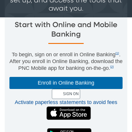
set up, and access the tools that
await you.
Start with Online and Mobile
Banking
To begin, sign on or enroll in Online Banking
[1]
.
After you enroll in Online Banking, download the
PNC Mobile app for banking on-the-go.
[2]
Enroll in Online Banking
SIGN ON
Activate paperless statements to avoid fees
(External)
(External)