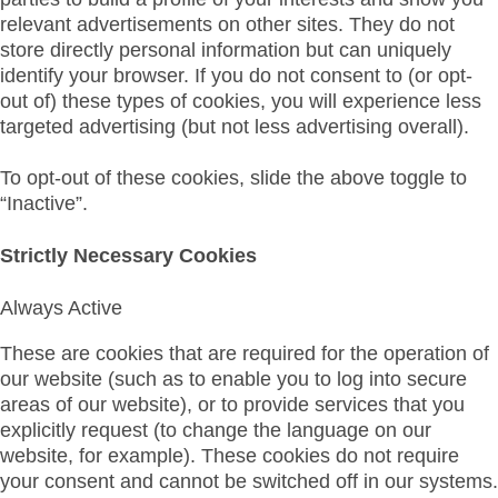
relevant advertisements on other sites. They do not
store directly personal information but can uniquely
identify your browser. If you do not consent to (or opt-
out of) these types of cookies, you will experience less
targeted advertising (but not less advertising overall).
To opt-out of these cookies, slide the above toggle to
“Inactive”.
Strictly Necessary Cookies
Always Active
These are cookies that are required for the operation of
our website (such as to enable you to log into secure
areas of our website), or to provide services that you
explicitly request (to change the language on our
website, for example). These cookies do not require
your consent and cannot be switched off in our systems.