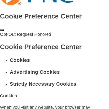
Cookie Preference Center
Opt-Out Request Honored
Cookie Preference Center
Cookies
Advertising Cookies
Strictly Necessary Cookies
Cookies
When you visit any website, your browser may