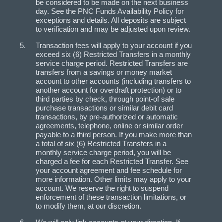
be considered to be made on the next business
day. See the PNC Funds Availability Policy for
exceptions and details. All deposits are subject
to verification and may be adjusted upon review.
Transaction fees will apply to your account if you
exceed six (6) Restricted Transfers in a monthly
service charge period. Restricted Transfers are
transfers from a savings or money market
account to other accounts (including transfers to
another account for overdraft protection) or to
third parties by check, through point-of sale
purchase transactions or similar debit card
transactions, by pre-authorized or automatic
agreements, telephone, online or similar order
payable to a third person. If you make more than
a total of six (6) Restricted Transfers in a
monthly service charge period, you will be
charged a fee for each Restricted Transfer. See
your account agreement and fee schedule for
more information. Other limits may apply to your
account. We reserve the right to suspend
enforcement of these transaction limitations, or
to modify them, at our discretion.