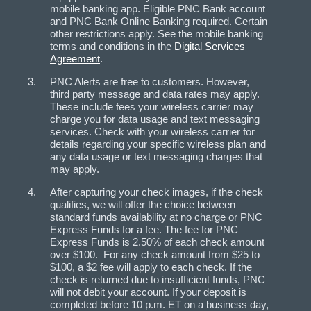
mobile banking app. Eligible PNC Bank account
and PNC Bank Online Banking required. Certain
other restrictions apply. See the mobile banking
terms and conditions in the
Digital Services
Agreement
.
PNC Alerts are free to customers. However,
third party message and data rates may apply.
These include fees your wireless carrier may
charge you for data usage and text messaging
services. Check with your wireless carrier for
details regarding your specific wireless plan and
any data usage or text messaging charges that
may apply.
After capturing your check images, if the check
qualifies, we will offer the choice between
standard funds availability at no charge or PNC
Express Funds for a fee. The fee for PNC
Express Funds is 2.50% of each check amount
over $100. For any check amount from $25 to
$100, a $2 fee will apply to each check. If the
check is returned due to insufficient funds, PNC
will not debit your account. If your deposit is
completed before 10 p.m. ET on a business day,