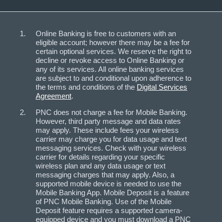
Online Banking is free to customers with an
eligible account; however there may be a fee for
certain optional services. We reserve the right to
decline or revoke access to Online Banking or
any of its services. All online banking services
are subject to and conditional upon adherence to
the terms and conditions of the
Digital Services
Agreement
.
PNC does not charge a fee for Mobile Banking.
However, third party message and data rates
may apply. These include fees your wireless
carrier may charge you for data usage and text
messaging services. Check with your wireless
carrier for details regarding your specific
wireless plan and any data usage or text
messaging charges that may apply. Also, a
supported mobile device is needed to use the
Mobile Banking App. Mobile Deposit is a feature
of PNC Mobile Banking. Use of the Mobile
Deposit feature requires a supported camera-
equipped device and you must download a PNC