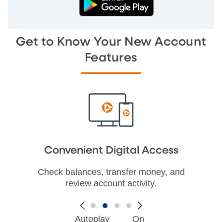
Get to Know Your New Account
Features
Convenient Digital Access
Check balances, transfer money, and
review account activity.
Autoplay
On