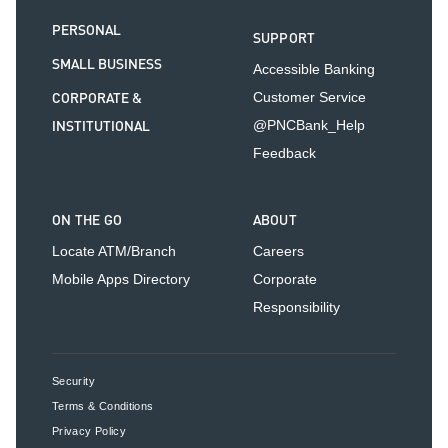
PERSONAL
SUPPORT
SMALL BUSINESS
Accessible Banking
CORPORATE &
Customer Service
INSTITUTIONAL
@PNCBank_Help
Feedback
ON THE GO
ABOUT
Locate ATM/Branch
Careers
Mobile Apps Directory
Corporate
Responsibility
Security
Terms & Conditions
Privacy Policy