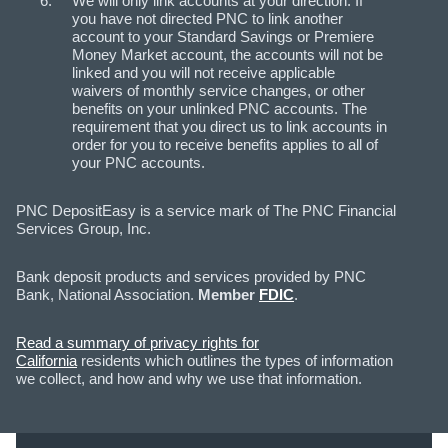
We will only link accounts at your direction. If
you have not directed PNC to link another
account to your Standard Savings or Premiere
Money Market account, the accounts will not be
linked and you will not receive applicable
waivers of monthly service changes, or other
benefits on your unlinked PNC accounts. The
requirement that you direct us to link accounts in
order for you to receive benefits applies to all of
your PNC accounts.
PNC DepositEasy is a service mark of The PNC Financial
Services Group, Inc.
Bank deposit products and services provided by PNC
Bank, National Association.
Member
FDIC
.
Read a summary of privacy rights for
California
residents which outlines the types of information
we collect, and how and why we use that information.