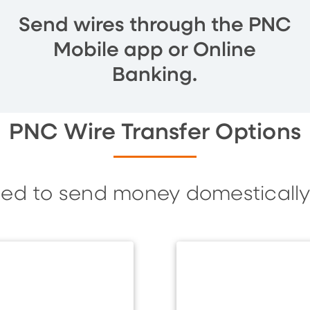
Send wires through the PNC
Mobile app or Online
Banking.
PNC Wire Transfer Options
eed to send money domestically