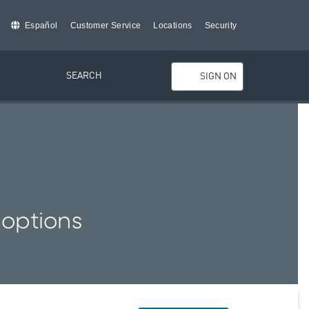
Español
Customer Service
Locations
Security
SEARCH
SIGN ON
 options