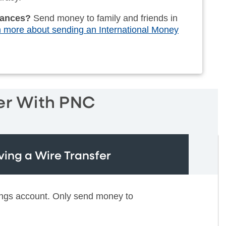
ttances?
Send money to family and friends in
 more about sending an International Money
er With PNC
ving a Wire Transfer
ings account. Only send money to