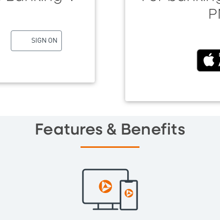
P
SIGN ON
(Exter
Features & Benefits