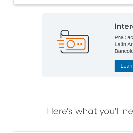
Inte
PNC acc
Latin A
Bancolo
Lear
Here's what you'll n