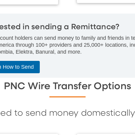
rested in sending a Remittance?
ount holders can send money to family and friends in te
merica through 100+ providers and 25,000+ locations, i
mbia, Elektra, Banural, and more.
n How to Send
PNC Wire Transfer Options
eed to send money domestically