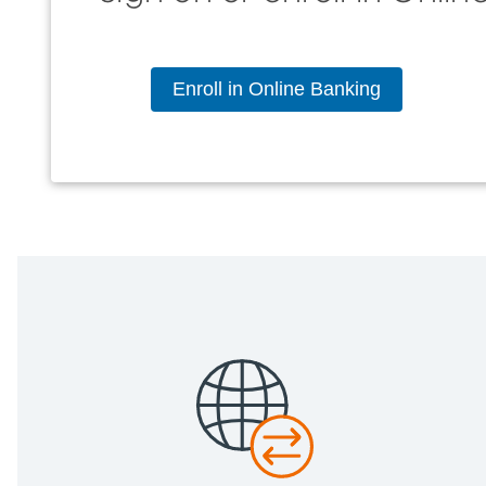
Enroll in Online Banking