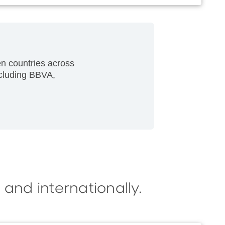
n countries across
ncluding BBVA,
 and internationally.