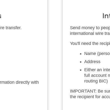
s
In
re transfer.
Send money to peopl
international wire tra
You'll need the recipi
Name (person
Address
Either an in
full account
routing BIC)
mation directly with
IMPORTANT: Be sure t
the recipient for ac