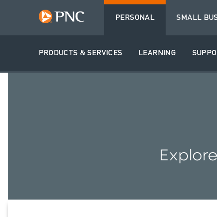
PERSONAL
SMALL BU
PRODUCTS & SERVICES
LEARNING
SUPPO
Explore