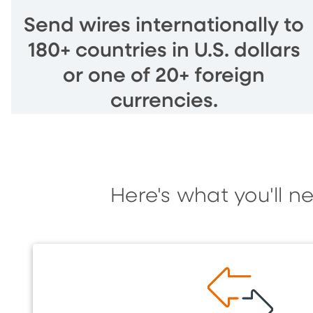
Send wires internationally to
180+ countries in U.S. dollars
or one of 20+ foreign
currencies.
Here's what you'll n