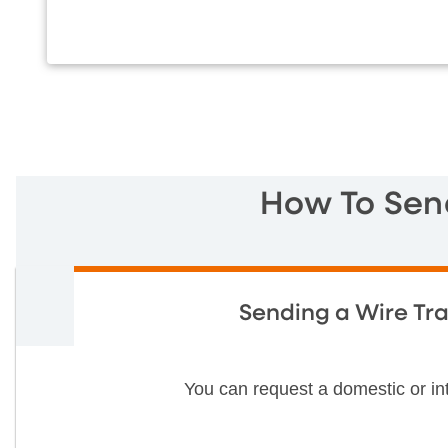
How To Sen
Sending a Wire Tra
You can request a domestic or i