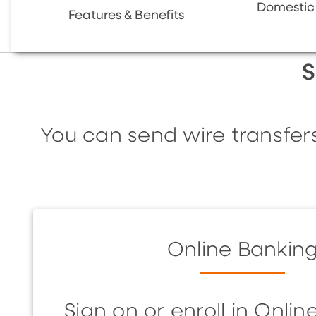
Domestic 
Features & Benefits
S
You can send wire transfer
Online Bankin
Sign on or enroll in Onli