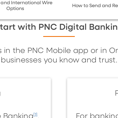
and International Wire
How to Send and Re
Options
tart with PNC Digital Banki
s in the PNC Mobile app or in O
businesses you know and trust.
g
ne Banking
.
For bankin
[1]