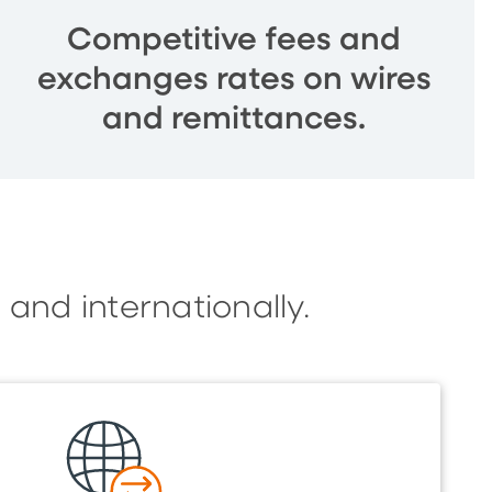
Competitive fees and
exchanges rates on wires
and remittances.
 and internationally.