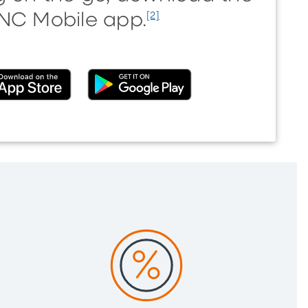
NC Mobile app.
[2]
nal)
(External)