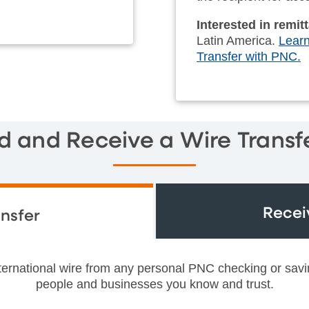
Interested in remi
Latin America.
Learn
Transfer with PNC.
d and Receive a Wire Transf
Recei
nsfer
nternational wire from any personal PNC checking or sav
people and businesses you know and trust.