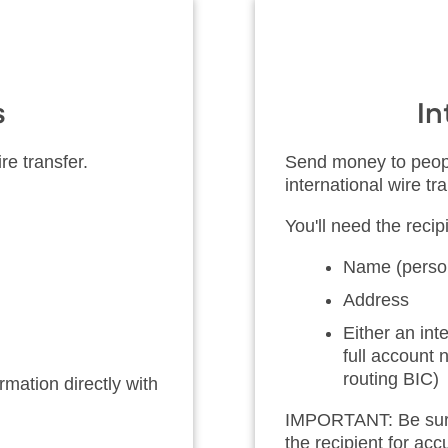
s
In
re transfer.
Send money to peopl
international wire tra
You'll need the recipi
Name (person
Address
Either an in
full account
routing BIC)
mation directly with
IMPORTANT: Be sure t
the recipient for ac