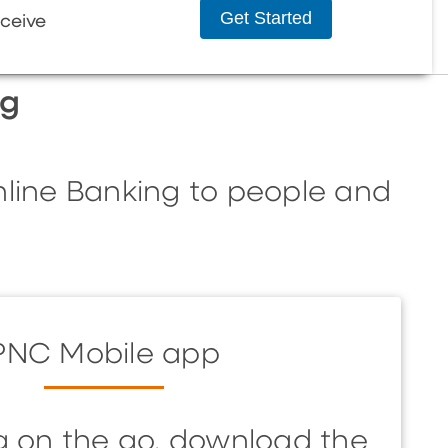
Get Started
ceive
ng
nline Banking to people and
PNC Mobile app
g on the go, download the