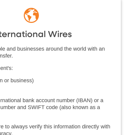
ternational Wires
e and businesses around the world with an
nsfer.
ent's:
 or business)
ternational bank account number (IBAN) or a
 number and SWIFT code (also known as a
o always verify this information directly with
curacy.