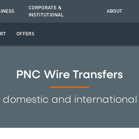
CORPORATE &
SINESS
ABOUT
INSTITUTIONAL
RT
OFFERS
PNC Wire Transfers
 domestic and international