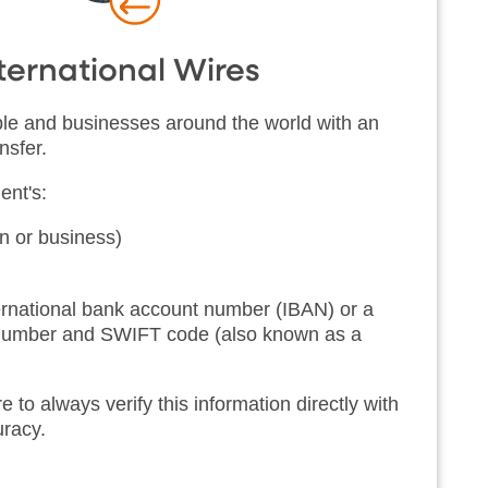
ternational Wires
e and businesses around the world with an
nsfer.
ent's:
 or business)
ternational bank account number (IBAN) or a
 number and SWIFT code (also known as a
o always verify this information directly with
curacy.