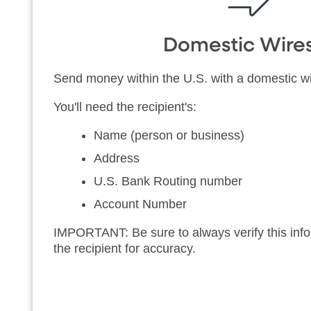
Domestic Wire
Send money within the U.S. with a domestic wi
You'll need the recipient's:
Name (person or business)
Address
U.S. Bank Routing number
Account Number
IMPORTANT: Be sure to always verify this infor
the recipient for accuracy.