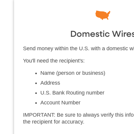
Domestic Wire
Send money within the U.S. with a domestic wi
You'll need the recipient's:
Name (person or business)
Address
U.S. Bank Routing number
Account Number
IMPORTANT: Be sure to always verify this infor
the recipient for accuracy.