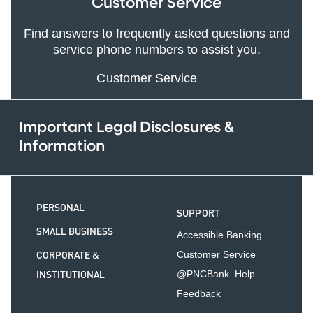
Customer Service
Find answers to frequently asked questions and
service phone numbers to assist you.
Customer Service
Important Legal Disclosures &
Information
PERSONAL
SUPPORT
SMALL BUSINESS
Accessible Banking
CORPORATE &
Customer Service
INSTITUTIONAL
@PNCBank_Help
Feedback