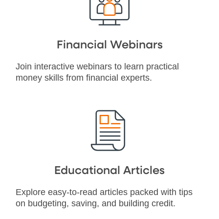
Financial Webinars
Join interactive webinars to learn practical
money skills from financial experts.
Educational Articles
Explore easy-to-read articles packed with tips
on budgeting, saving, and building credit.