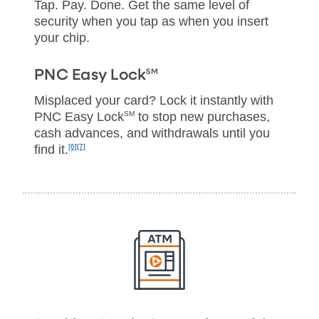
Tap. Pay. Done. Get the same level of
security when you tap as when you insert
your chip.
SM
PNC Easy Lock
Misplaced your card? Lock it instantly with
PNC Easy Lock
SM
to stop new purchases,
cash advances, and withdrawals until you
find it.
[6]
[7]