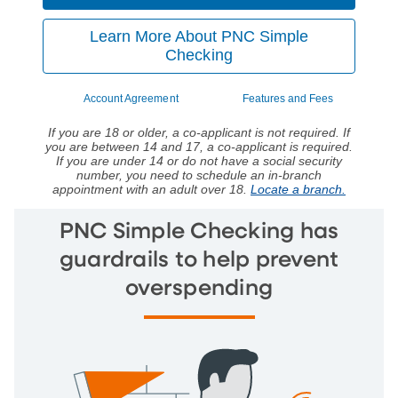
Learn More About PNC Simple
Checking
Account Agreement
Features and Fees
If you are 18 or older, a co-applicant is not required. If
you are between 14 and 17, a co-applicant is required.
If you are under 14 or do not have a social security
number, you need to schedule an in-branch
appointment with an adult over 18.
Locate a branch.
PNC Simple Checking has
guardrails to help prevent
overspending