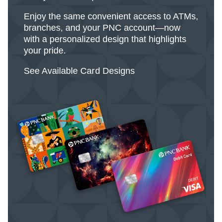
Enjoy the same convenient access to ATMs,
branches, and your PNC account—now
with a personalized design that highlights
your pride.
See Available Card Designs