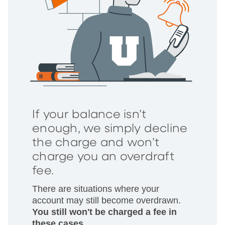
If your balance isn’t
enough, we simply decline
the charge and won’t
charge you an overdraft
fee.
There are situations where your
account may still become overdrawn.
You still won't be charged a fee in
these cases.