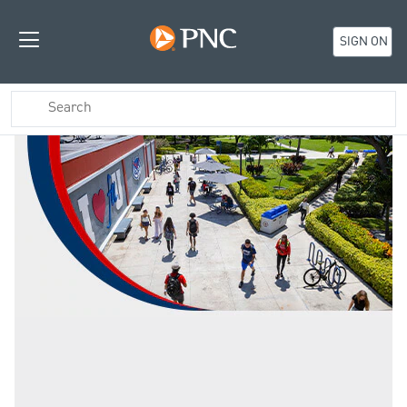
SIGN ON