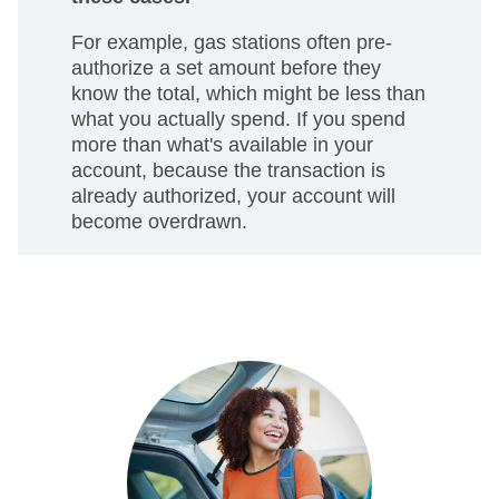
For example, gas stations often pre-
authorize a set amount before they
know the total, which might be less than
what you actually spend. If you spend
more than what's available in your
account, because the transaction is
already authorized, your account will
become overdrawn.