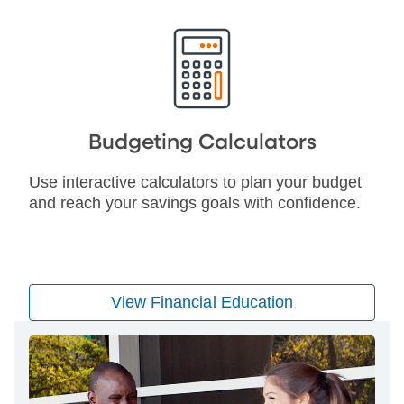
Budgeting Calculators
Use interactive calculators to plan your budget
and reach your savings goals with confidence.
View Financial Education