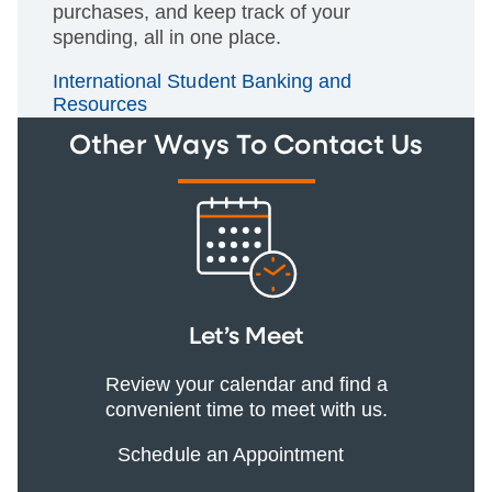
purchases, and keep track of your
spending, all in one place.
International Student Banking and
Resources
Other Ways To Contact Us
Let’s Meet
Review your calendar and find a
convenient time to meet with us.
Schedule an Appointment