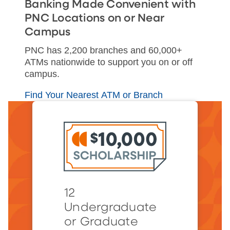
Banking Made Convenient with
PNC Locations on or Near
Campus
PNC has 2,200 branches and 60,000+
ATMs nationwide to support you on or off
campus.
Find Your Nearest ATM or Branch
12
Undergraduate
or Graduate