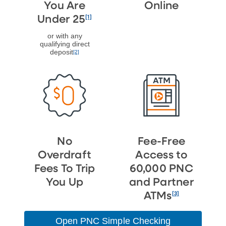
You Are
Online
[1]
Under 25
or with any
qualifying direct
deposit
[2]
No
Fee-Free
Overdraft
Access to
Fees To Trip
60,000 PNC
You Up
and Partner
[3]
ATMs
Open PNC Simple Checking