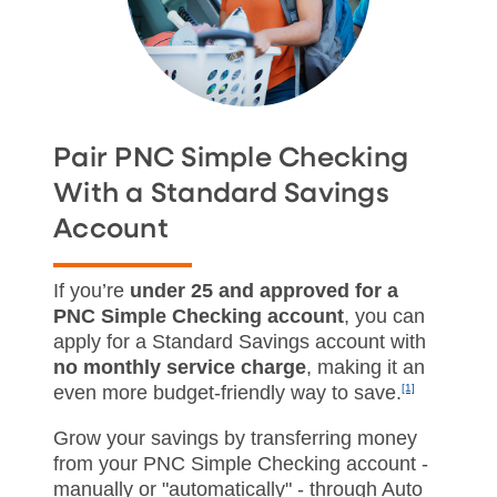
Pair PNC Simple Checking
With a Standard Savings
Account
If you’re
under 25 and approved for a
PNC Simple Checking account
, you can
apply for a Standard Savings account with
no monthly service charge
, making it an
even more budget‑friendly way to save.
[1]
Grow your savings by transferring money
from your PNC Simple Checking account -
manually or "automatically" - through Auto