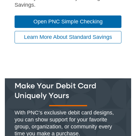
Savings.
Open PNC Simple Checking
Learn More About Standard Savings
Make Your Debit Card
Uniquely Yours
With PNC’s exclusive debit card designs,
you can show support for your favorite
group, organization, or community every
time you make a purchase.