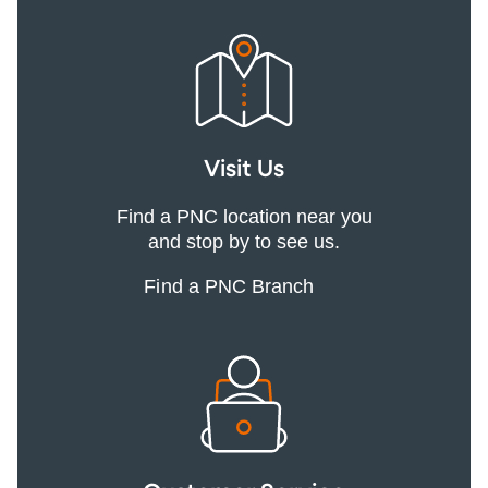
Visit Us
Find a PNC location near you
and stop by to see us.
Find a PNC Branch