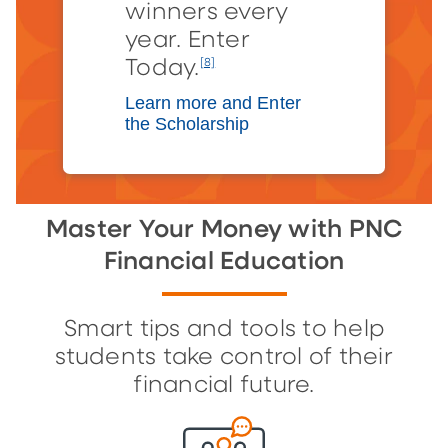
winners every
year. Enter
Today.
[8]
Learn more and Enter
the Scholarship
Master Your Money with PNC
Financial Education
Smart tips and tools to help
students take control of their
financial future.