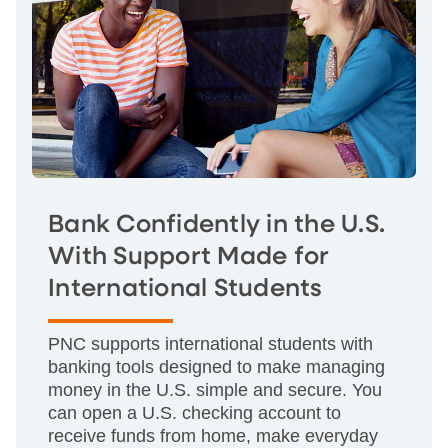
Bank Confidently in the U.S.
With Support Made for
International Students
PNC supports international students with
banking tools designed to make managing
money in the U.S. simple and secure. You
can open a U.S. checking account to
receive funds from home, make everyday