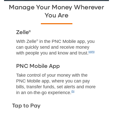
Manage Your Money Wherever
You Are
Zelle®
With Zelle
®
in the PNC Mobile app, you
can quickly send and receive money
with people you and know and trust.
[4]
[5]
PNC Mobile App
Take control of your money with the
PNC Mobile app, where you can pay
bills, transfer funds, set alerts and more
in an on‑the‑go experience.
[5]
Tap to Pay