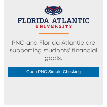
PNC and Florida Atlantic are
supporting students' financial
goals.
Open PNC Simple Checking