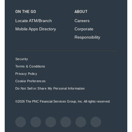
ON THE GO
ABOUT
Locate ATM/Branch
Careers
Mobile Apps Directory
Corporate
Responsibility
Security
Terms & Conditions
Privacy Policy
Cookie Preferences
Do Not Sell or Share My Personal Information
©2026
The PNC Financial Services Group, Inc.
All rights reserved.