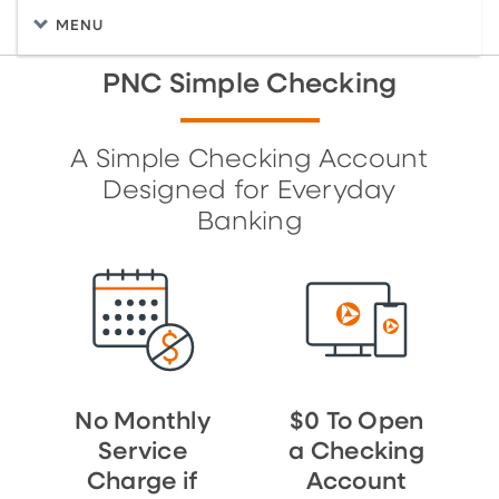
MENU
PNC Simple Checking
A Simple Checking Account
Designed for Everyday
Banking
No Monthly
$0 To Open
Service
a Checking
Charge if
Account