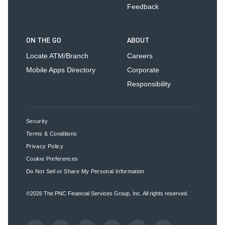
Feedback
ON THE GO
ABOUT
Locate ATM/Branch
Careers
Mobile Apps Directory
Corporate
Responsibility
Security
Terms & Conditions
Privacy Policy
Cookie Preferences
Do Not Sell or Share My Personal Information
©2026
The PNC Financial Services Group, Inc.
All rights reserved.