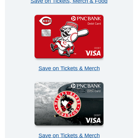
Save on Tickets, Merch & Food
Save on Tickets & Merch
Save on Tickets & Merch