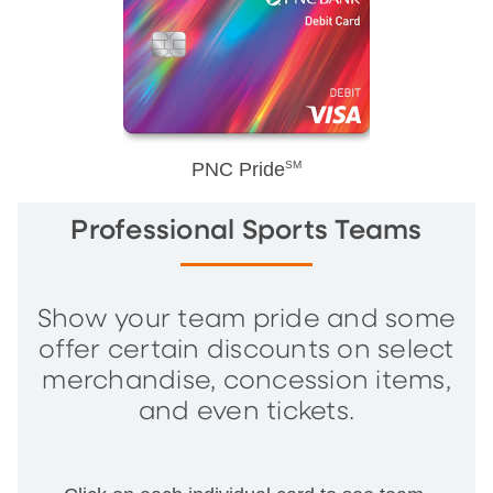
PNC Pride
SM
Professional Sports Teams
Show your team pride and some
offer certain discounts on select
merchandise, concession items,
and even tickets.