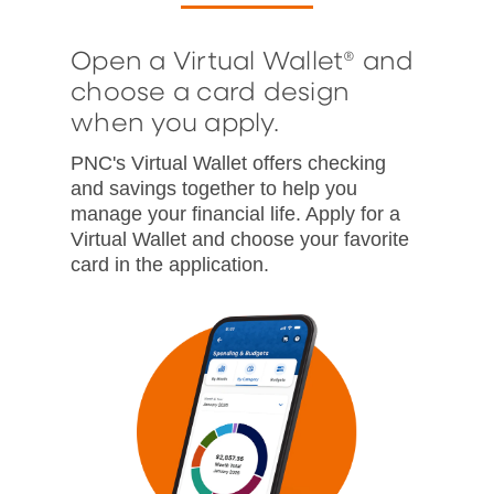
Open a Virtual Wallet® and
choose a card design
when you apply.
PNC's Virtual Wallet offers checking
and savings together to help you
manage your financial life. Apply for a
Virtual Wallet and choose your favorite
card in the application.