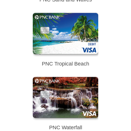
PNC Tropical Beach
PNC Waterfall