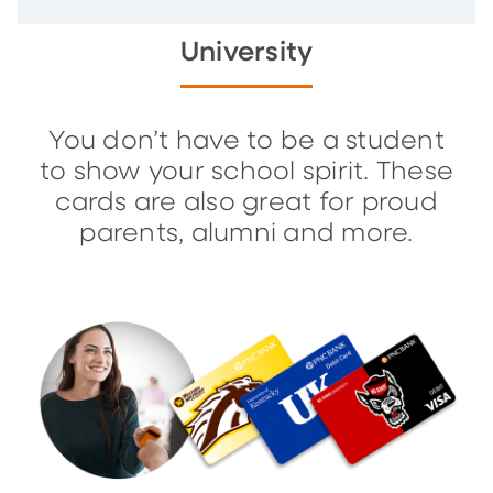
University
You don’t have to be a student
to show your school spirit. These
cards are also great for proud
parents, alumni and more.