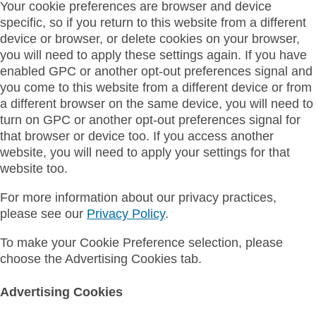
Your cookie preferences are browser and device
specific, so if you return to this website from a different
device or browser, or delete cookies on your browser,
you will need to apply these settings again. If you have
enabled GPC or another opt-out preferences signal and
you come to this website from a different device or from
a different browser on the same device, you will need to
turn on GPC or another opt-out preferences signal for
that browser or device too. If you access another
website, you will need to apply your settings for that
website too.
For more information about our privacy practices,
please see our
Privacy Policy
.
To make your Cookie Preference selection, please
choose the Advertising Cookies tab.
Advertising Cookies