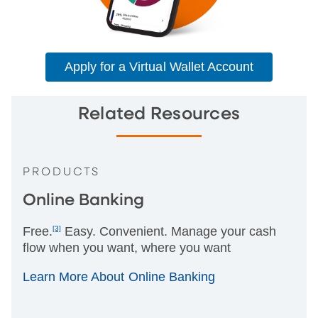
Apply for a Virtual Wallet Account
Related Resources
PRODUCTS
Online Banking
Free.
[3]
Easy. Convenient. Manage your cash
flow when you want, where you want
Learn More About Online Banking