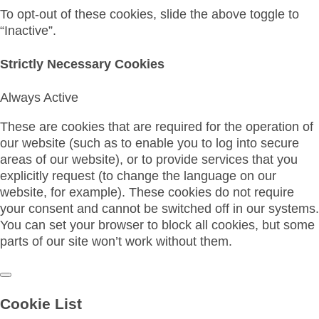
To opt-out of these cookies, slide the above toggle to
“Inactive”.
Strictly Necessary Cookies
Always Active
These are cookies that are required for the operation of
our website (such as to enable you to log into secure
areas of our website), or to provide services that you
explicitly request (to change the language on our
website, for example). These cookies do not require
your consent and cannot be switched off in our systems.
You can set your browser to block all cookies, but some
parts of our site won’t work without them.
Cookie List