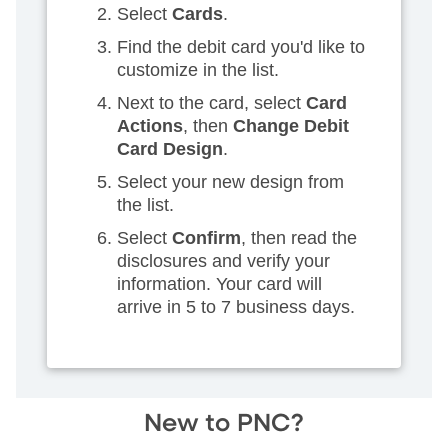
Select
Cards
.
Find the debit card you'd like to
customize in the list.
Next to the card, select
Card
Actions
, then
Change Debit
Card Design
.
Select your new design from
the list.
Select
Confirm
, then read the
disclosures and verify your
information. Your card will
arrive in 5 to 7 business days.
New to PNC?