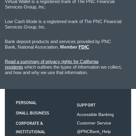
Virtual Wallet is a registered mark of The PNC Financial
Services Group, Inc.
Low Cash Mode is a registered mark of The PNC Financial
Services Group, Inc.
Bank deposit products and services provided by PNC
Bank, National Association.
Member
FDIC
Read a summary of privacy rights for California
residents
which outlines the types of information we collect,
and how and why we use that information.
PERSONAL
SUPPORT
SMALL BUSINESS
Accessible Banking
CORPORATE &
Customer Service
INSTITUTIONAL
@PNCBank_Help