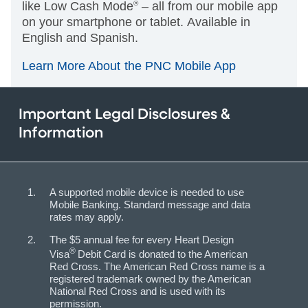
like Low Cash Mode
®
– all from our mobile app
on your smartphone or tablet. Available in
English and Spanish.
Learn More About the PNC Mobile App
Important Legal Disclosures &
Information
A supported mobile device is needed to use
Mobile Banking. Standard message and data
rates may apply.
The $5 annual fee for every Heart Design
®
Visa
Debit Card is donated to the American
Red Cross. The American Red Cross name is a
registered trademark owned by the American
National Red Cross and is used with its
permission.