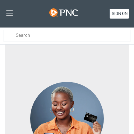
SIGN ON