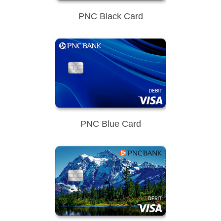
PNC Black Card
PNC Blue Card