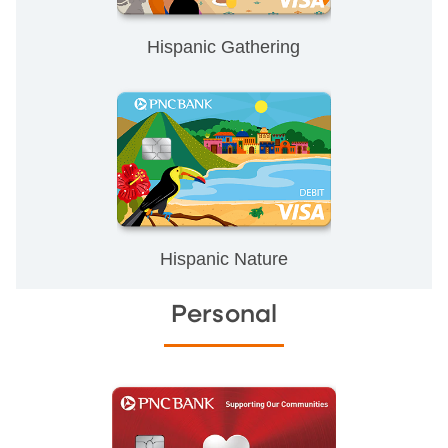
Hispanic Gathering
Hispanic Nature
Personal