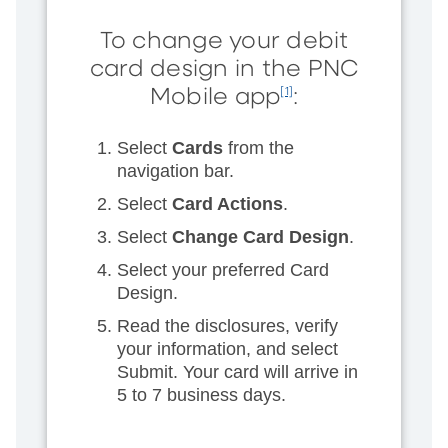
To change your debit
card design in the PNC
Mobile app
:
[1]
Select
Cards
from the
navigation bar.
Select
Card Actions
.
Select
Change Card Design
.
Select your preferred Card
Design.
Read the disclosures, verify
your information, and select
Submit. Your card will arrive in
5 to 7 business days.