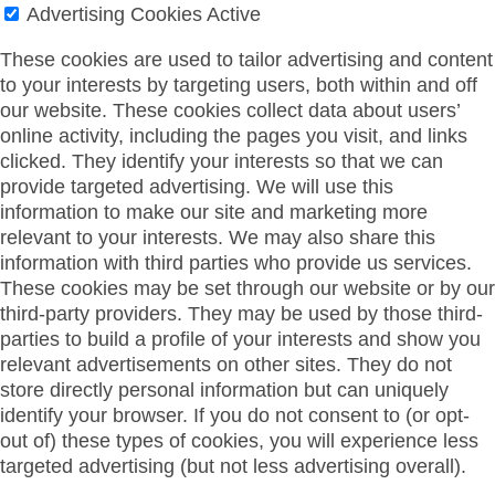
Advertising Cookies
Active
These cookies are used to tailor advertising and content
to your interests by targeting users, both within and off
our website. These cookies collect data about users’
online activity, including the pages you visit, and links
clicked. They identify your interests so that we can
provide targeted advertising. We will use this
information to make our site and marketing more
relevant to your interests. We may also share this
information with third parties who provide us services.
These cookies may be set through our website or by our
third-party providers. They may be used by those third-
parties to build a profile of your interests and show you
relevant advertisements on other sites. They do not
store directly personal information but can uniquely
identify your browser. If you do not consent to (or opt-
out of) these types of cookies, you will experience less
targeted advertising (but not less advertising overall).