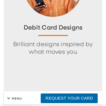
Debit Card Designs
Brilliant designs inspired by
what moves you
REQUEST YOUR CARD
MENU