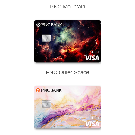
PNC Mountain
PNC Outer Space