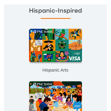
Hispanic-Inspired
Hispanic Arts