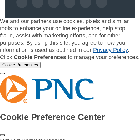
We and our partners use cookies, pixels and similar
tools to enhance your online experience, help stop
fraud, assist with marketing efforts, and for other
purposes. By using this site, you agree to how your
information is used as outlined in our
Privacy Policy
.
Click
Cookie Preferences
to manage your preferences.
Cookie Preferences
Cookie Preference Center