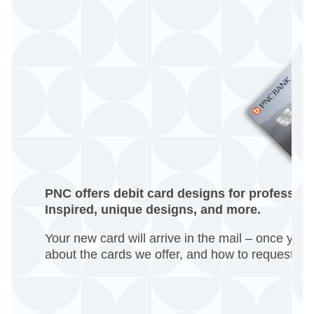
PNC offers debit card designs for professiona
Inspired, unique designs, and more.
Your new card will arrive in the mail – once you 
about the cards we offer, and how to request o