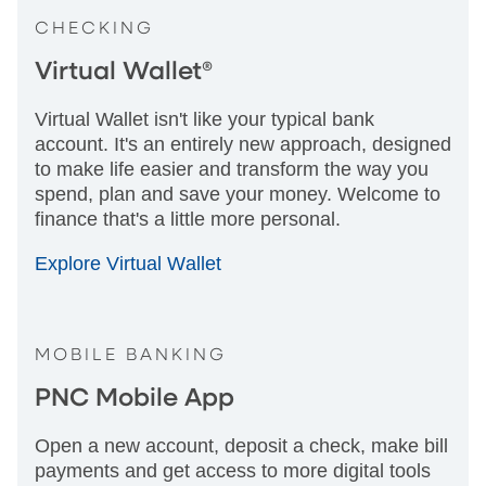
CHECKING
Virtual Wallet®
Virtual Wallet isn't like your typical bank
account. It's an entirely new approach, designed
to make life easier and transform the way you
spend, plan and save your money. Welcome to
finance that's a little more personal.
Explore Virtual Wallet
MOBILE BANKING
PNC Mobile App
Open a new account, deposit a check, make bill
payments and get access to more digital tools