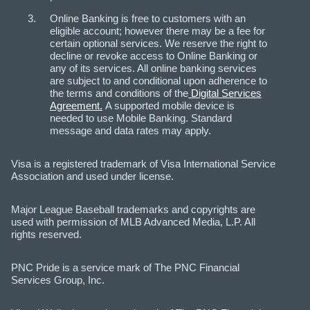
Online Banking is free to customers with an
eligible account; however there may be a fee for
certain optional services. We reserve the right to
decline or revoke access to Online Banking or
any of its services. All online banking services
are subject to and conditional upon adherence to
the terms and conditions of the
Digital Services
Agreement.
A supported mobile device is
needed to use Mobile Banking. Standard
message and data rates may apply.
Visa is a registered trademark of Visa International Service
Association and used under license.
Major League Baseball trademarks and copyrights are
used with permission of MLB Advanced Media, L.P. All
rights reserved.
PNC Pride is a service mark of The PNC Financial
Services Group, Inc.