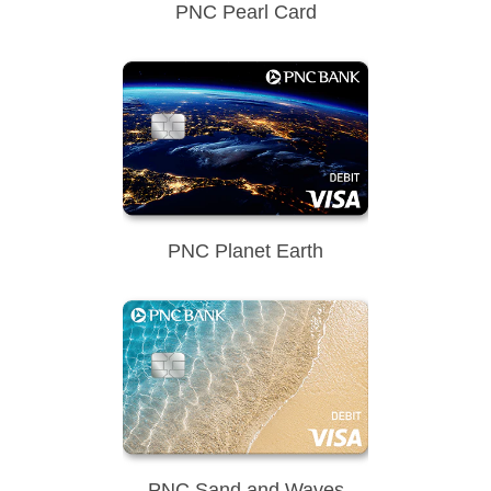
PNC Pearl Card
PNC Planet Earth
PNC Sand and Waves