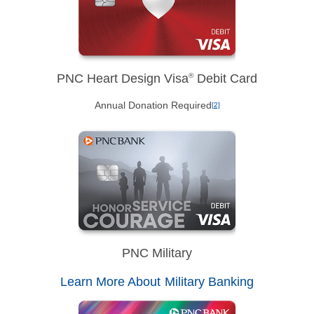
PNC Heart Design Visa
®
Debit Card
Annual Donation Required
[2]
PNC Military
Learn More About Military Banking