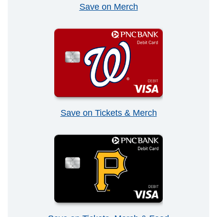
Save on Merch
Save on Tickets & Merch