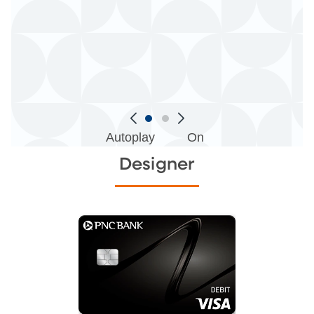
Autoplay
On
Designer