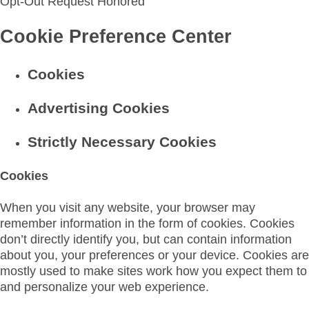
Opt-Out Request Honored
Cookie Preference Center
Cookies
Advertising Cookies
Strictly Necessary Cookies
Cookies
When you visit any website, your browser may
remember information in the form of cookies. Cookies
don’t directly identify you, but can contain information
about you, your preferences or your device. Cookies are
mostly used to make sites work how you expect them to
and personalize your web experience.