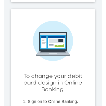
To change your debit
card design in Online
Banking:
Sign on to Online Banking.​