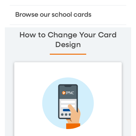
Browse our school cards
How to Change Your Card
Design