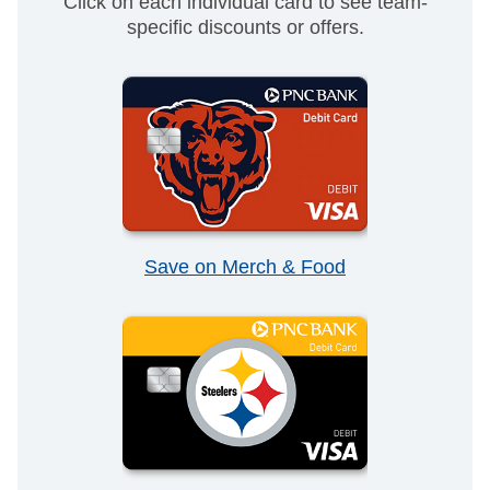
Click on each individual card to see team-
specific discounts or offers.
Save on Merch & Food