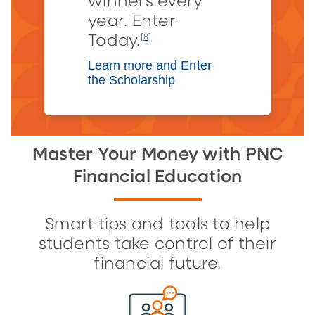
winners every
year. Enter
Today.
[8]
Learn more and Enter
the Scholarship
Master Your Money with PNC
Financial Education
Smart tips and tools to help
students take control of their
financial future.