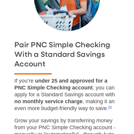
Pair PNC Simple Checking
With a Standard Savings
Account
If you’re
under 25 and approved for a
PNC Simple Checking account
, you can
apply for a Standard Savings account with
no monthly service charge
, making it an
even more budget‑friendly way to save.
[1]
Grow your savings by transferring money
from your PNC Simple Checking account -