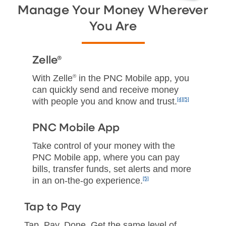
Manage Your Money Wherever
You Are
Zelle®
With Zelle
®
in the PNC Mobile app, you
can quickly send and receive money
with people you and know and trust.
[4]
[5]
PNC Mobile App
Take control of your money with the
PNC Mobile app, where you can pay
bills, transfer funds, set alerts and more
in an on‑the‑go experience.
[5]
Tap to Pay
Tap. Pay. Done. Get the same level of