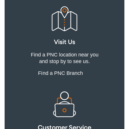
Visit Us
Find a PNC location near you
and stop by to see us.
Find a PNC Branch
Customer Service