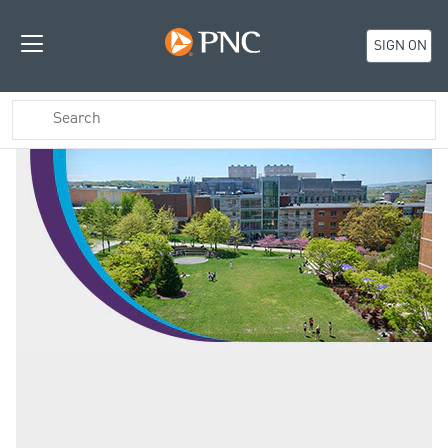
SIGN ON