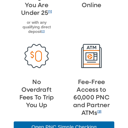
You Are
Online
[1]
Under 25
or with any
qualifying direct
deposit
[2]
No
Fee-Free
Overdraft
Access to
Fees To Trip
60,000 PNC
You Up
and Partner
[3]
ATMs
Open PNC Simple Checking