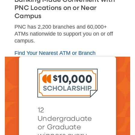
PNC Locations on or Near
Campus
PNC has 2,200 branches and 60,000+
ATMs nationwide to support you on or off
campus.
Find Your Nearest ATM or Branch
12
Undergraduate
or Graduate