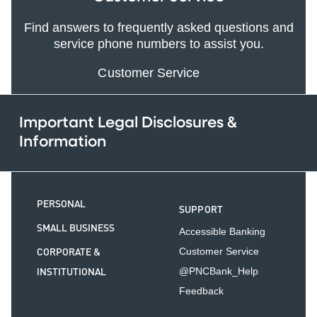
Find answers to frequently asked questions and
service phone numbers to assist you.
Customer Service
Important Legal Disclosures &
Information
PERSONAL
SUPPORT
SMALL BUSINESS
Accessible Banking
CORPORATE &
Customer Service
INSTITUTIONAL
@PNCBank_Help
Feedback