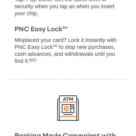
security when you tap as when you insert
your chip.
SM
PNC Easy Lock
Misplaced your card? Lock it instantly with
PNC Easy Lock
SM
to stop new purchases,
cash advances, and withdrawals until you
find it.
[6]
[7]
Banking Made Convenient with