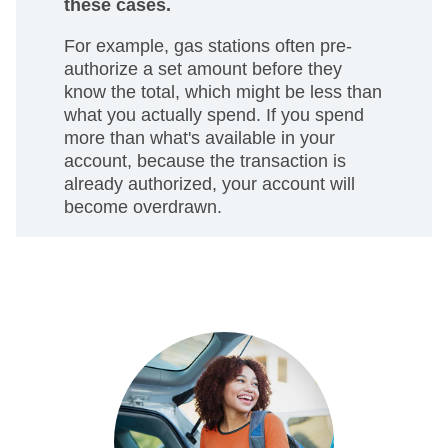
these cases.
For example, gas stations often pre-
authorize a set amount before they
know the total, which might be less than
what you actually spend. If you spend
more than what's available in your
account, because the transaction is
already authorized, your account will
become overdrawn.