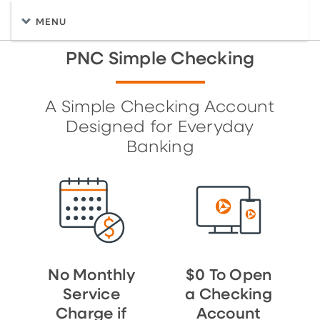
MENU
PNC Simple Checking
A Simple Checking Account
Designed for Everyday
Banking
No Monthly
$0 To Open
Service
a Checking
Charge if
Account