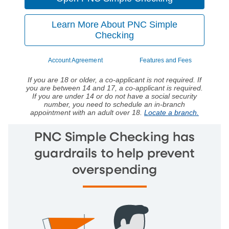
Learn More About PNC Simple
Checking
Account Agreement
Features and Fees
If you are 18 or older, a co-applicant is not required. If
you are between 14 and 17, a co-applicant is required.
If you are under 14 or do not have a social security
number, you need to schedule an in-branch
appointment with an adult over 18.
Locate a branch.
PNC Simple Checking has
guardrails to help prevent
overspending