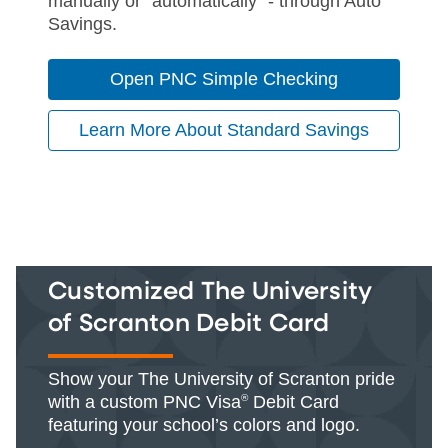
manually or "automatically" - through Auto
Savings.
Open PNC Simple Checking
Learn More About Standard Savings
Customized The University
of Scranton Debit Card
Show your The University of Scranton pride
with a custom PNC Visa
®
Debit Card
featuring your school’s colors and logo.