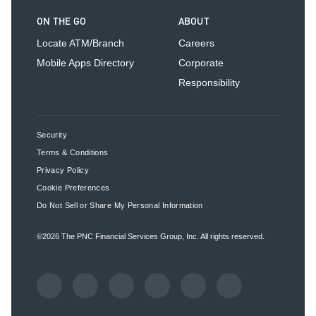
ON THE GO
ABOUT
Locate ATM/Branch
Careers
Mobile Apps Directory
Corporate
Responsibility
Security
Terms & Conditions
Privacy Policy
Cookie Preferences
Do Not Sell or Share My Personal Information
©2026
The PNC Financial Services Group, Inc.
All rights reserved.