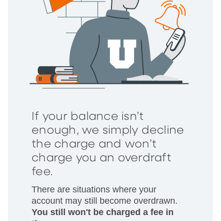
If your balance isn’t
enough, we simply decline
the charge and won’t
charge you an overdraft
fee.
There are situations where your
account may still become overdrawn.
You still won't be charged a fee in