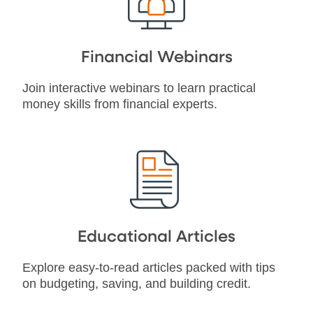
Financial Webinars
Join interactive webinars to learn practical
money skills from financial experts.
Educational Articles
Explore easy-to-read articles packed with tips
on budgeting, saving, and building credit.