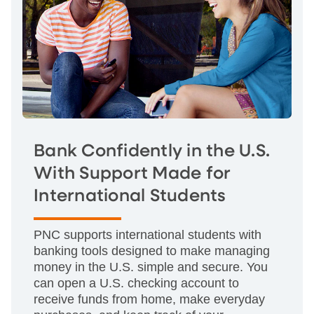
Bank Confidently in the U.S.
With Support Made for
International Students
PNC supports international students with
banking tools designed to make managing
money in the U.S. simple and secure. You
can open a U.S. checking account to
receive funds from home, make everyday