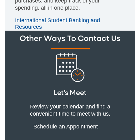
purchases, and keep track of your
spending, all in one place.
International Student Banking and
Resources
Other Ways To Contact Us
Let’s Meet
Review your calendar and find a
convenient time to meet with us.
Schedule an Appointment