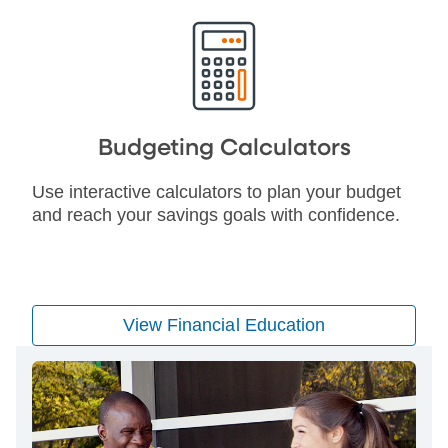
Budgeting Calculators
Use interactive calculators to plan your budget
and reach your savings goals with confidence.
View Financial Education