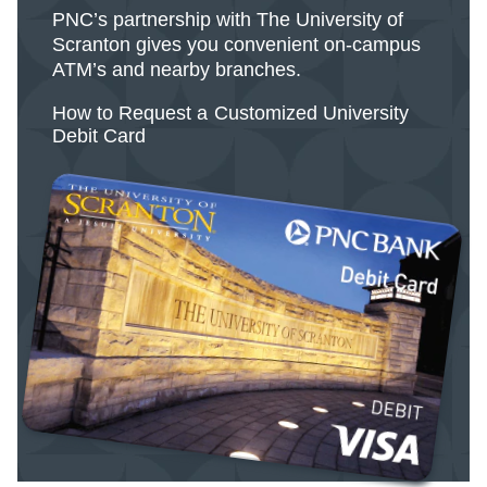
PNC’s partnership with The University of
Scranton gives you convenient on-campus
ATM’s and nearby branches.
How to Request a Customized University
Debit Card