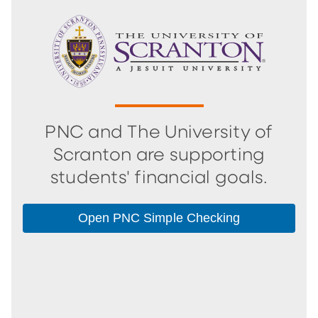
PNC and The University of
Scranton are supporting
students' financial goals.
Open PNC Simple Checking