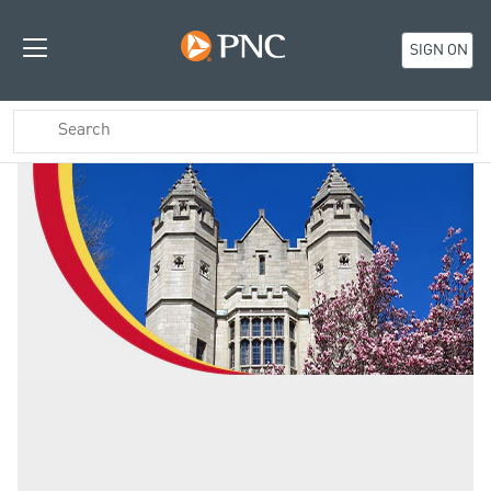
SIGN ON