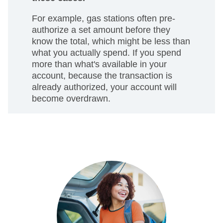
For example, gas stations often pre-
authorize a set amount before they
know the total, which might be less than
what you actually spend. If you spend
more than what's available in your
account, because the transaction is
already authorized, your account will
become overdrawn.