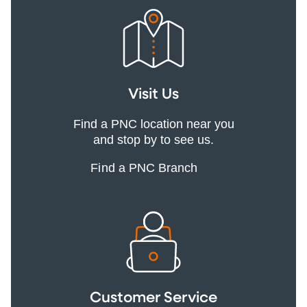
Visit Us
Find a PNC location near you
and stop by to see us.
Find a PNC Branch
Customer Service