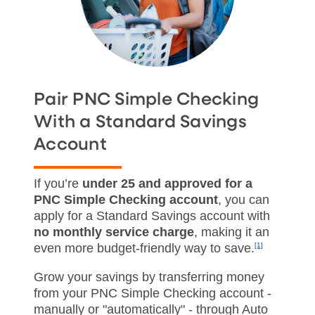
Pair PNC Simple Checking
With a Standard Savings
Account
If you’re
under 25 and approved for a
PNC Simple Checking account
, you can
apply for a Standard Savings account with
no monthly service charge
, making it an
even more budget‑friendly way to save.
[1]
Grow your savings by transferring money
from your PNC Simple Checking account -
manually or "automatically" - through Auto