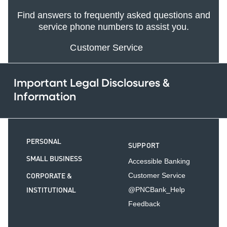
Find answers to frequently asked questions and
service phone numbers to assist you.
Customer Service
Important Legal Disclosures &
Information
PERSONAL
SUPPORT
SMALL BUSINESS
Accessible Banking
CORPORATE &
Customer Service
INSTITUTIONAL
@PNCBank_Help
Feedback