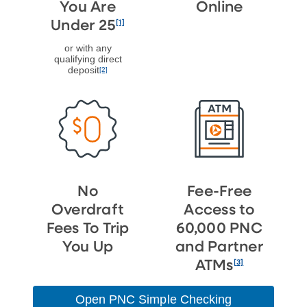
You Are
Online
[1]
Under 25
or with any
qualifying direct
deposit
[2]
No
Fee-Free
Overdraft
Access to
Fees To Trip
60,000 PNC
You Up
and Partner
[3]
ATMs
Open PNC Simple Checking