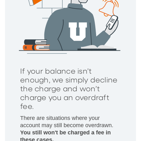
If your balance isn’t
enough, we simply decline
the charge and won’t
charge you an overdraft
fee.
There are situations where your
account may still become overdrawn.
You still won't be charged a fee in
these cases.