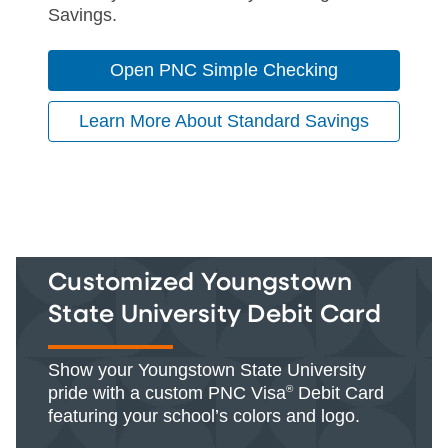
Savings.
Open PNC Simple Checking
Learn More About Standard Savings
Customized Youngstown
State University Debit Card
Show your Youngstown State University
pride with a custom PNC Visa
®
Debit Card
featuring your school’s colors and logo.