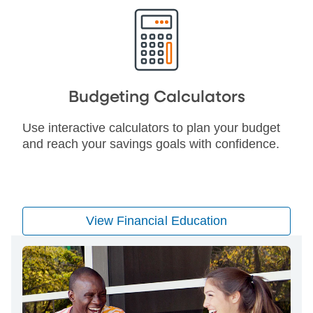
Budgeting Calculators
Use interactive calculators to plan your budget
and reach your savings goals with confidence.
View Financial Education