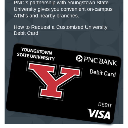
PNC’s partnership with Youngstown State
University gives you convenient on-campus
ATM’s and nearby branches.
How to Request a Customized University
Debit Card