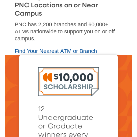
PNC Locations on or Near
Campus
PNC has 2,200 branches and 60,000+
ATMs nationwide to support you on or off
campus.
Find Your Nearest ATM or Branch
12
Undergraduate
or Graduate
winners every