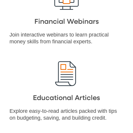
Financial Webinars
Join interactive webinars to learn practical
money skills from financial experts.
Educational Articles
Explore easy-to-read articles packed with tips
on budgeting, saving, and building credit.