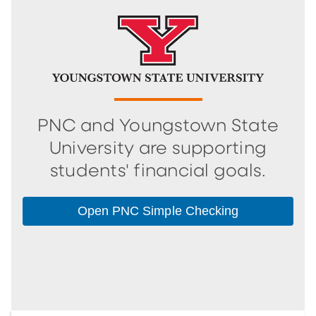
PNC and Youngstown State
University are supporting
students' financial goals.
Open PNC Simple Checking