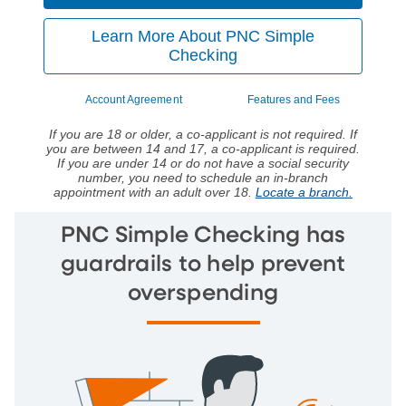
Learn More About PNC Simple
Checking
Account Agreement
Features and Fees
If you are 18 or older, a co-applicant is not required. If
you are between 14 and 17, a co-applicant is required.
If you are under 14 or do not have a social security
number, you need to schedule an in-branch
appointment with an adult over 18.
Locate a branch.
PNC Simple Checking has
guardrails to help prevent
overspending