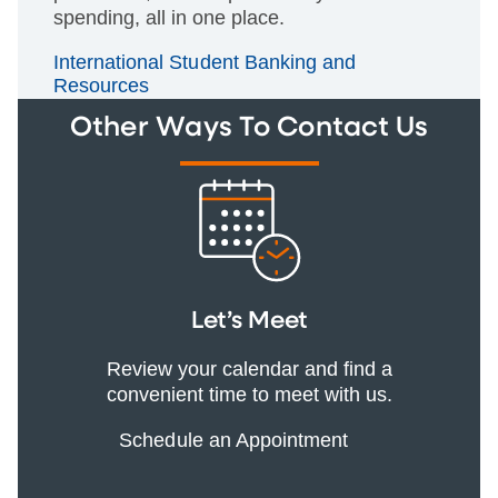
spending, all in one place.
International Student Banking and
Resources
Other Ways To Contact Us
Let’s Meet
Review your calendar and find a
convenient time to meet with us.
Schedule an Appointment