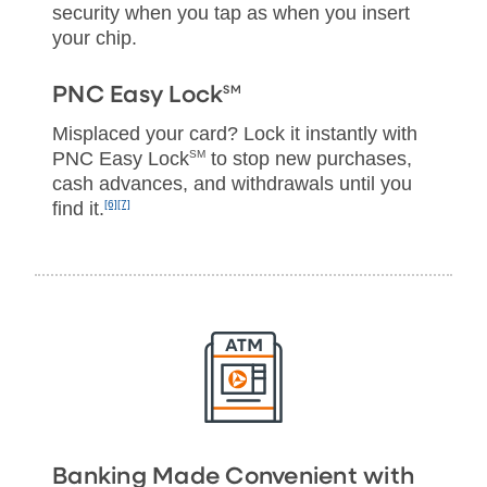
security when you tap as when you insert
your chip.
SM
PNC Easy Lock
Misplaced your card? Lock it instantly with
PNC Easy Lock
SM
to stop new purchases,
cash advances, and withdrawals until you
find it.
[6]
[7]
Banking Made Convenient with