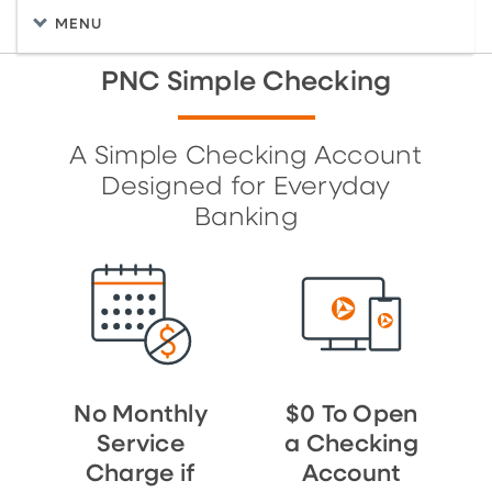
MENU
PNC Simple Checking
A Simple Checking Account
Designed for Everyday
Banking
No Monthly
$0 To Open
Service
a Checking
Charge if
Account