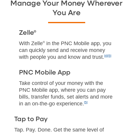
Manage Your Money Wherever
You Are
Zelle®
With Zelle
®
in the PNC Mobile app, you
can quickly send and receive money
with people you and know and trust.
[4]
[5]
PNC Mobile App
Take control of your money with the
PNC Mobile app, where you can pay
bills, transfer funds, set alerts and more
in an on‑the‑go experience.
[5]
Tap to Pay
Tap. Pay. Done. Get the same level of