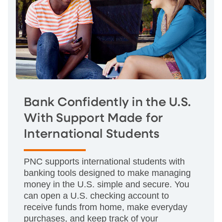
Bank Confidently in the U.S.
With Support Made for
International Students
PNC supports international students with
banking tools designed to make managing
money in the U.S. simple and secure. You
can open a U.S. checking account to
receive funds from home, make everyday
purchases, and keep track of your