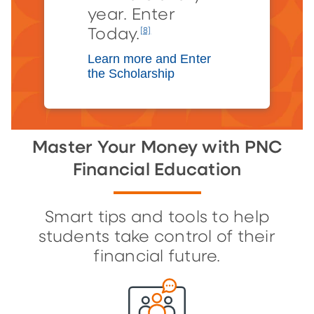
year. Enter
Today.
[8]
Learn more and Enter
the Scholarship
Master Your Money with PNC
Financial Education
Smart tips and tools to help
students take control of their
financial future.