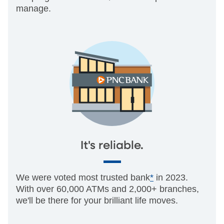
manage.
It's reliable.
We were voted most trusted bank
*
in 2023.
With over 60,000 ATMs and 2,000+ branches,
we'll be there for your brilliant life moves.