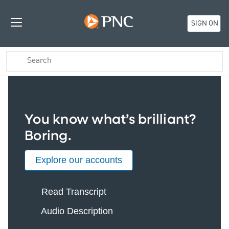
SIGN ON
You know what’s brilliant?
Boring.
Explore our accounts
Read Transcript
Audio Description