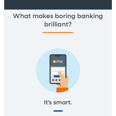
What makes boring banking
brilliant?
It's smart.