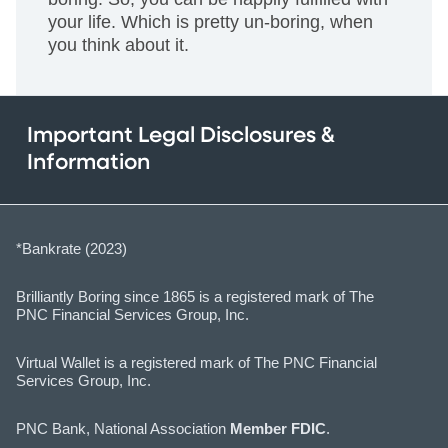
your life. Which is pretty un-boring, when
you think about it.
Important Legal Disclosures &
Information
*Bankrate (2023)
Brilliantly Boring since 1865 is a registered mark of The
PNC Financial Services Group, Inc.
Virtual Wallet is a registered mark of The PNC Financial
Services Group, Inc.
PNC Bank, National Association
Member FDIC
.