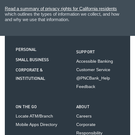
Read a summary of privacy rights for California residents
which outlines the types of information we collect, and how
and why we use that information.
PERSONAL
SUPPORT
SMALL BUSINESS
Accessible Banking
CORPORATE &
Customer Service
INSTITUTIONAL
@PNCBank_Help
Feedback
ON THE GO
ABOUT
Locate ATM/Branch
Careers
Mobile Apps Directory
Corporate
Responsibility