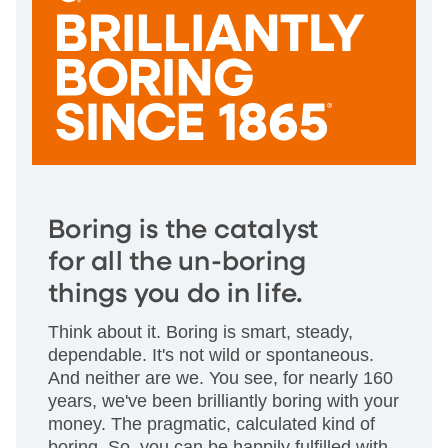
Boring is the catalyst
for all the un-boring
things you do in life.
Think about it. Boring is smart, steady,
dependable. It's not wild or spontaneous.
And neither are we. You see, for nearly 160
years, we've been brilliantly boring with your
money. The pragmatic, calculated kind of
boring. So, you can be happily fulfilled with