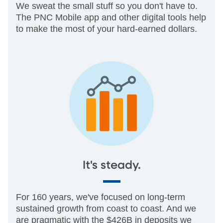
We sweat the small stuff so you don't have to.
The PNC Mobile app and other digital tools help
to make the most of your hard-earned dollars.
It's steady.
For 160 years, we've focused on long-term
sustained growth from coast to coast. And we
are pragmatic with the $426B in deposits we