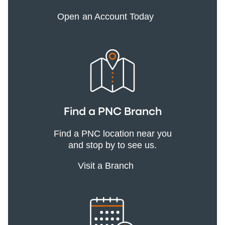
Open an Account Today
Find a PNC Branch
Find a PNC location near you
and stop by to see us.
Visit a Branch