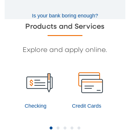
Is your bank boring enough?
Products and Services
Explore and apply online.
Checking
Credit Cards