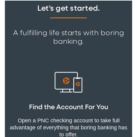
Let's get started.
A fulfilling life starts with boring
banking.
Find the Account For You
Open a PNC checking account to take full
advantage of everything that boring banking has
to offer.