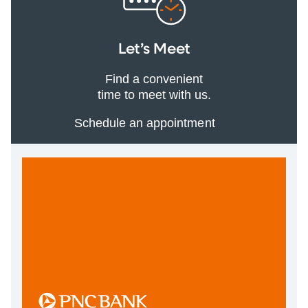
Let’s Meet
Find a convenient
time to meet with us.
Schedule an appointment