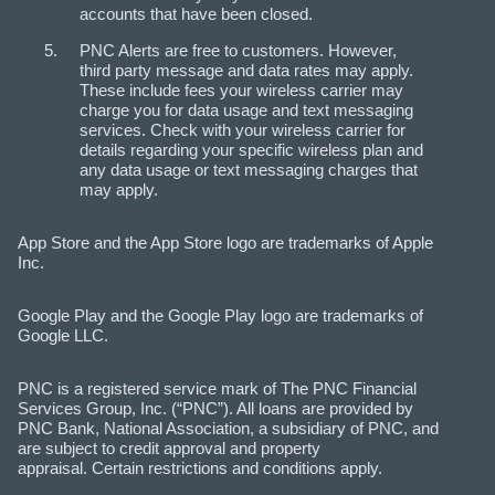
accounts that have been closed.
PNC Alerts are free to customers. However,
third party message and data rates may apply.
These include fees your wireless carrier may
charge you for data usage and text messaging
services. Check with your wireless carrier for
details regarding your specific wireless plan and
any data usage or text messaging charges that
may apply.
App Store and the App Store logo are trademarks of Apple
Inc.
Google Play and the Google Play logo are trademarks of
Google LLC.
PNC is a registered service mark of The PNC Financial
Services Group, Inc. (“PNC”). All loans are provided by
PNC Bank, National Association, a subsidiary of PNC, and
are subject to credit approval and property
appraisal. Certain restrictions and conditions apply.