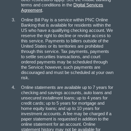
terms and conditions in the
Digital Services
Agreement
.
Online Bill Pay is a service within PNC Online
Banking that is available for residents within the
US who have a qualifying checking account. We
reserve the right to decline or revoke access to
this service. Payments to billers outside of the
United States or its territories are prohibited
through this service. Tax payments, payments
to settle securities transactions, and court
ordered payments may be scheduled through
the Service; however, such payments are
discouraged and must be scheduled at your own
risk.
Online statements are available up to 7 years for
checking and savings accounts, auto loans and
unsecured installment loans; up to 4 years for
credit cards; up to 5 years for mortgage and
home equity loans; and up to 10 years for
investment accounts. A fee may be charged if a
paper statement is requested in addition to the
online statement for an account. Online
statement history may not be available for