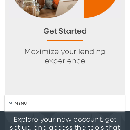
Get Started
Maximize your lending
experience
MENU
Explore your new account, get
set up, and access the tools that