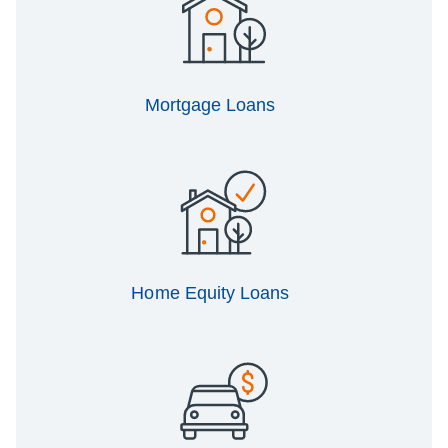
Mortgage Loans
Home Equity Loans