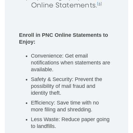
Online Statements.
[4]
Enroll in PNC Online Statements to
Enjoy:
Convenience: Get email
notifications when statements are
available.
Safety & Security: Prevent the
possibility of mail fraud and
identity theft.
Efficiency: Save time with no
more filing and shredding.
Less Waste: Reduce paper going
to landfills.