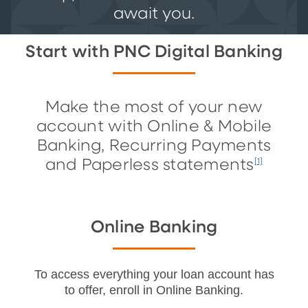
await you.
Start with PNC Digital Banking
Make the most of your new
account with Online & Mobile
Banking, Recurring Payments
and Paperless statements
[1]
Online Banking
To access everything your loan account has
to offer, enroll in Online Banking.