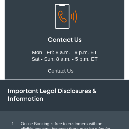
Contact Us
Mon - Fri: 8 a.m. - 9 p.m. ET
Sat - Sun: 8 a.m. - 5 p.m. ET
Contact Us
Important Legal Disclosures &
Information
Online Banking is free to customers with an
eligible account; however there may be a fee for