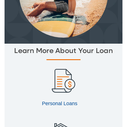
Learn More About Your Loan
Personal Loans