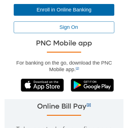
Enroll in Online Banking
Sign On
PNC Mobile app
For banking on the go, download the PNC
Mobile app.
[2]
(External)
(External)
[3]
Online Bill Pay