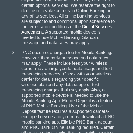
certain optional services. We reserve the right to
decline or revoke access to Online Banking or
any of its services. All online banking services
are subject to and conditional upon adherence to
the terms and conditions of the
Digital Services
Agreement.
A supported mobile device is
needed to use Mobile Banking. Standard
message and data rates may apply.
PNC does not charge a fee for Mobile Banking.
However, third party message and data rates
may apply. These include fees your wireless
carrier may charge you for data usage and text
messaging services. Check with your wireless
carrier for details regarding your specific
wireless plan and any data usage or text
messaging charges that may apply. Also, a
supported mobile device is needed to use the
Mobile Banking App. Mobile Deposit is a feature
of PNC Mobile Banking. Use of the Mobile
Deposit feature requires a supported camera-
equipped device and you must download a PNC
mobile banking app. Eligible PNC Bank account
and PNC Bank Online Banking required. Certain
other restrictions apply. See the mobile banking