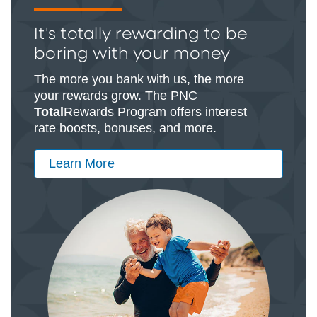
It's totally rewarding to be
boring with your money
The more you bank with us, the more
your rewards grow. The PNC
Total
Rewards Program offers interest
rate boosts, bonuses, and more.
Learn More