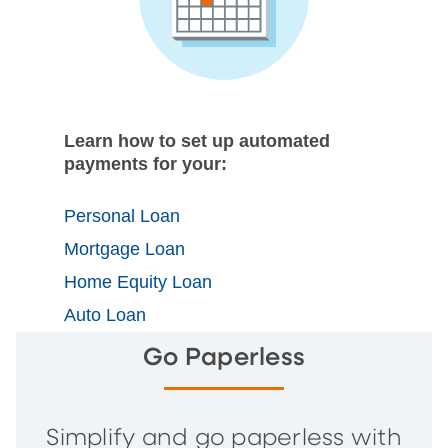
Learn how to set up automated
payments for your:
Personal Loan
Mortgage Loan
Home Equity Loan
Auto Loan
Go Paperless
Simplify and go paperless with