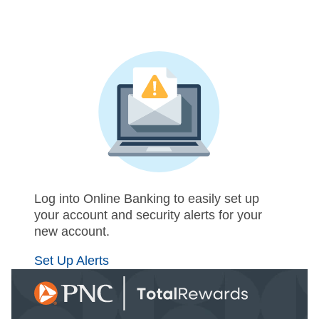
Log into Online Banking to easily set up
your account and security alerts for your
new account.
Set Up Alerts