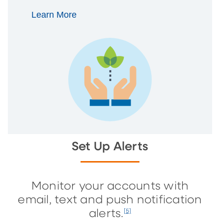
Learn More
Set Up Alerts
Monitor your accounts with
email, text and push notification
alerts.
[5]