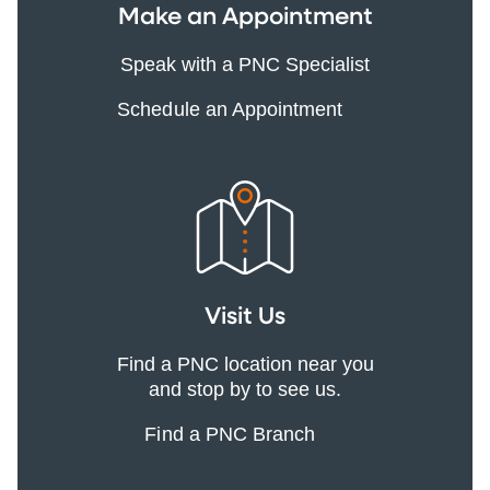
Make an Appointment
Speak with a PNC Specialist
Schedule an Appointment
Visit Us
Find a PNC location near you
and stop by to see us.
Find a PNC Branch