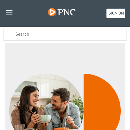
SIGN ON