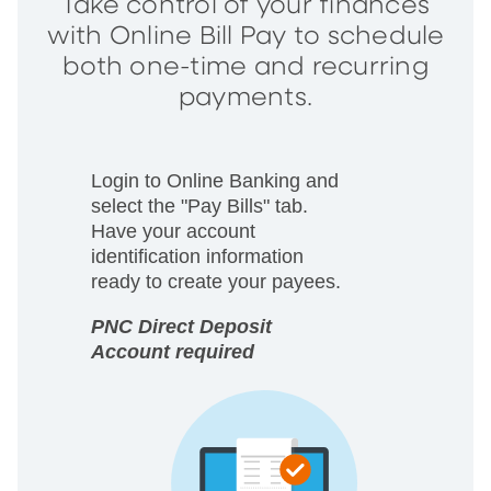
Take control of your finances
with Online Bill Pay to schedule
both one-time and recurring
payments.
Login to Online Banking and
select the "Pay Bills" tab.
Have your account
identification information
ready to create your payees.
PNC Direct Deposit
Account required