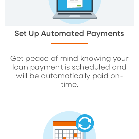
Set Up Automated Payments
Get peace of mind knowing your
loan payment is scheduled and
will be automatically paid on-
time.