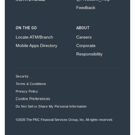
Feedback
ON THE GO
ABOUT
Locate ATM/Branch
Careers
Mobile Apps Directory
Corporate
Responsibility
Security
Terms & Conditions
Privacy Policy
Cookie Preferences
Do Not Sell or Share My Personal Information
©2026
The PNC Financial Services Group, Inc.
All rights reserved.