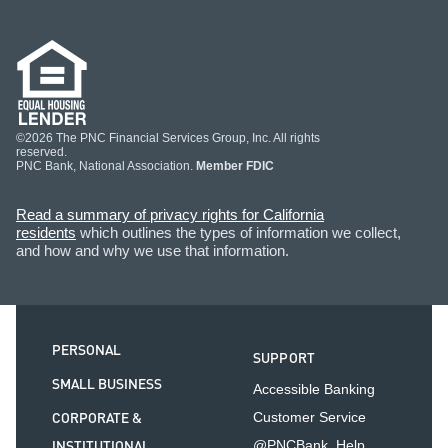
©2026 The PNC Financial Services Group, Inc. All rights
reserved.
PNC Bank, National Association.
Member FDIC
Read a summary of privacy rights for California
residents
which outlines the types of information we collect,
and how and why we use that information.
PERSONAL
SUPPORT
SMALL BUSINESS
Accessible Banking
CORPORATE &
Customer Service
INSTITUTIONAL
@PNCBank_Help