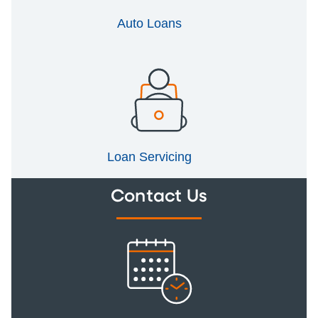
Auto Loans
Loan Servicing
Contact Us