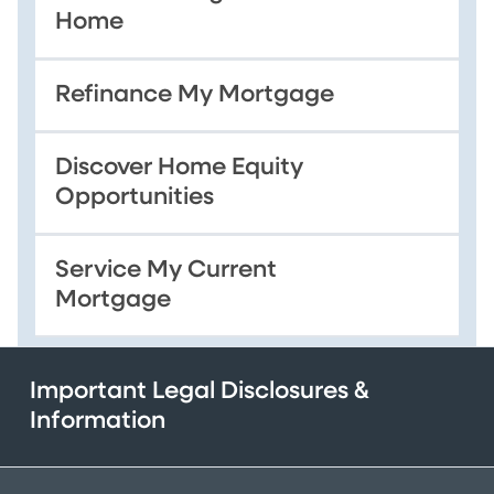
Home
Refinance My Mortgage
Discover Home Equity
Opportunities
Service My Current
Mortgage
Important Legal Disclosures &
Information