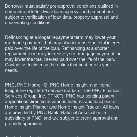
Borrower must satisfy pre-approval conditions outlined in
commitment letter. Final loan approval and amount are
subject to verification of loan data, property appraisal and
underwriting conditions.
Refinancing at a longer repayment term may lower your
mortgage payment, but may also increase the total interest
paid over the life of the loan. Refinancing at a shorter
repayment term may increase your mortgage payment, but
may lower the total interest paid over the life of the loan.
Contact us to discuss the option that best meets your
needs.
PNC, PNC HomeHQ, PNC Home Insight, and Home
Insight are registered service marks of The PNC Financial
Services Group, Inc. ("PNC"). PNC has pending patent
applications directed at various features and functions of
Home Insight Planner and Home Insight Tracker. All loans
are provided by PNC Bank, National Association, a
subsidiary of PNC, and are subject to credit approval and
property appraisal.