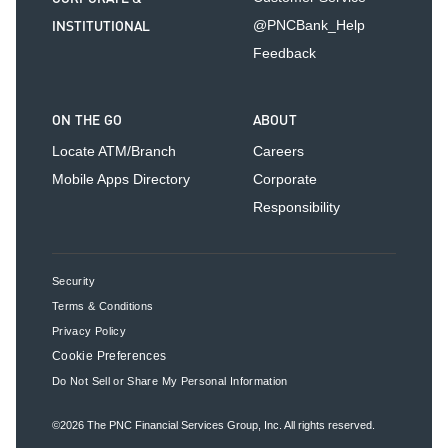
INSTITUTIONAL
@PNCBank_Help
Feedback
ON THE GO
ABOUT
Locate ATM/Branch
Careers
Mobile Apps Directory
Corporate
Responsibility
Security
Terms & Conditions
Privacy Policy
Cookie Preferences
Do Not Sell or Share My Personal Information
©2026
The PNC Financial Services Group, Inc.
All rights reserved.