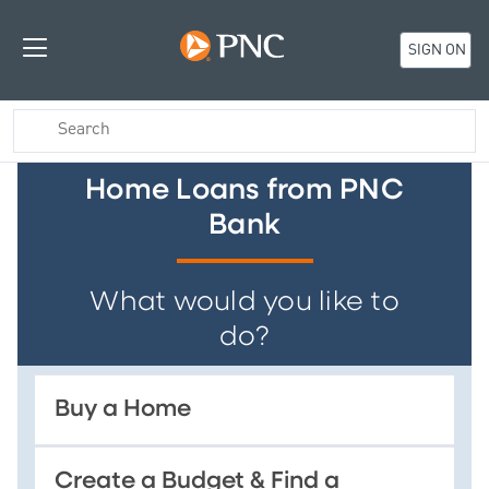
SIGN ON
Home Loans from PNC
Bank
What would you like to
do?
Buy a Home
Create a Budget & Find a