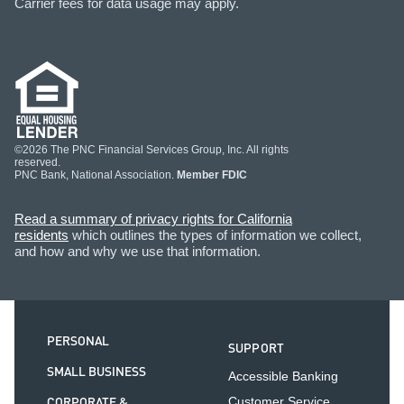
Carrier fees for data usage may apply.
©2026 The PNC Financial Services Group, Inc. All rights
reserved.
PNC Bank, National Association.
Member FDIC
Read a summary of privacy rights for California
residents
which outlines the types of information we collect,
and how and why we use that information.
PERSONAL
SUPPORT
SMALL BUSINESS
Accessible Banking
CORPORATE &
Customer Service