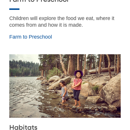
Children will explore the food we eat, where it
comes from and how it is made.
Farm to Preschool
Habitats