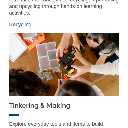
and upcycling through hands-on learning
activities.
Recycling
Tinkering & Making
Explore everyday tools and items to build