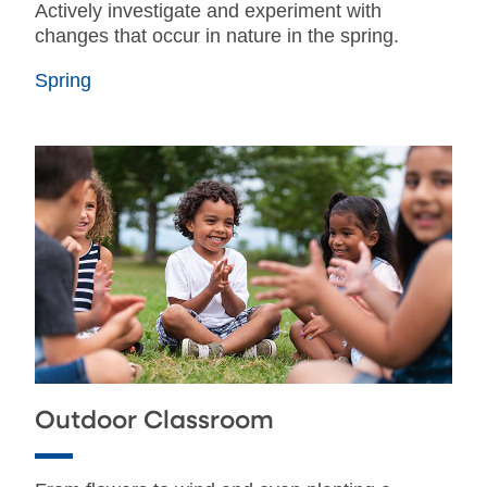
Actively investigate and experiment with
changes that occur in nature in the spring.
Spring
Outdoor Classroom