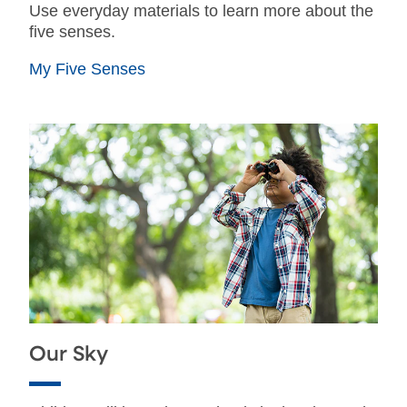
Use everyday materials to learn more about the
five senses.
My Five Senses
Our Sky