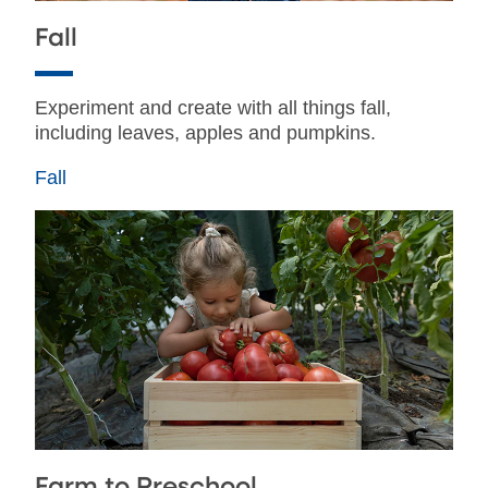
Fall
Experiment and create with all things fall,
including leaves, apples and pumpkins.
Fall
Farm to Preschool