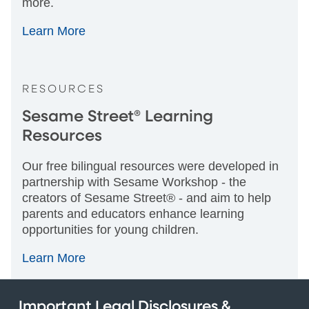
more.
Learn More
RESOURCES
Sesame Street® Learning
Resources
Our free bilingual resources were developed in
partnership with Sesame Workshop - the
creators of Sesame Street® - and aim to help
parents and educators enhance learning
opportunities for young children.
Learn More
Important Legal Disclosures &