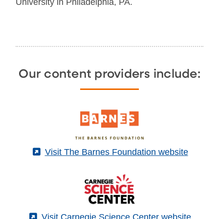
University in Philadelphia, PA.
Our content providers include:
(External)
Visit The Barnes Foundation website
(External)
Visit Carnegie Science Center website