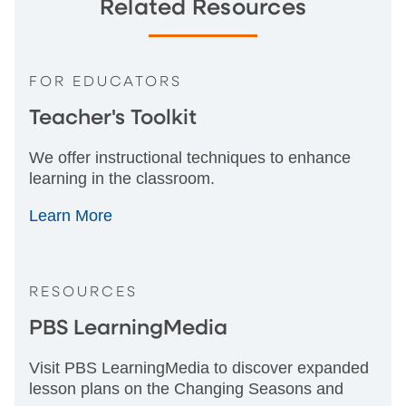
Related Resources
FOR EDUCATORS
Teacher's Toolkit
We offer instructional techniques to enhance
learning in the classroom.
Learn More
RESOURCES
PBS LearningMedia
Visit PBS LearningMedia to discover expanded
lesson plans on the Changing Seasons and