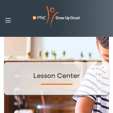
Lesson Center