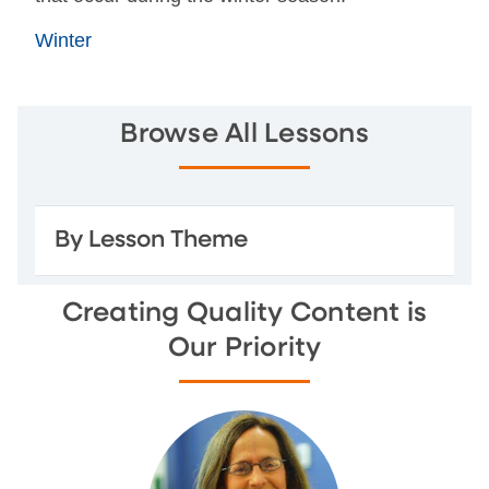
Winter
Browse All Lessons
By Lesson Theme
Creating Quality Content is
Our Priority