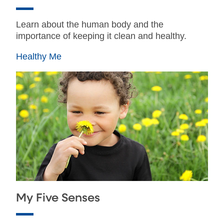
Learn about the human body and the
importance of keeping it clean and healthy.
Healthy Me
My Five Senses