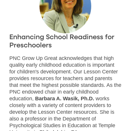
Enhancing School Readiness for
Preschoolers
PNC Grow Up Great acknowledges that high
quality early childhood education is important
for children's development. Our Lesson Center
provides resources for teachers and parents
that meet the highest possible standards. As the
PNC endowed chair in early childhood
education,
Barbara A. Wasik, Ph.D.
works
closely with a variety of content providers to
develop the Lesson Center resources. She is
also a professor in the Department of
Psychological Studies in Education at Temple