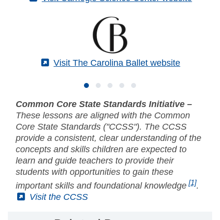
(External)
Visit The Carolina Ballet website
Common Core State Standards Initiative –
These lessons are aligned with the Common
Core State Standards ("CCSS"). The CCSS
provide a consistent, clear understanding of the
concepts and skills children are expected to
learn and guide teachers to provide their
students with opportunities to gain these
[1]
important skills and foundational knowledge
.
(External)
Visit the CCSS