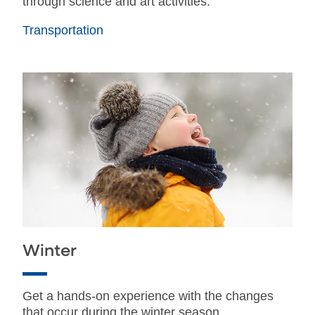
through science and art activities.
Transportation
Winter
Get a hands-on experience with the changes
that occur during the winter season.