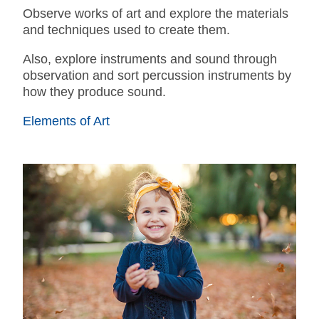
Observe works of art and explore the materials
and techniques used to create them.
Also, explore instruments and sound through
observation and sort percussion instruments by
how they produce sound.
Elements of Art