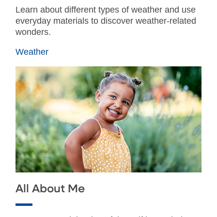
Learn about different types of weather and use
everyday materials to discover weather-related
wonders.
Weather
All About Me