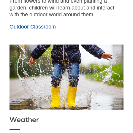
From flowers to wind and even planting a
garden, children will learn about and interact
with the outdoor world around them.
Outdoor Classroom
Weather