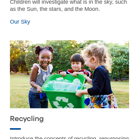
Children will investigate what is in the sky, such
as the Sun, the stars, and the Moon.
Our Sky
Recycling
Introduce the concepts of recycling, repurposing