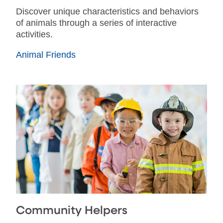
Discover unique characteristics and behaviors
of animals through a series of interactive
activities.
Animal Friends
Community Helpers