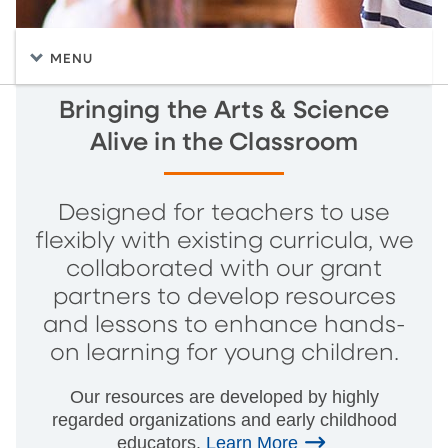
MENU
Bringing the Arts & Science
Alive in the Classroom
Designed for teachers to use
flexibly with existing curricula, we
collaborated with our grant
partners to develop resources
and lessons to enhance hands-
on learning for young children.
Our resources are developed by highly
regarded organizations and early childhood
educators.
Learn More