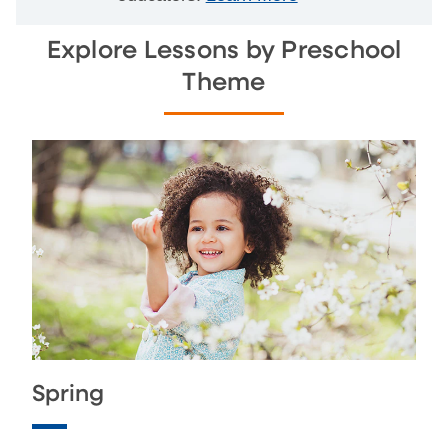
Explore Lessons by Preschool
Theme
Spring