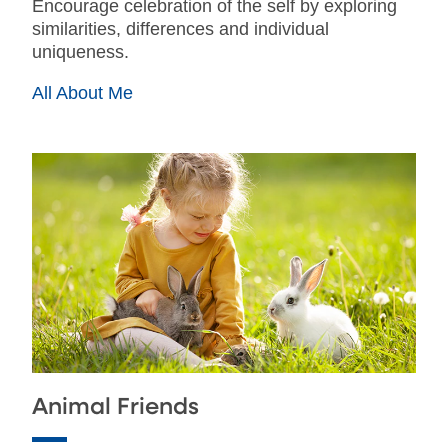
Encourage celebration of the self by exploring
similarities, differences and individual
uniqueness.
All About Me
Animal Friends