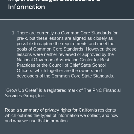
Information
There are currently no Common Core Standards for
pre-k, but these lessons are aligned as closely as
possible to capture the requirements and meet the
goals of Common Core Standards. However, these
lessons were neither reviewed or approved by the
National Governors Association Center for Best
Practices or the Council of Chief State School
Officers, which together are the owners and
developers of the Common Core State Standards.
"Grow Up Great" is a registered mark of The PNC Financial
Services Group, Inc.
Read a summary of privacy rights for California
residents
which outlines the types of information we collect, and how
and why we use that information.