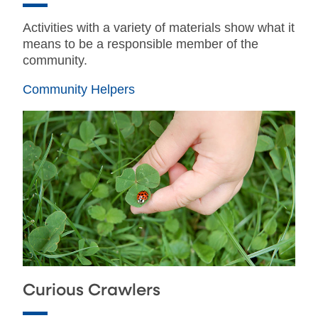
Activities with a variety of materials show what it
means to be a responsible member of the
community.
Community Helpers
Curious Crawlers