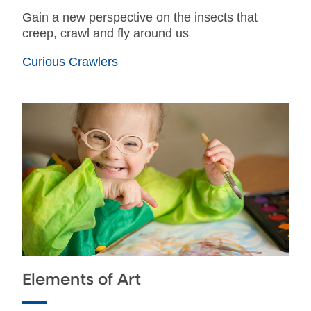
Gain a new perspective on the insects that
creep, crawl and fly around us
Curious Crawlers
Elements of Art