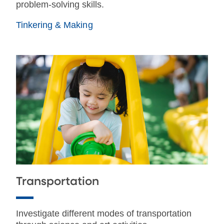
problem-solving skills.
Tinkering & Making
Transportation
Investigate different modes of transportation