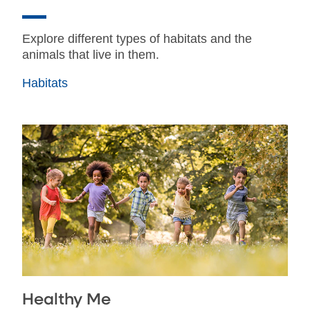
Explore different types of habitats and the
animals that live in them.
Habitats
Healthy Me