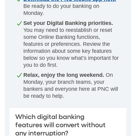
Be ready to do your banking on
Monday.
Set your Digital Banking priorities.
You may need to reestablish or reset
some Online Banking functions,
features or preferences.
Review the
information about some key features
below so you know what’s
important for
you to do first.
Relax, enjoy the long weekend.
On
Monday, your branch teams, your
bankers and everyone here at PNC will
be ready to help.
Which digital banking
features will convert without
any interruption?