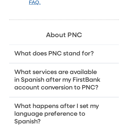
FAQ.
About PNC
What does PNC stand for?
What services are available
in Spanish after my FirstBank
account conversion to PNC?
What happens after I set my
language preference to
Spanish?