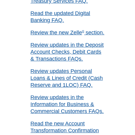
Treasury Services FAQ.
Read the updated Digital
Banking FAQ.
Review the new Zelle
®
section.
Review updates in the Deposit
Account Checks, Debit Cards
& Transactions FAQs.
Review updates Personal
Loans & Lines of Credit (Cash
Reserve and 1LOC) FAQ.
Review updates in the
Information for Business &
Commercial Customers FAQs.
Read the new Account
Transformation Confirmation