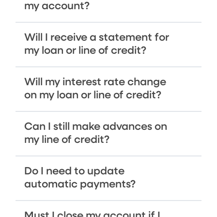
my account?
Will I receive a statement for
my loan or line of credit?
Will my interest rate change
on my loan or line of credit?
Can I still make advances on
my line of credit?
Do I need to update
automatic payments?
Must I close my account if I