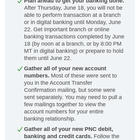
Plan ahead to get your banking done.
After Thursday, June 18, you will not be
able to perform transaction at a branch
or in digital banking until Monday, June
22. Get important branch or online
banking transactions completed by June
18 (by noon at a branch, or by 8:00 PM
MT in digital banking) or prepare to hold
them until June 22.
Gather all of your new account
numbers.
Most of these were sent to
you in the Account Transfer
Confirmation mailing, but some were
sent separately. You may need to pull a
few mailings together to view the
account numbers for your entire
banking relationship.
Gather all of your new PNC debit,
banking and credit cards.
Follow the