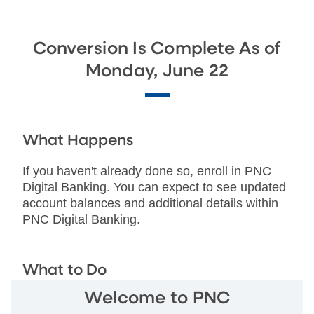
Conversion Is Complete As of
Monday, June 22
What Happens
If you haven't already done so, enroll in PNC
Digital Banking. You can expect to see updated
account balances and additional details within
PNC Digital Banking.
What to Do
Welcome to PNC