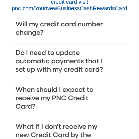
credit card visit
pnc.com/YourNewBusinessCashRewardsCard
Will my credit card number
change?
Do I need to update
automatic payments that I
set up with my credit card?
When should I expect to
receive my PNC Credit
Card?
What if I don’t receive my
new Credit Card by the