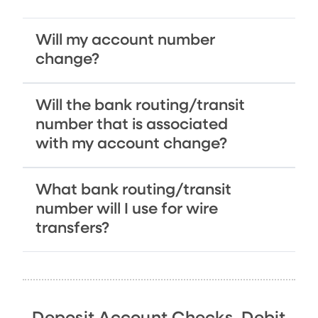
Will my account number
change?
Will the bank routing/transit
number that is associated
with my account change?
What bank routing/transit
number will I use for wire
transfers?