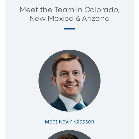
Meet the Team in Colorado,
New Mexico & Arizona
Meet Kevin Classen