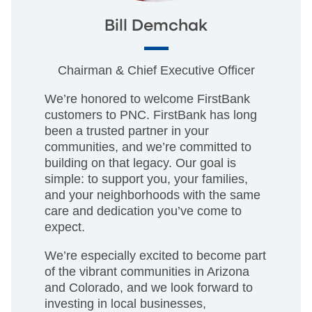
Bill Demchak
Chairman & Chief Executive Officer
We’re honored to welcome FirstBank
customers to PNC. FirstBank has long
been a trusted partner in your
communities, and we’re committed to
building on that legacy. Our goal is
simple: to support you, your families,
and your neighborhoods with the same
care and dedication you’ve come to
expect.
We’re especially excited to become part
of the vibrant communities in Arizona
and Colorado, and we look forward to
investing in local businesses,