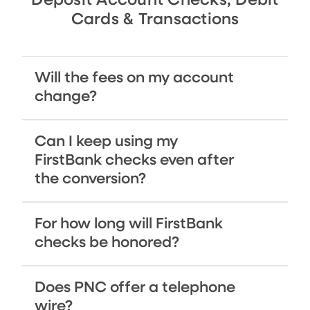
Deposit Account Checks, Debit
Cards & Transactions
Will the fees on my account
change?
Can I keep using my
FirstBank checks even after
the conversion?
For how long will FirstBank
checks be honored?
Does PNC offer a telephone
wire?