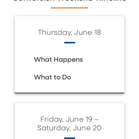
Thursday, June 18
What Happens
What to Do
Friday, June 19 –
Saturday, June 20