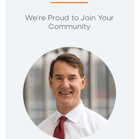
We're Proud to Join Your
Community