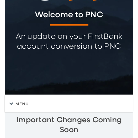
Welcome to PNC
An update on your FirstBank
account conversion to PNC
MENU
Important Changes Coming
Soon