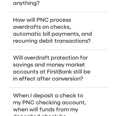
anything?
How will PNC process
overdrafts on checks,
automatic bill payments, and
recurring debit transactions?
Will overdraft protection for
savings and money market
accounts at FirstBank still be
in effect after conversion?
When I deposit a check to
my PNC checking account,
when will funds from my