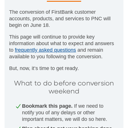
The conversion of FirstBank customer
accounts, products, and services to PNC will
begin on June 18.
This page will continue to provide key
information about what to expect and answers
to
frequently asked questions
and remain
available to you following the conversion.
But, now, it’s time to get ready.
What to do before conversion
weekend
Bookmark this page.
If we need to
notify you of any delays or other
important matters, we will do so here.