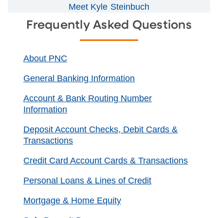
Meet Kyle Steinbuch
Frequently Asked Questions
About PNC
General Banking Information
Account & Bank Routing Number
Information
Deposit Account Checks, Debit Cards &
Transactions
Credit Card Account Cards & Transactions
Personal Loans & Lines of Credit
Mortgage & Home Equity