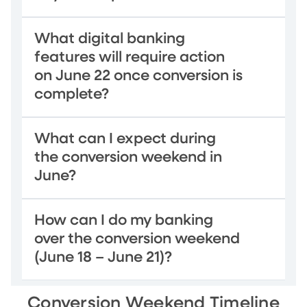
What digital banking
features will require action
on June 22 once conversion is
complete?
What can I expect during
the conversion weekend in
June?
How can I do my banking
over the conversion weekend
(June 18 – June 21)?
Conversion Weekend Timeline