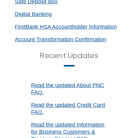
Safe Deposit Box
Digital Banking
FirstBank HSA Accountholder Information
Account Transformation Confirmation
Recent Updates
Read the updated About PNC
FAQ.
Read the updated Credit Card
FAQ.
Read the updated Information
for Business Customers &