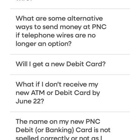
What are some alternative
ways to send money at PNC
if telephone wires are no
longer an option?
Will I get a new Debit Card?
What if I don’t receive my
new ATM or Debit Card by
June 22?
The name on my new PNC
Debit (or Banking) Card is not
spelled correctly or not as I