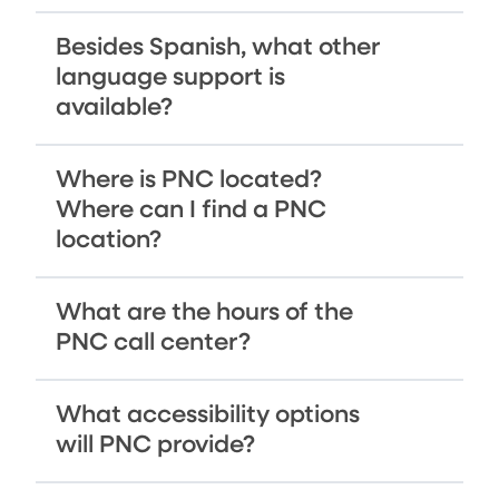
Besides Spanish, what other
language support is
available?
Where is PNC located?
Where can I find a PNC
location?
What are the hours of the
PNC call center?
What accessibility options
will PNC provide?