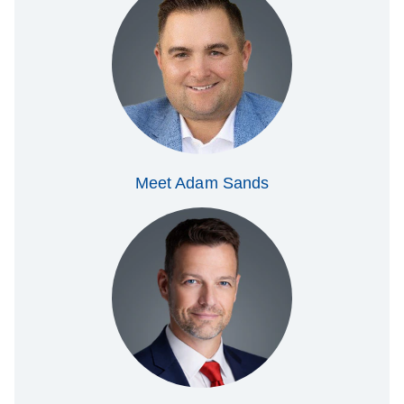
Meet Adam Sands