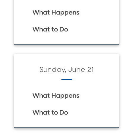
What Happens
What to Do
Sunday, June 21
What Happens
What to Do