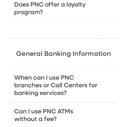
Does PNC offer a loyalty
program?
General Banking Information
When can I use PNC
branches or Call Centers for
banking services?
Can I use PNC ATMs
without a fee?