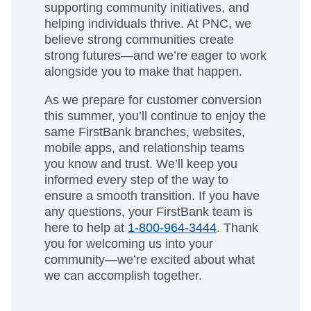
supporting community initiatives, and
helping individuals thrive. At PNC, we
believe strong communities create
strong futures—and we’re eager to work
alongside you to make that happen.
As we prepare for customer conversion
this summer, you’ll continue to enjoy the
same FirstBank branches, websites,
mobile apps, and relationship teams
you know and trust. We’ll keep you
informed every step of the way to
ensure a smooth transition. If you have
any questions, your FirstBank team is
here to help at
1-800-964-3444
. Thank
you for welcoming us into your
community—we’re excited about what
we can accomplish together.