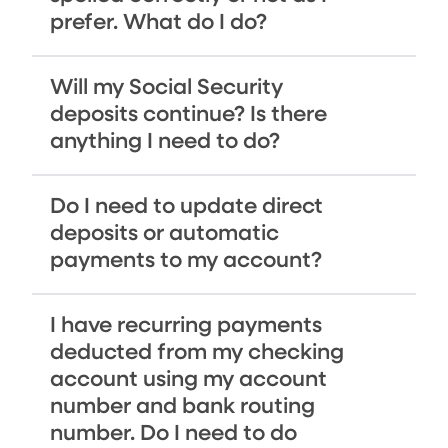
prefer. What do I do?
Will my Social Security
deposits continue? Is there
anything I need to do?
Do I need to update direct
deposits or automatic
payments to my account?
I have recurring payments
deducted from my checking
account using my account
number and bank routing
number. Do I need to do