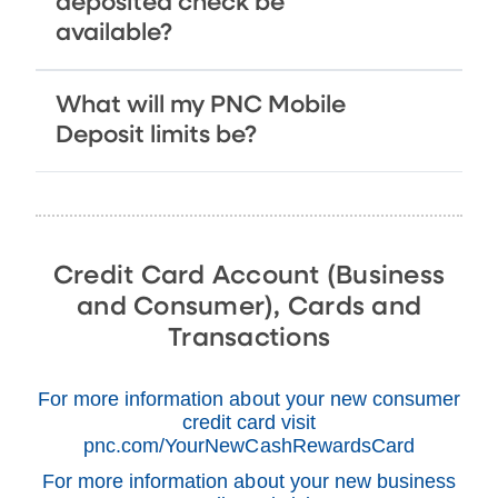
deposited check be
available?
What will my PNC Mobile
Deposit limits be?
Credit Card Account (Business
and Consumer), Cards and
Transactions
For more information about your new consumer
credit card visit
pnc.com/YourNewCashRewardsCard
For more information about your new business