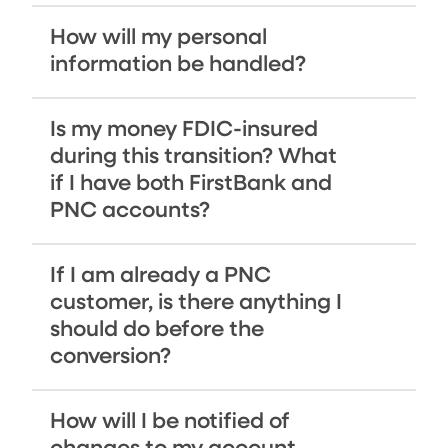
How will my personal
information be handled?
Is my money FDIC-insured
during this transition? What
if I have both FirstBank and
PNC accounts?
If I am already a PNC
customer, is there anything I
should do before the
conversion?
How will I be notified of