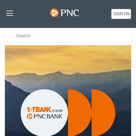
SIGN ON