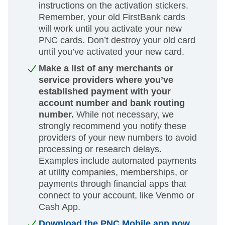
instructions on the activation stickers.
Remember, your old FirstBank cards
will work until you activate your new
PNC cards. Don’t destroy your old card
until you’ve activated your new card.
Make a list of any merchants or
service providers where you’ve
established payment with your
account number and bank routing
number.
While not necessary, we
strongly recommend you notify these
providers of your new numbers to avoid
processing or research delays.
Examples include automated payments
at utility companies, memberships, or
payments through financial apps that
connect to your account, like Venmo or
Cash App.
Download the PNC Mobile app now.