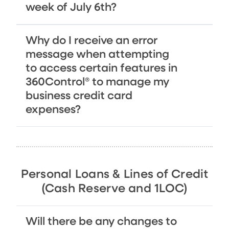
week of July 6th?
Why do I receive an error
message when attempting
to access certain features in
360Control® to manage my
business credit card
expenses?
Personal Loans & Lines of Credit
(Cash Reserve and 1LOC)
Will there be any changes to