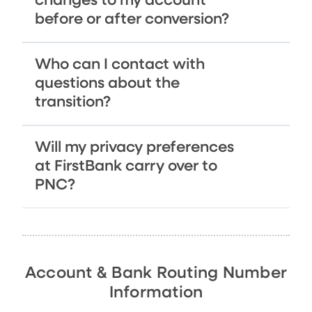
changes to my account
before or after conversion?
Who can I contact with
questions about the
transition?
Will my privacy preferences
at FirstBank carry over to
PNC?
Account & Bank Routing Number
Information